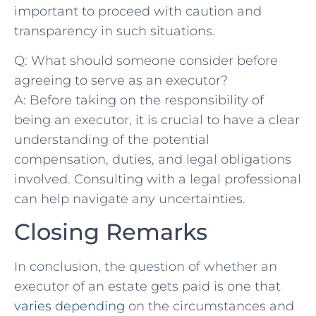
important to proceed with caution and
transparency in such situations.
Q: What should someone consider before⁢
agreeing to serve‍ as an executor?
A: Before taking on the ​responsibility of
being an executor, it is crucial to have a clear
understanding of the potential
compensation, duties, and legal⁤ obligations
involved. ⁣Consulting with​ a legal professional
can help navigate any uncertainties.
Closing Remarks
In ⁣conclusion, the question ⁢of whether an
executor ‍of an estate gets⁢ paid is one that
varies depending
on the ⁣circumstances and