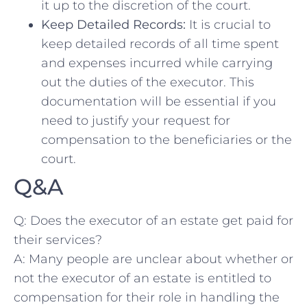
it‍ up to the discretion of ‌the court.
Keep Detailed Records:
It is crucial to
keep detailed records of all time spent
and ​expenses⁣ incurred while carrying
out the duties‌ of‍ the⁣ executor. ‌This
documentation will be essential if you
need⁢ to justify your request for
compensation to the beneficiaries‍ or the⁢
court.
Q&A
Q: Does ‌the executor of ​an estate get paid ​for
their services?
A: ‍Many people are unclear about‍ whether⁢ or
‌not the executor‍ of an estate is entitled to
compensation for their role in handling the