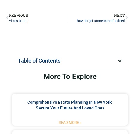
PREVIOUS
NEXT
vivos trust
how to get someone off a deed
Table of Contents
More To Explore
Comprehensive Estate Planning In New York:
Secure Your Future And Loved Ones
READ MORE »