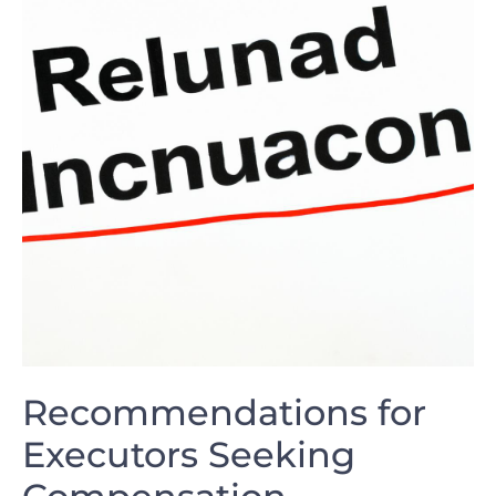
Recommendations for
Executors Seeking