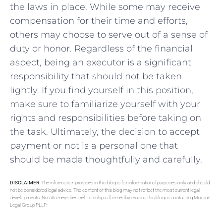
the laws in place. While⁢ some may ⁢receive
compensation‌ for their ‍time and efforts,
others⁢ may choose to serve⁢ out of a sense of
duty or ⁣honor. Regardless of the financial
aspect, being an executor is ⁢a ​significant​
responsibility that ⁤should not be ⁣taken
lightly. If you‍ find yourself ‍in this position,
make sure to familiarize‍ yourself ​with your
⁤rights and responsibilities before taking on
the task. Ultimately,⁣ the decision to accept
‍payment or not‌ is a personal one​ that
should be made thoughtfully and carefully.
DISCLAIMER:
The information provided in this blog is for informational purposes only and should
not be considered legal advice. The content of this blog may not reflect the most current legal
developments. No attorney-client relationship is formed by reading this blog or contacting Morgan
Legal Group PLLP.