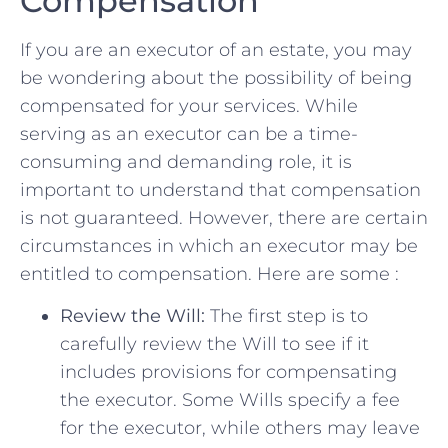
Compensation
If you are an executor of⁢ an estate, ​you may
be wondering about the possibility ⁢of ⁣being
compensated for your ⁣services.‍ While
serving as an executor can be ‌a time-
consuming and demanding role, it is
important to understand that⁤ compensation
is not guaranteed. However, there are certain
circumstances in ‌which an executor may be
entitled to compensation. ⁤Here are some :
Review the Will:
The first step is to
carefully review‍ the Will to see if it
includes provisions for compensating
the executor.⁤ Some Wills specify a fee
for the executor, while others may leave