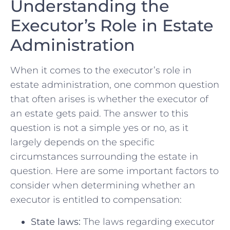
Understanding the
Executor’s Role in Estate
Administration
When‍ it comes to the executor’s ‍role in⁣
estate administration, one common question
that often arises ⁣is whether the‍ executor of
an estate ‍gets⁣ paid. The answer to ‌this
question is not a simple yes or ⁢no, as it‍
largely depends on ⁣the specific⁢
circumstances‍ surrounding the estate in
question. ‌Here are⁤ some important factors ​to
consider when determining whether an
executor ⁣is entitled⁢ to compensation:
State laws:
The laws regarding executor