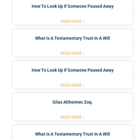
How To Look Up If Someone Passed Away
READ MORE »
What Is A Testamentary Trust In A Will
READ MORE »
How To Look Up If Someone Passed Away
READ MORE »
Silas Altheimer, Esq.
READ MORE »
What Is A Testamentary Trust In A Will