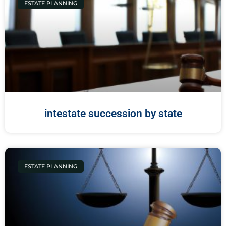
ESTATE PLANNING
intestate succession by state
ESTATE PLANNING