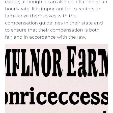
estate, although ​it can also be a ⁢flat ⁢fee or an
hourly rate. It is important ‍for executors to
familiarize themselves with the
compensation guidelines in⁤ their​ state and
to ensure that their ⁤compensation is both
fair ​and in accordance with ⁢the law.