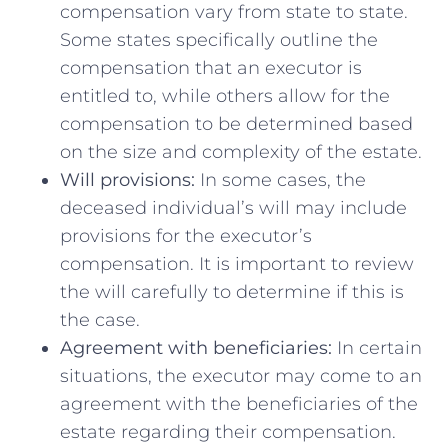
compensation vary from state ‍to state.
Some ⁢states specifically outline the
compensation that an‌ executor is
entitled to, while others‌ allow⁣ for⁢ the
compensation to be determined based
on the ‍size and complexity of the estate.
Will provisions:
In some cases, the
⁣deceased individual’s will may include
provisions for the executor’s
compensation.‌ It is ​important to review
the will ⁤carefully to determine if this ‌is
the⁤ case.
Agreement with beneficiaries:
In certain
situations, the executor⁣ may come ‍to⁢ an⁤
agreement with‌ the beneficiaries of the
estate regarding ⁣their compensation.