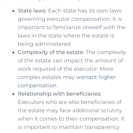
State ⁤laws:
Each state has ‍its own laws
governing⁢ executor ⁣compensation. It is ​
important to ⁤familiarize⁣ oneself with the
laws in the state where‍ the estate is
being administered.
Complexity of ⁣the estate:
The complexity
of the⁢ estate ‌can impact⁣ the amount of
work required of the executor. More
complex estates may
warrant higher‍
compensation
.
Relationship with beneficiaries:
Executors⁣ who are also beneficiaries of‌
the estate may face additional ‍scrutiny​
when ‌it comes to their​ compensation.‍ It ​
is important to⁣ maintain transparency