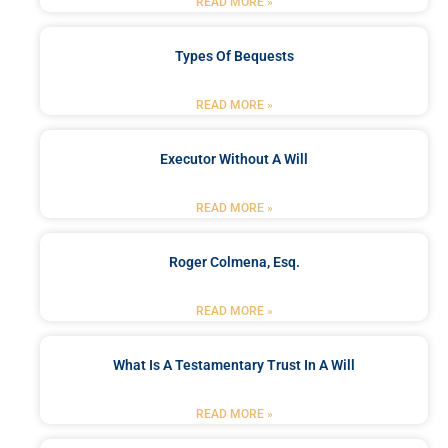
READ MORE »
Types Of Bequests
READ MORE »
Executor Without A Will
READ MORE »
Roger Colmena, Esq.
READ MORE »
What Is A Testamentary Trust In A Will
READ MORE »