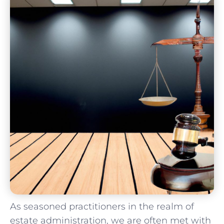
As seasoned practitioners in the realm⁣ of
estate administration, we ⁣are often met with