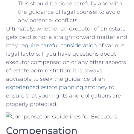
This should be done carefully and with⁤
the guidance of legal ⁤counsel to avoid
any⁢ potential ⁣conflicts.
Ultimately, whether an executor of an estate
‌gets​ paid is not‍ a straightforward⁣ matter and
may
require careful consideration
of ‍various
legal factors. If you have questions about
‍executor compensation ​or any other aspects
of estate administration, it is always
advisable to ⁢seek⁢ the‌ guidance of ‌an
experienced estate planning attorney
to
ensure that‍ your rights and obligations are
properly protected.
Compensation