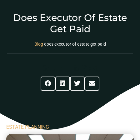
Does Executor Of Estate
Get Paid
Blog
does executor of estate get paid
Share This Post
ESTATE PLANNING