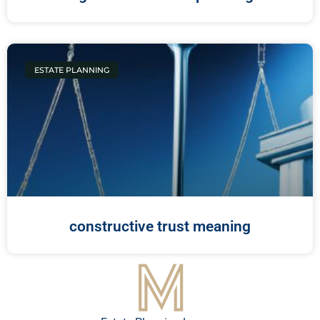
ESTATE PLANNING
constructive trust meaning