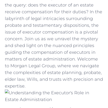
the‍ query: does⁣ the executor of an estate
receive⁢ compensation for their duties? In​ the
labyrinth of‍ legal intricacies surrounding
probate and testamentary dispositions, the⁢
issue of executor‌ compensation is‌ a pivotal
concern. Join⁣ us ⁢as we unravel the mystery
and shed ⁣light‌ on ‍the nuanced​ principles
guiding the ​compensation of executors ​in
matters of estate administration. Welcome
to Morgan ​Legal Group, where we ⁤navigate
the complexities of estate planning, probate,
elder law,⁣ Wills, and trusts with precision and
expertise.