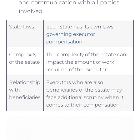
and⁣ communication with all parties
involved.
State laws
Each state has its own
laws
governing executor
⁣compensation
.
Complexity
The‍ complexity ⁤of the estate‍ can
of the estate
impact‍ the ​amount of work
required of the executor.
Relationship
Executors who are also ​
with​
beneficiaries⁤ of the estate may
beneficiaries
face⁢ additional ‌scrutiny when it
comes to their compensation.