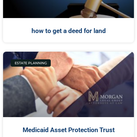
how to get a deed for land
ESTATE PLANNING
Medicaid Asset Protection Trust