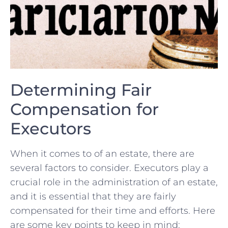
Determining⁣ Fair
Compensation for
Executors
When‌ it ‍comes to of an estate, there are
several factors to consider. Executors‍ play a
crucial role in the administration ⁣of an estate,‍
and it is essential that⁤ they ‍are⁤ fairly
compensated for their time and efforts. Here‍
are some ⁢key⁣ points to keep in mind: