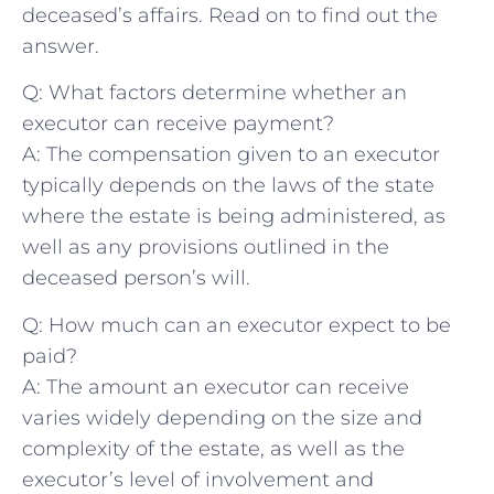
⁢deceased’s ⁤affairs. Read⁤ on ⁣to find ‍out⁤ the
answer.
Q: What factors determine whether an⁢
executor​ can receive⁢ payment?
A: The compensation given ‌to an executor
typically ⁣depends on the laws of the‌ state
where ‍the​ estate is being administered, as
well as any provisions outlined in ⁢the
deceased​ person’s will.
Q: How⁢ much ⁢can an‌ executor expect ⁣to be
‌paid?
A: ‍The amount an executor ⁢can receive
varies widely depending ‌on the size and
complexity of ⁢the estate, ⁣as well as the
executor’s level of involvement and