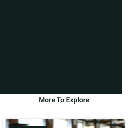
More To Explore