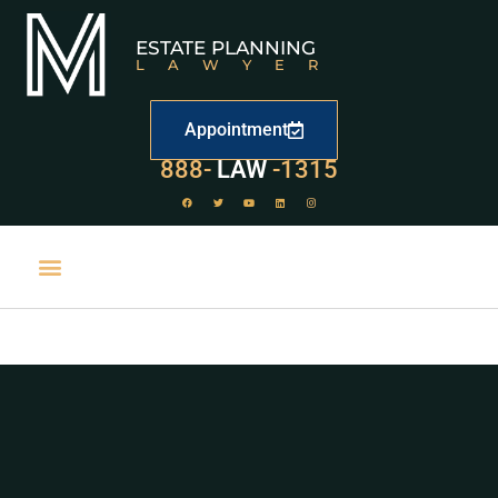
ESTATE PLANNING
LAWYER
Appointment
529
888-
-1315
LAW