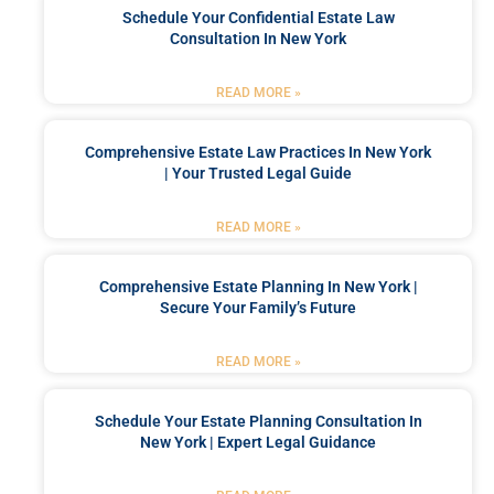
Schedule Your Confidential Estate Law
Consultation In New York
READ MORE »
Comprehensive Estate Law Practices In New York
| Your Trusted Legal Guide
READ MORE »
Comprehensive Estate Planning In New York |
Secure Your Family’s Future
READ MORE »
Schedule Your Estate Planning Consultation In
New York | Expert Legal Guidance