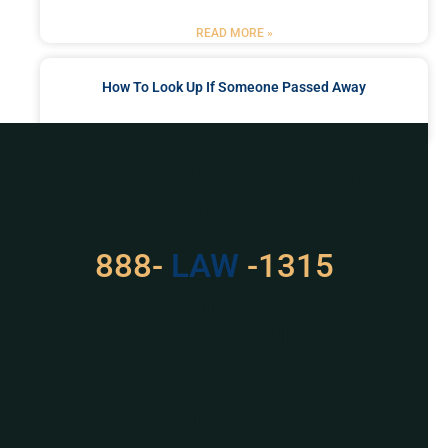
READ MORE »
How To Look Up If Someone Passed Away
READ MORE »
Got a Problem? Consult
With Us
888-
529
-1315
For Assistance, Please
Give us a call or
schedule a virtual
appointment.