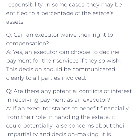
responsibility. In some cases, they may‌ be
entitled to a ‌percentage of the estate’s⁤
assets.
Q: Can an executor‌ waive their right ​to
compensation?
A:​ Yes, an executor ⁤can choose to ‍decline
payment for their services if they so wish.
This decision should be communicated
clearly to all ‌parties involved.
Q: Are there any potential conflicts of interest
in receiving payment as an executor?
A: If an executor⁣ stands to benefit financially
from‍ their role ⁢in handling ⁢the estate, it
could potentially raise concerns about their
impartiality and decision-making. It is