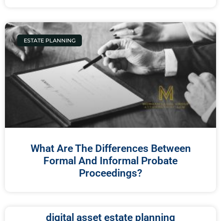
ESTATE PLANNING
What Are The Differences Between
Formal And Informal Probate
Proceedings?
digital asset estate planning