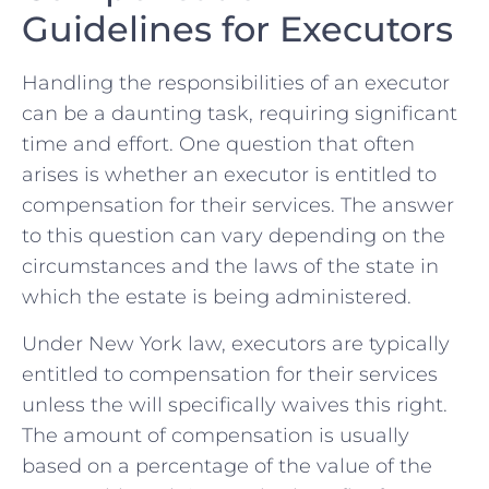
Guidelines for Executors
Handling the responsibilities of an executor
can be a daunting task,⁢ requiring significant
time ⁣and⁤ effort. One question that often
arises is whether an ⁤executor ⁤is entitled to
compensation for their services.‍ The answer‍
to this question can vary depending on the
circumstances and the laws of the state in
which the estate⁤ is being​ administered.
Under New York law, executors‍ are​ typically
entitled ‍to compensation ⁣for ⁢their ⁢services‌
unless the‌ will specifically waives this ⁣right.
The amount of compensation is usually
based‍ on a percentage of the value of the