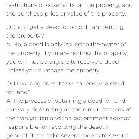
restrictions or covenants on the ⁢property, and
the purchase price‌ or value​ of ⁢the‍ property.
Q: Can I get a deed for land if ‌I am renting
the⁤ property?
A: No, a deed is only issued ⁣to the owner of
the property. If you‌ are renting the property,
⁣you ‌will not ⁤be ‌eligible⁤ to receive a deed⁢
unless you purchase the property.
Q: How long ‍does it take to receive a deed
for land?
A: The⁣ process of obtaining a deed for land​
can vary depending on the circumstances‍ of
the transaction and the government agency
responsible for recording the ⁢deed. ​In
general, it can take several weeks to several