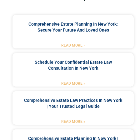
Comprehensive Estate Planning In New York:
Secure Your Future And Loved Ones
READ MORE »
Schedule Your Confidential Estate Law
Consultation In New York
READ MORE »
Comprehensive Estate Law Practices In New York
| Your Trusted Legal Guide
READ MORE »
Comprehensive Estate Planning In New York |