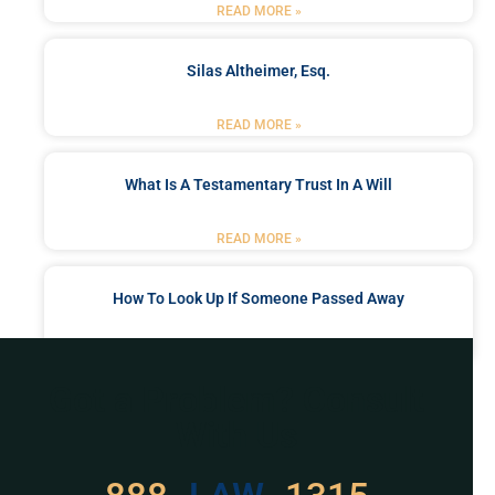
READ MORE »
Silas Altheimer, Esq.
READ MORE »
What Is A Testamentary Trust In A Will
READ MORE »
How To Look Up If Someone Passed Away
READ MORE »
Got a Problem? Consult
With Us