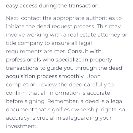
easy access during the transaction.
Next, contact the appropriate‍ authorities to
initiate⁣ the deed request⁤ process. ⁣This may
involve working ⁢with a real estate attorney or
title company to ensure all ⁤legal
⁤requirements are met.
Consult with
professionals who specialize ⁤in property
transactions​ to guide you through the​ deed​
acquisition process ​smoothly.
Upon
completion, review ‌the deed carefully to
confirm that all information is accurate
before signing. Remember, a deed ​is a​ legal
document that signifies ownership rights,‍ so
accuracy⁤ is crucial in safeguarding your
investment.