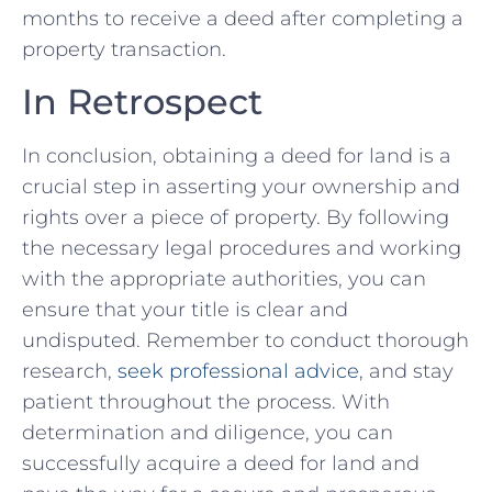
months to receive a⁢ deed after completing a
property transaction.
In Retrospect
In conclusion, obtaining a deed ​for land ⁢is a
‍crucial ‍step in ‌asserting your ownership and
rights over a piece of property. By‍ following
the necessary legal ⁢procedures ⁢and working
with ⁢the appropriate authorities, you can‍
ensure‍ that your title⁣ is clear and
undisputed. Remember to conduct thorough⁤
research,
seek professional advice
, and ⁢stay
patient throughout the ‌process. With
determination and diligence, you can
successfully ⁣acquire a‌ deed for land and