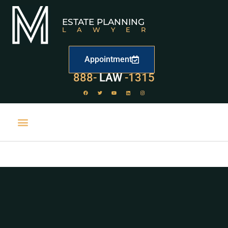
ESTATE PLANNING
LAWYER
Appointment
529
888-
-1315
LAW