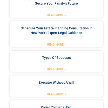
Secure Your Family’s Future
READ MORE »
Schedule Your Estate Planning Consultation In
New York | Expert Legal Guidance
READ MORE »
Types Of Bequests
READ MORE »
Executor Without A Will
READ MORE »
Roger Colmena, Esq.