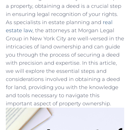
a property, obtaining a deed is a crucial step
in ensuring legal recognition of your rights.
As specialists in estate planning⁢ and
real
estate law
, the attorneys at Morgan Legal
Group in New York ‍City are well-versed in ⁤the
‍intricacies of land ownership and can guide
you through the process⁣ of⁢ securing a deed
with precision and expertise.⁢ In ⁤this article,
we ‌will explore the essential steps and
considerations ⁣involved in obtaining a deed
for land, providing you with‍ the knowledge
and tools necessary to navigate this
important aspect of property ownership.