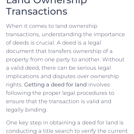
Transactions
When ​it comes to ⁤land ownership
transactions,⁤ understanding the importance
of⁢ deeds is crucial. A deed is a‌ legal
document that transfers⁢ ownership of a
property from⁣ one party to another. Without
a valid deed, there can be serious legal
implications and disputes over ownership
rights.
Getting a deed for land
involves
following⁤ the proper legal procedures to
ensure that⁤ the transaction is valid and
legally binding.
One key step in obtaining a deed for land is
conducting a title⁢ search to verify the current