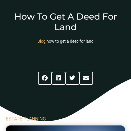
How To Get A Deed For
Land
Blog
how to get a deed for land
Share This Post
ESTATE PLANNING