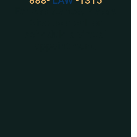
888-
529
-1315
For Assistance, Please
Give us a call or
schedule a virtual
appointment.