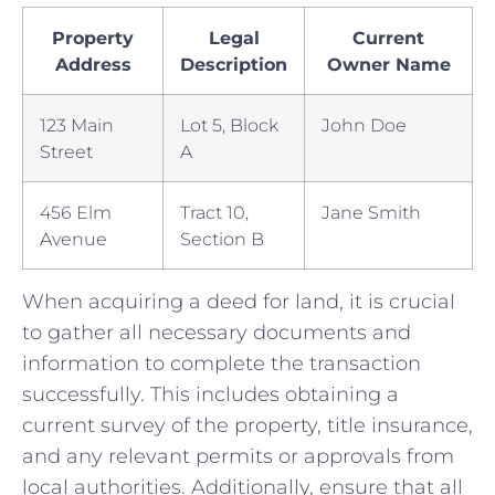
Property
Legal
Current
Address
Description
Owner Name
123 Main
Lot ​5, Block
John Doe
Street
A
456 Elm
Tract 10,
Jane Smith
Avenue
Section B
When acquiring a deed for land, it is crucial
to gather all necessary documents and
information to complete the transaction
successfully. This includes obtaining a
current survey of the property, title insurance,
and any relevant permits or approvals ⁢from
local authorities. Additionally, ensure that all