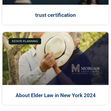
trust certification
ESTATE PLANNING
About Elder Law in New York 2024