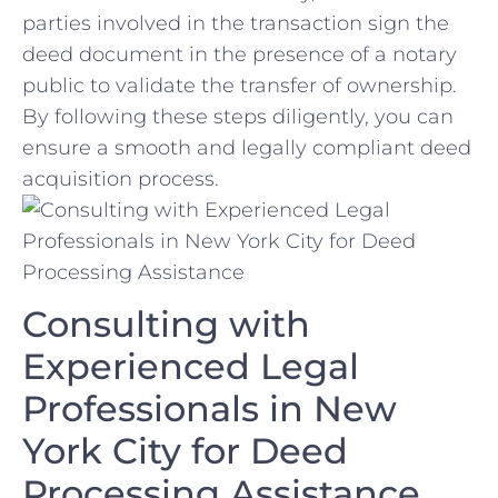
parties involved in the transaction sign the
deed document in the presence of a notary
public to validate the transfer of ownership.⁤
By‌ following these steps diligently, you can ​
ensure a smooth and legally compliant deed
acquisition process.
Consulting⁤ with
Experienced Legal
Professionals in New
‌York City for Deed
Processing Assistance