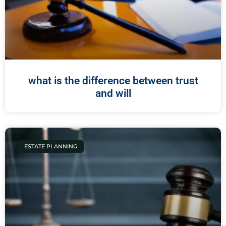
what is the difference between trust
and will
ESTATE PLANNING