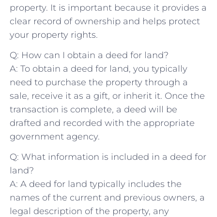
property. It is‍ important because​ it⁢ provides a
clear ​record⁢ of ownership and helps protect ​
your ⁢property rights.
Q: ‌How⁣ can I obtain a deed for land?
A: To obtain‍ a deed for land, you ⁣typically
⁣need‍ to purchase the property through a
sale, receive it as a gift, or inherit it. Once the ​
transaction is complete, a⁢ deed will be
drafted and recorded with the appropriate
‌government agency.
Q: What information is⁤ included in a deed for
⁢land?
A: A deed for⁢ land typically includes the
‍names of the current ⁣and previous owners, a
legal description of⁤ the property, any