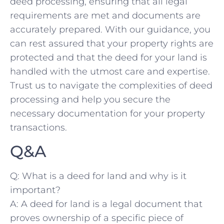
deed processing, ensuring that ⁤all legal
requirements are met and documents are
accurately prepared. With our guidance, you
can rest ​assured​ that your ‌property rights are
protected and that the‌ deed for your land is
handled with the utmost care and expertise.
Trust us to⁢ navigate ⁢the complexities of deed
processing and help you secure the‍
necessary⁢ documentation⁤ for your property​
transactions. ⁤
Q&A
Q: What is a‌ deed for ‍land and why is it
important?
A: ‌A deed for land is a legal document ⁤that
proves ownership of a specific piece of