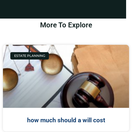
More To Explore
ESTATE PLANNING
how much should a will cost