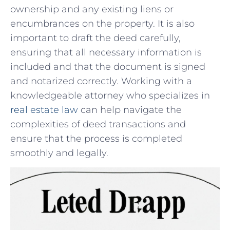
ownership and any‌ existing ⁣liens or
encumbrances on the property. It is also
important to draft ⁣the deed carefully,
ensuring that all necessary information is
included and that the document is signed
and notarized correctly. Working with ⁣a
knowledgeable attorney who⁤ specializes in
real estate‌ law
can⁣ help navigate the
complexities of deed transactions and
ensure that the process is completed
smoothly⁤ and ⁢legally.