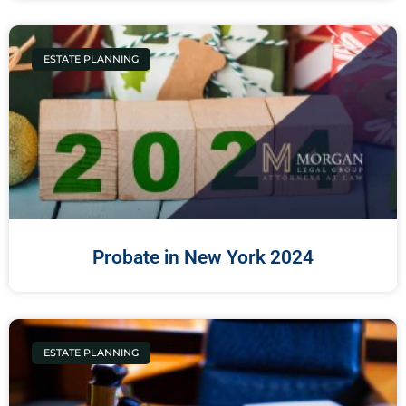
ESTATE PLANNING
Probate in New York 2024
ESTATE PLANNING