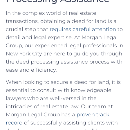
In the complex world of ⁢real estate
transactions, obtaining a⁤ deed for land is a
crucial⁢ step that
requires careful ​attention
to
detail and⁣ legal⁣ expertise. At Morgan Legal
Group, ‍our experienced legal professionals in
New ​York City are here to guide you⁤ through
the deed processing assistance process with
ease and efficiency.
When‍ looking to secure a deed for land, it ⁣is
⁢essential to consult with knowledgeable‌
lawyers who are well-versed⁣ in the
intricacies of real estate law. Our team ‍at
Morgan Legal Group has a
proven track
record
of successfully assisting ​clients with