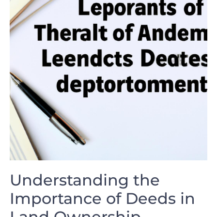
Understanding the
Importance of Deeds ⁣in
Land Ownership