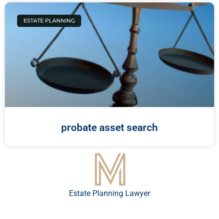
ESTATE PLANNING
probate asset search
Estate Planning Lawyer