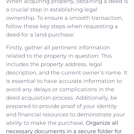
When acquiring property, obtaining a deed ‌is
a crucial step⁣ in establishing legal
ownership.‌ To ensure a smooth transaction,
follow these key steps when ‌requesting a
deed for a land purchase:
Firstly, gather⁣ all pertinent information
related to the property in‍ question. This
includes the property address, legal
description, and ​the current owner’s name. It
is essential​ to have accurate information ⁢to
avoid any delays or complications in the
deed acquisition process. Additionally, be
prepared to‌ provide proof of your identity
and ‌financial resources to demonstrate your
ability to ‍make the purchase.
Organize‌ all
necessary documents in a secure folder for