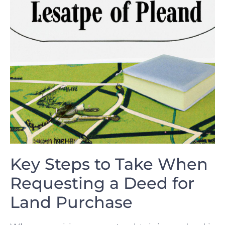
Key ​Steps to Take When
Requesting a Deed for
Land Purchase