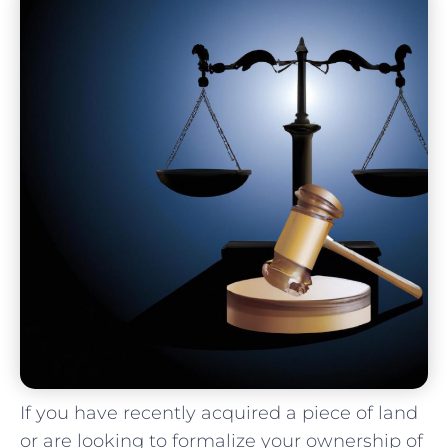
If you have recently acquired a ⁤piece ⁣of land
or are⁣ looking to formalize your ownership of⁢