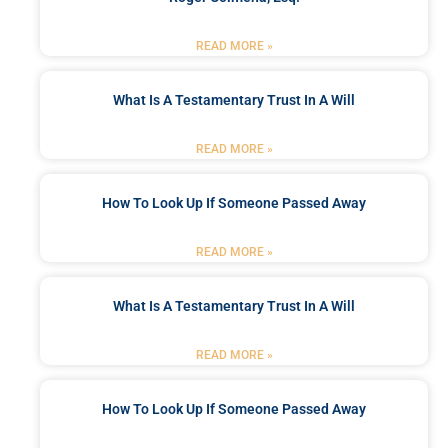
READ MORE »
What Is A Testamentary Trust In A Will
READ MORE »
How To Look Up If Someone Passed Away
READ MORE »
What Is A Testamentary Trust In A Will
READ MORE »
How To Look Up If Someone Passed Away