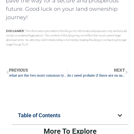
pave the way for a secure and prosperous
future. Good ​luck on your land ownership
journey!
DISCLAIMER:
The information provided in this blog is for informational purposes only and should
not be considered legal advice. The content of this blog may not reflect the most current legal
developments. No attorney-client relationship is formed by reading this blog or contacting Morgan
Legal Group PLLP.
PREVIOUS
NEXT
what are the two most common types of trusts
do i need probate if there are no assets
Table of Contents
More To Explore