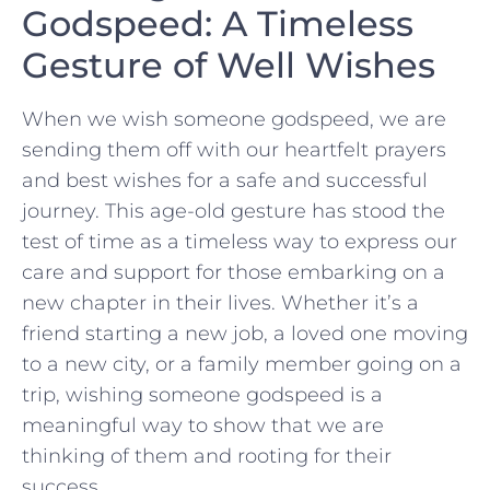
Godspeed: A Timeless
Gesture of ⁤Well Wishes
When we ⁢wish someone godspeed, we ⁤are
sending them off with our heartfelt prayers
and best wishes for⁤ a safe and successful
journey. This age-old gesture has stood the
test of time as ​a timeless way to express our
care and support for those embarking on a
new chapter‌ in‌ their lives. Whether it’s a
friend starting a new job,⁢ a loved one moving
to a new city, or a ‍family member going on a
trip, wishing someone godspeed is a
meaningful way to show that we are⁣
thinking of them and rooting for their
success.