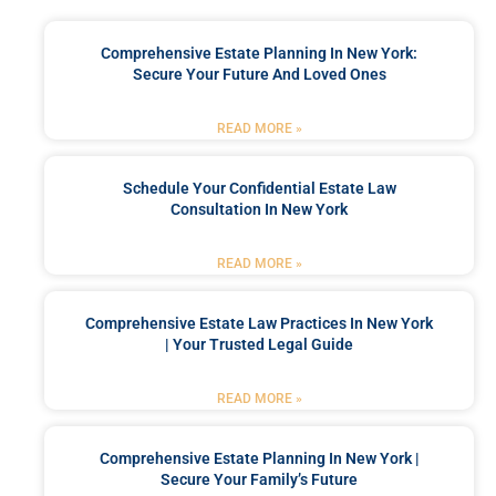
Comprehensive Estate Planning In New York:
Secure Your Future And Loved Ones
READ MORE »
Schedule Your Confidential Estate Law
Consultation In New York
READ MORE »
Comprehensive Estate Law Practices In New York
| Your Trusted Legal Guide
READ MORE »
Comprehensive Estate Planning In New York |
Secure Your Family’s Future