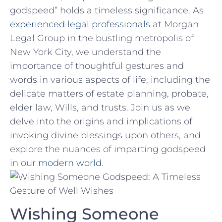
godspeed” ‌holds a timeless​ significance. As
experienced legal‍ professionals
at Morgan
Legal Group in the bustling metropolis ​of
New⁤ York City, we understand the
importance of ⁣thoughtful‍ gestures ⁣and
words⁢ in various aspects‌ of​ life, including the
delicate matters ‌of estate planning, probate,
elder law, Wills, and trusts. Join‍ us as‍ we
delve ⁢into ⁤the origins and implications ​of
invoking divine blessings upon⁢ others, and
⁤explore⁢ the nuances of⁣ imparting godspeed⁣
in our
modern world
.
Wishing Someone