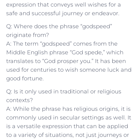
expression that conveys well wishes for a
safe and successful journey‍ or​ endeavor.
Q: ‍Where does the ⁢phrase “godspeed”
originate from?
A: The term “godspeed” comes from the
Middle English phrase “God spede,” which
translates⁢ to “God prosper you.” It​ has been
⁢used​ for centuries ⁤to wish someone luck ‌and
good fortune.
Q: Is it only used in ⁣traditional or religious
contexts?
A: While the phrase has religious origins, it ⁤is
commonly used in secular​ settings‍ as well. It⁢
is a versatile⁢ expression⁢ that can ⁢be applied
to a variety of situations, not just journeys or