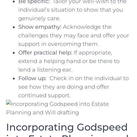
Be specific:
⁤ Tailor your ⁣well-wish to the
individual’s ⁣situation to show​ that you
genuinely care.
Show empathy:
Acknowledge the
challenges​ they may face and offer ⁢your
support in overcoming them.
Offer practical help:
If appropriate,
extend a helping⁣ hand ⁣or be there to⁢
lend ⁢a listening ear.
Follow up:
​ Check in on the individual to
see how they are doing ⁣and offer
continued support.
Incorporating ‍Godspeed