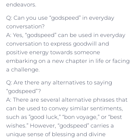
endeavors.
Q: Can you ⁢use “godspeed” in everyday‌
conversation?
A: Yes,⁢ “godspeed” can be used in ⁣everyday
conversation to express⁣ goodwill and
positive energy⁤ towards someone
embarking ⁢on a new chapter in life or facing⁢
a challenge.
Q: Are there any alternatives⁤ to saying
“godspeed”?
A: There are ⁣several alternative phrases⁤ that
can be used to convey⁢ similar sentiments,
⁤such as ⁣”good luck,” “bon voyage,” or “best
wishes.” However, “godspeed” ‌carries a
unique sense of‍ blessing and divine