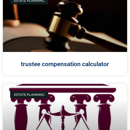
ESTATE PLANNING
trustee compensation calculator
ESTATE PLANNING