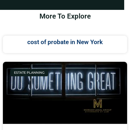
More To Explore
cost of probate in New York
ESTATE PLANNING