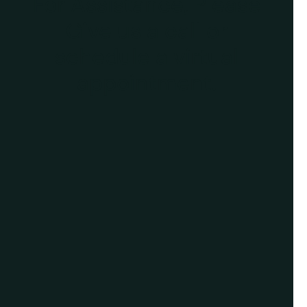
For Assistance, Please
Give us a call or
schedule a virtual
appointment.