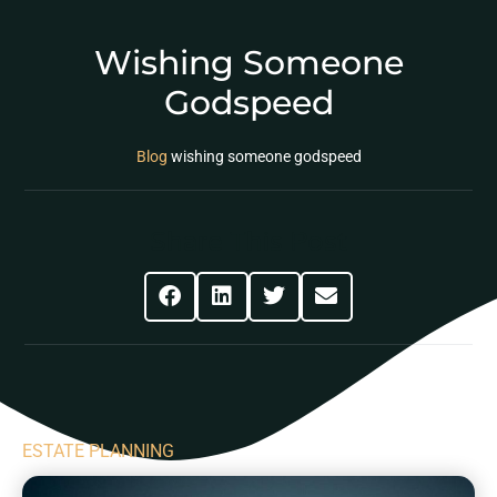
Wishing Someone
Godspeed
Blog
wishing someone godspeed
Share This Post
ESTATE PLANNING