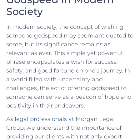
Society
In modern ‍society, the concept of wishing
someone godspeed may seem antiquated to
some,⁤ but its significance remains‌ as
relevant⁣ as ever. This simple yet‍ powerful
phrase encapsulates a‌ wish for success,
safety, and good fortune on one’s journey. In
a world⁣ filled ‌with‌ uncertainty and
challenges, the act of offering godspeed⁢ to
someone can ⁤serve as ‌a beacon of hope and
positivity in their endeavors.
As
legal professionals
at⁤ Morgan Legal
Group, we understand ⁣the importance of
providing our clients with⁢ not only expert