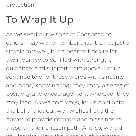
protection.
To Wrap ⁤It Up
As⁣ we send our wishes of Godspeed to
others,⁤ may we remember that it ⁣is not just a
simple ⁣farewell, but a ⁣heartfelt desire for
their ⁢journey to be filled with ‍strength,
guidance, and support from above.‌ Let us
continue to offer‌ these words with‍ sincerity
and ‍hope,‍ knowing that they carry a sense of
positivity and encouragement wherever they
may lead. As we part ways, ⁣let us hold onto
the belief that our well wishes have the
power to​ provide comfort and ⁣blessings to
those on their chosen path. And so, we⁤ bid‌