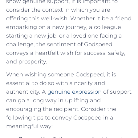
show ⁢genuine support, it is⁤ important to
consider the context in which you are
offering ⁢this well-wish. Whether it be a friend
embarking on a new journey,⁣ a colleague
starting a new job,⁤ or a loved one facing a
challenge, the sentiment of Godspeed
conveys a heartfelt wish for success, safety,
and prosperity.
When wishing someone Godspeed, it is
essential to do so with sincerity and
authenticity. A
genuine expression
of support
⁤can go a​ long way in uplifting and
encouraging‌ the recipient. Consider the
following tips to convey Godspeed in​ a
meaningful⁢ way: