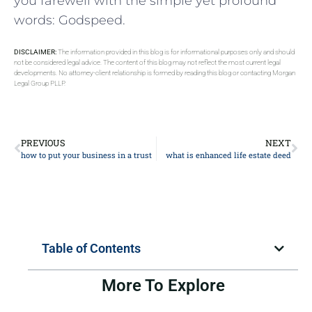
you farewell with the‌ simple ‍yet ⁤profound
words: Godspeed.
DISCLAIMER:
The information provided in this blog is for informational purposes only and should
not be considered legal advice. The content of this blog may not reflect the most current legal
developments. No attorney-client relationship is formed by reading this blog or contacting Morgan
Legal Group PLLP.
PREVIOUS
NEXT
how to put your business in a trust
what is enhanced life estate deed
Table of Contents
More To Explore