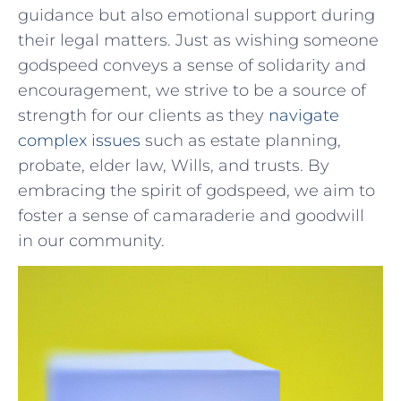
guidance but also‌ emotional support ‍during
their legal matters. Just as wishing someone
godspeed conveys a sense of solidarity and
‍encouragement, we strive to be a source of
strength for our clients as they
navigate
complex issues
such as estate planning,
probate, elder ⁤law, Wills, and‌ trusts. By
embracing the spirit ​of godspeed, we aim ‌to⁢
foster a sense ⁣of‍ camaraderie and goodwill
in our community.