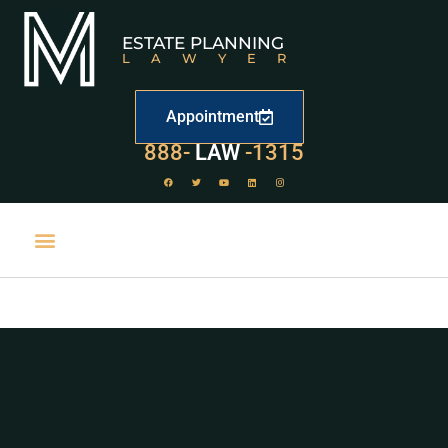
ESTATE PLANNING
LAWYER
Appointment
888-
LAW
-1315