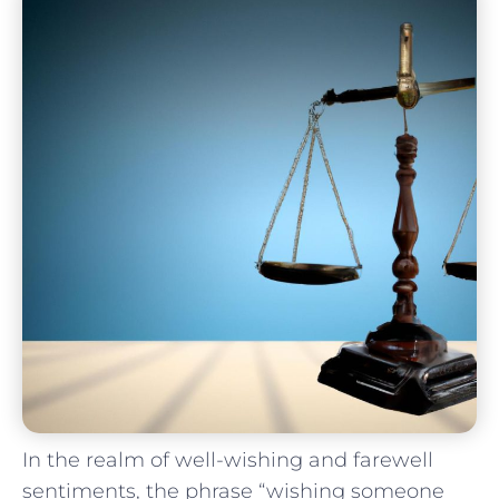
In the⁣ realm of well-wishing and farewell
sentiments, the phrase “wishing someone