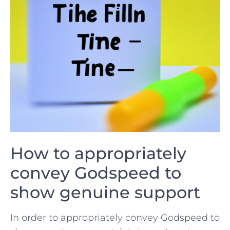
How to appropriately
convey Godspeed to
show genuine support
In order to appropriately convey Godspeed to