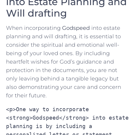
into Estate Planning and
Will drafting
When incorporating
Godspeed
‌into estate
planning ‌and will drafting, it is ​essential to
consider the spiritual and emotional well-
being of your loved ones. By including
heartfelt wishes for God’s guidance and
protection in the documents, you are not
only leaving behind a‌ tangible legacy⁢ but
also demonstrating your care‍ and concern
for ‍their future.
<p>One way to incorporate 
<strong>Godspeed</strong> into estate 
planning is by including a 
personalized letter or statement 