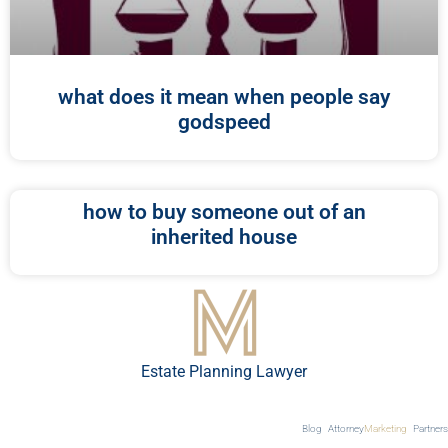
what does it mean when people say
godspeed
how to buy someone out of an
inherited house
Estate Planning Lawyer
Blog
Attorney
Marketing
Partners