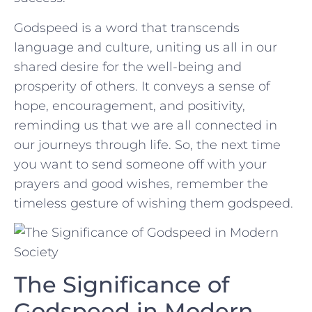
Godspeed is a‍ word⁢ that ⁢transcends
language⁢ and culture, ⁤uniting us all ‍in our
shared⁤ desire for the ​well-being and
prosperity of others. It conveys‍ a⁢ sense of
hope, encouragement, and positivity,
reminding us that‌ we​ are ‍all connected in ​
our journeys through life. So, the next time
you want to send someone off ‍with ‌your
prayers and good wishes, remember the
timeless gesture of wishing them godspeed.
The‌ Significance of
Godspeed in Modern