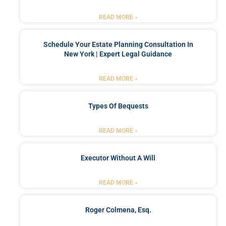
READ MORE »
Schedule Your Estate Planning Consultation In
New York | Expert Legal Guidance
READ MORE »
Types Of Bequests
READ MORE »
Executor Without A Will
READ MORE »
Roger Colmena, Esq.