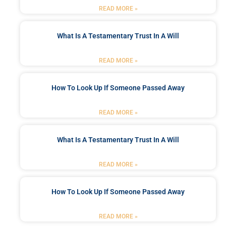
READ MORE »
What Is A Testamentary Trust In A Will
READ MORE »
How To Look Up If Someone Passed Away
READ MORE »
What Is A Testamentary Trust In A Will
READ MORE »
How To Look Up If Someone Passed Away
READ MORE »