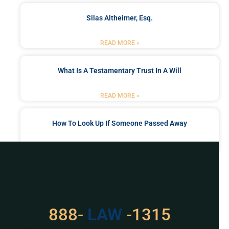
Silas Altheimer, Esq.
READ MORE »
What Is A Testamentary Trust In A Will
READ MORE »
How To Look Up If Someone Passed Away
READ MORE »
Got a Problem? Consult
With Us
529
888-
-1315
LAW