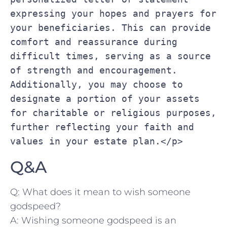
expressing your hopes and prayers for 
your beneficiaries. This can provide 
comfort and reassurance during 
difficult times, serving as a source 
of strength and encouragement. 
Additionally, you may choose to 
designate a portion of your assets 
for charitable or religious purposes, 
further reflecting your faith and 
values in your estate plan.</p>
Q&A
Q: What⁣ does it mean to wish someone
godspeed?
A: Wishing ​someone godspeed is an