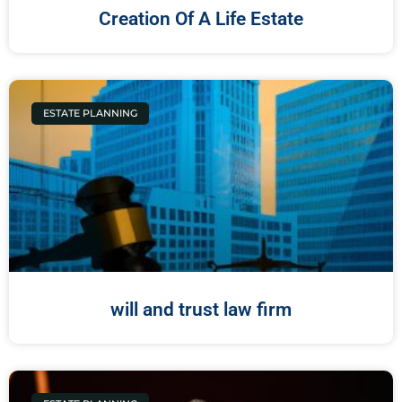
Creation Of A Life Estate
ESTATE PLANNING
will and trust law firm