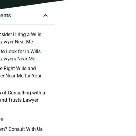
tents
ider​ Hiring a ‌Wills
 Lawyer‍ Near Me
to Look for in Wills
 Lawyers Near Me
 Right⁢ Wills and‍
er Near Me ⁣for ​Your
s of Consulting with a
 and Trusts Lawyer
on
em? Consult With Us