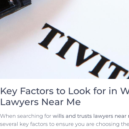
Key Factors to Look for in W
Lawyers Near Me
When searching for
wills and trusts lawyers near
several key factors to ensure you are choosing the 