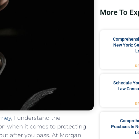
More To Ex
Comprehensiv
New York: Se
L
R
Schedule You
Law Consul
R
rney
,⁢ I understand the
Comprehe
tion when it comes to protecting
Practices In 
L
 out after you pass. At Morgan