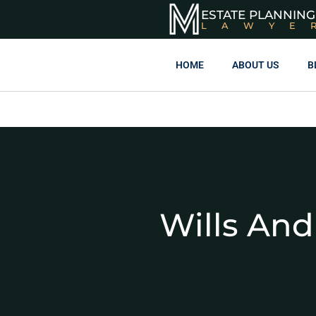
ESTATE PLANNING
LAWYE
HOME
ABOUT US
B
Wills And