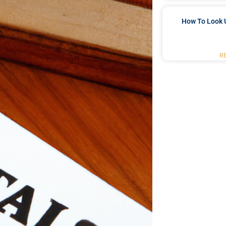
How To Look 
R