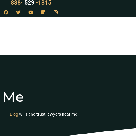
888-
LAW
-1315
r Me
Blog
wills and trust lawyers near me