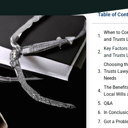
Table of Con
When to Cons
‌and ‌Trusts
Key Factors 
and Trusts
Choosing the
Trusts ‌Lawy
Needs
The Benefit
Local Wills
Q&A
In⁣ Conclusi
Got a Probl