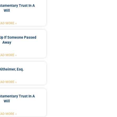
stamentary Trust In A
Will
EAD MORE »
Up If Someone Passed
Away
EAD MORE »
Altheimer, Esq.
EAD MORE »
stamentary Trust In A
Will
EAD MORE »