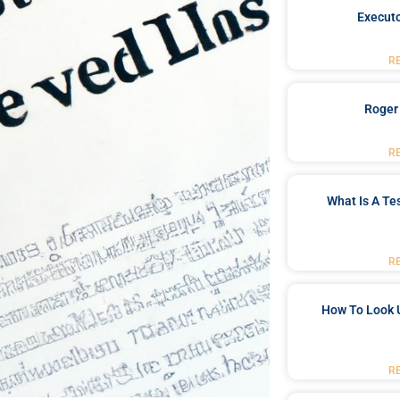
Executo
R
Roger
R
What Is A Te
R
How To Look 
R