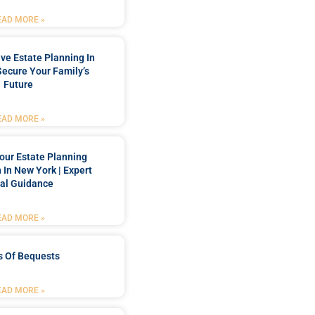
EAD MORE »
e Estate Planning In
Secure Your Family’s
Future
EAD MORE »
our Estate Planning
 In New York | Expert
al Guidance
EAD MORE »
s Of Bequests
EAD MORE »