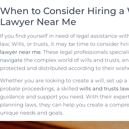
When to Consider​ Hiring a ‌W
Lawyer‍ Near Me
If you find yourself in⁢ need of legal assistance wit
law, Wills, or trusts, it may be time to⁤ consider h
lawyer near me
. These legal professionals special
navigate
⁣ the complex world of wills and trusts, en
protected and distributed according to their wish
Whether you are looking to create a​ will, set up a 
probate proceedings,‌ a skilled
wills and trusts la
guidance and support you need. With​ their exper
planning laws, they can help you create a compr
unique needs and goals.