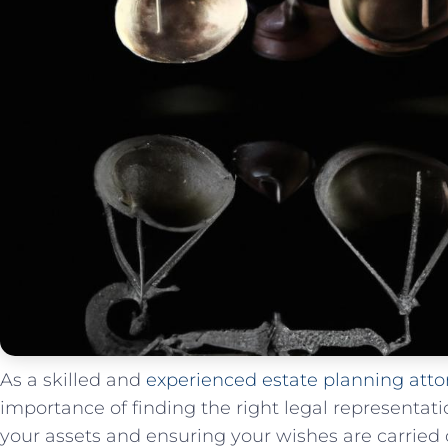
As a ⁢skilled and
experienced estate planning atto
importance of finding‍ the⁢ right legal representa
your assets and ensuring⁤ your wishes are ⁣carried