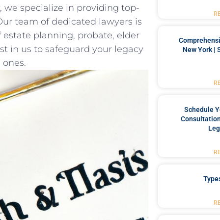
, we specialize in providing top-
R
. Our team of dedicated lawyers‌ is
 estate planning, probate, elder
Comprehensiv
st in‍ us to safeguard your⁤ legacy
New York | 
 ones.
R
Schedule Y
Consultation
Leg
R
Type
R