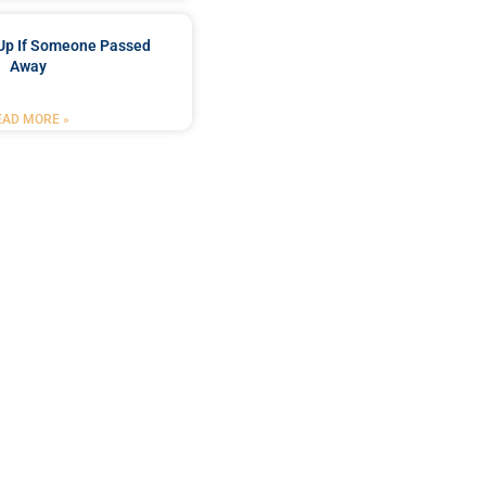
Up If Someone Passed
Away
EAD MORE »