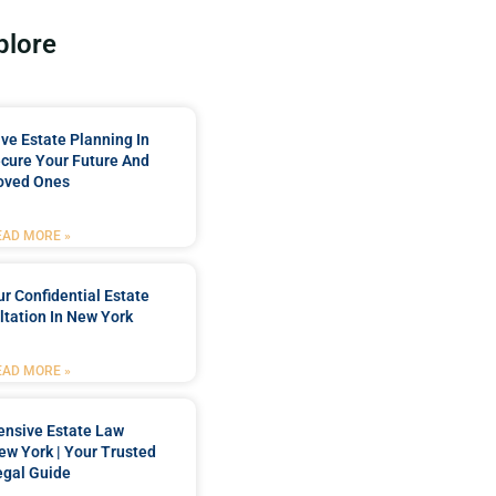
plore
e Estate Planning In
cure Your Future And
oved Ones
EAD MORE »
r Confidential Estate
tation In New York
EAD MORE »
nsive Estate Law
New York | Your Trusted
egal Guide