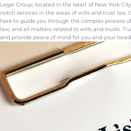
Legal Group, located in the heart of New York City
notch services in the areas ‌of wills⁤ and trust law
here to guide you through the complex process of
law, and all matters related to wills and trusts. Tru
and provide peace of mind for you and your loved