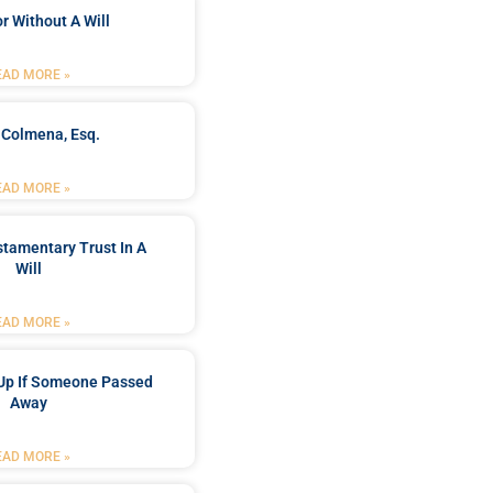
r Without A Will
EAD MORE »
 Colmena, Esq.
EAD MORE »
stamentary Trust In A
Will
EAD MORE »
Up If Someone Passed
Away
EAD MORE »