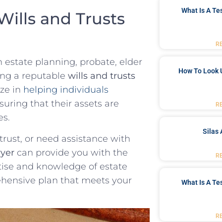
What Is A Te
ills ‌and ‌Trusts
R
h‍ estate planning, probate, elder
How To Look 
iring a reputable
wills‌ and trusts
ize in
helping ⁤individuals
suring that their assets are
R
es.
Silas 
⁢trust, or ‌need assistance with
wyer
can‍ provide you with the
R
tise and knowledge of estate
ehensive plan that meets your
What Is A Te
R