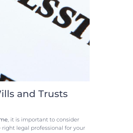
ills and Trusts
 me
, it is important to consider
right legal professional ⁣for your