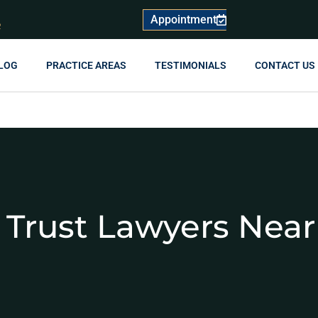
Appointment
R
LOG
PRACTICE AREAS
TESTIMONIALS
CONTACT US
 Trust Lawyers Nea