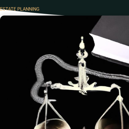
ESTATE PLANNING