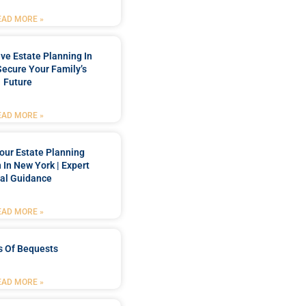
EAD MORE »
e Estate Planning In
Secure Your Family’s
Future
EAD MORE »
our Estate Planning
 In New York | Expert
al Guidance
EAD MORE »
s Of Bequests
EAD MORE »