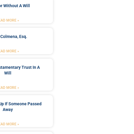
r Without A Will
EAD MORE »
 Colmena, Esq.
EAD MORE »
stamentary Trust In A
Will
EAD MORE »
Up If Someone Passed
Away
EAD MORE »