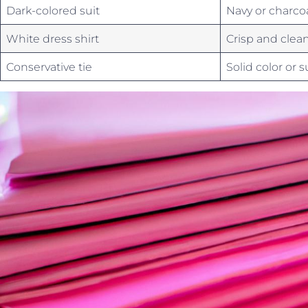
Dark-colored suit
Navy or charco
White dress shirt
Crisp and clea
Conservative tie
Solid color⁢ or 