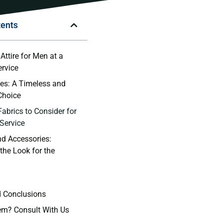
tents
Attire for ⁢Men⁢ at a
rvice
ies: A Timeless and
Choice
Fabrics to Consider for
Service
d Accessories:‌
he Look for the‌
d Conclusions
em? Consult With Us