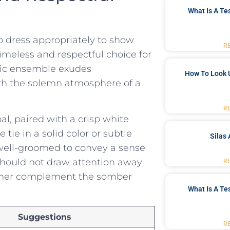
What Is A Te
to dress appropriately to show
R
timeless and respectful choice‍ for
assic ensemble exudes
How To Look 
th the solemn ⁤atmosphere of a ​
R
al, paired with⁢ a crisp white
tie in ⁢a solid color or subtle
Silas 
d well-groomed to convey a sense
should not draw ⁣attention away
R
ather​ complement the somber
What Is A Te
Suggestions
R