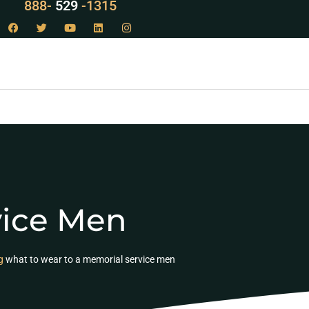
888-
LAW
-1315
vice Men
g
what to wear to a memorial service men