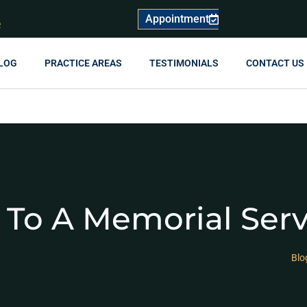
Appointment
R
LOG
PRACTICE AREAS
TESTIMONIALS
CONTACT US
 To A Memorial Ser
Blo