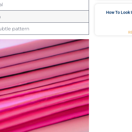
al
How To Look 
n
subtle pattern
R