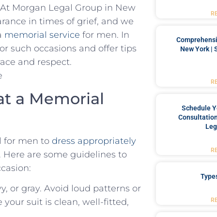
ty. At Morgan Legal Group in New
R
rance in times of grief, and we
⁤a
memorial ‌service
for men. In
Comprehensiv
 for such occasions and offer tips
New York | 
grace and respect.
R
 at a Memorial
Schedule Y
Consultation
Leg
al ‌for men to
dress appropriately
R
. Here ‌are some guidelines to
ccasion:
Type
y, or gray. Avoid loud patterns or
R
our​ suit is clean, well-fitted,