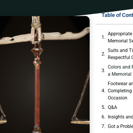
Table of Con
Appropriate ⁢
Memorial Se
Suits and‌ T
Respectful 
Colors and 
a Memorial 
Footwear an
Completing t
Occasion
Q&A
Insights an
Got a Probl