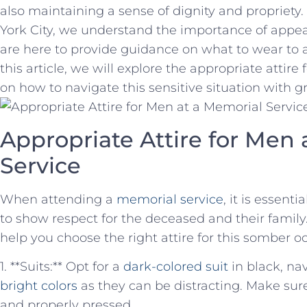
also maintaining a sense of ⁢dignity‌ and proprie
York City, we understand the importance of appea
are here to provide guidance on what to‌ wear to 
⁣this article, we will explore the appropriate attire
⁢on how ⁣to navigate this sensitive situation with 
Appropriate ⁢Attire for ⁢Men⁢
Service
When attending a
memorial service
, it is essenti
to show respect ‍for the deceased and ‍their family
help you choose the right attire for this somber o
1. **Suits:** Opt for a
dark-colored suit
in black, nav
bright colors
as they can be distracting. Make sure y
and properly pressed.