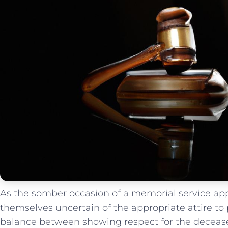
As the somber occasion of a memorial ⁣service ap
themselves uncertain of the appropriate attire to pa
balance between showing respect for the decease