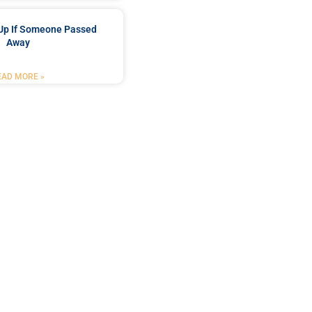
Up If Someone Passed
Away
EAD MORE »