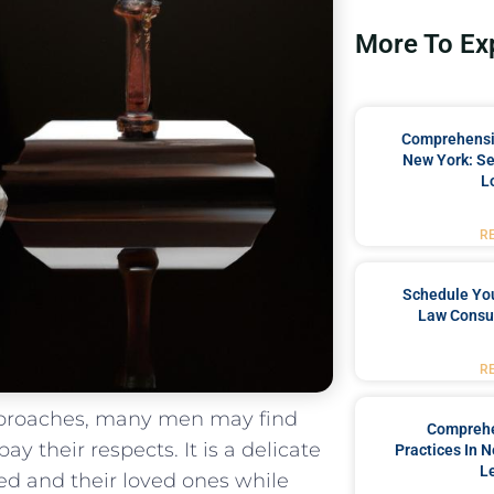
More To Ex
Comprehensiv
New York: Se
L
R
Schedule You
Law Consul
R
proaches, ⁤many men may⁢ find
Comprehe
y their respects. It ‍is a delicate
Practices In 
L
d and ‌their loved ones while