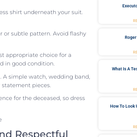
Executo
dress shirt underneath your suit.
R
or or ‍subtle pattern. Avoid flashy
Roger
R
st appropriate choice for a
d in good condition.
What Is A Te
m. A simple watch,⁤ wedding band,
or statement pieces.
R
nce‌ for the deceased, so dress
How To Look 
R
and Respectful