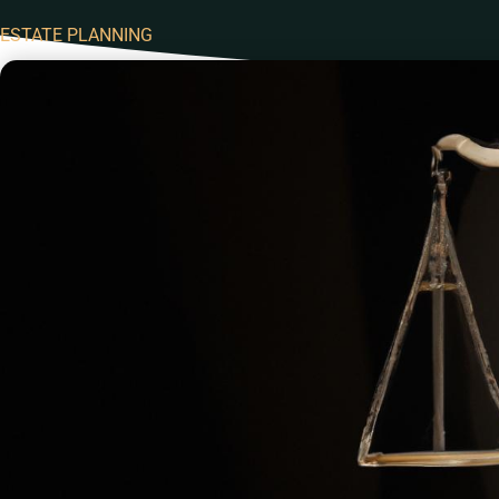
ESTATE PLANNING