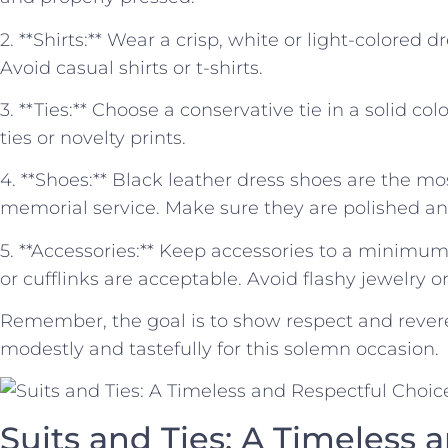
2.‌ **Shirts:** Wear a crisp, white⁢ or light-colored 
Avoid casual shirts or ‍t-shirts.
3. **Ties:** Choose a conservative ‍tie in a ‍solid col
ties or novelty prints.
4. **Shoes:** Black leather dress shoes are the ⁤mo
memorial service. Make sure they are‍ polished an
5. **Accessories:** Keep accessories to a minimu
or cufflinks are acceptable. Avoid flashy jewelry⁢ 
Remember, ⁢the goal is to show respect and revere
modestly and tastefully for this solemn occasion.
Suits and‌ Ties: A Timeless 