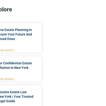
plore
e Estate Planning In
cure Your Future And
oved Ones
EAD MORE »
r Confidential Estate
tation In New York
EAD MORE »
nsive Estate Law
New York | Your Trusted
egal Guide