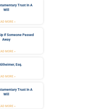
stamentary Trust In A
Will
EAD MORE »
Up If Someone Passed
Away
EAD MORE »
Altheimer, Esq.
EAD MORE »
stamentary Trust In A
Will
EAD MORE »