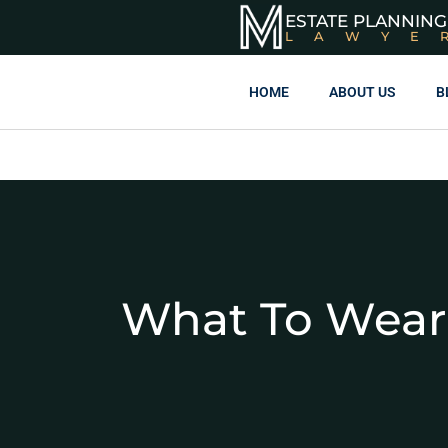
ESTATE PLANNING
LAWYE
HOME
ABOUT US
B
What To Wear