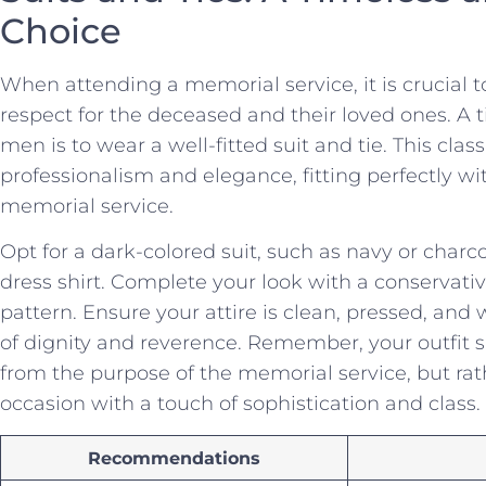
Choice
When ⁣attending a memorial service, it⁢ is crucial 
respect for ⁢the deceased and ‌their loved ones. A 
men is to wear a⁣ well-fitted suit⁣ and tie. This cl
professionalism and elegance, fitting perfectly⁤ wi
memorial service.
Opt for a dark-colored⁢ suit, such as navy or charco
dress shirt. Complete your look with a⁣ conservative 
pattern. Ensure your attire is clean, pressed, an
of dignity and reverence. Remember, your outfit 
from the purpose of the memorial service, but r
occasion with a touch of sophistication and class.
Recommendations