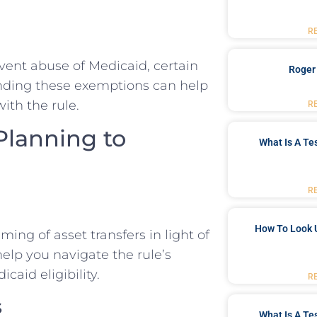
R
vent abuse of Medicaid, certain
Roger
anding these exemptions can help
ith the rule.
R
 Planning to
What Is A Te
R
How To Look 
ing of asset transfers in light of
help you navigate the rule’s
aid eligibility.
R
s
What Is A Te