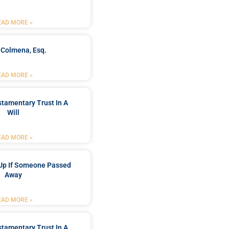
EAD MORE »
 Colmena, Esq.
EAD MORE »
stamentary Trust In A
Will
EAD MORE »
Up If Someone Passed
Away
EAD MORE »
stamentary Trust In A