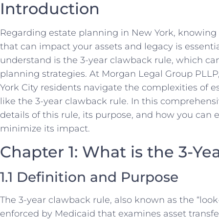
Introduction
Regarding estate planning in New York, knowing t
that can impact your assets and legacy is essenti
understand is the 3-year clawback rule, which can 
planning strategies. At Morgan Legal Group PLLP,
York City residents navigate the complexities of e
like the 3-year clawback rule. In this comprehensi
details of this rule, its purpose, and how you can e
minimize its impact.
Chapter 1: What is the 3-Y
1.1 Definition and Purpose
The 3-year clawback rule, also known as the “look-
enforced by Medicaid that examines asset transfe