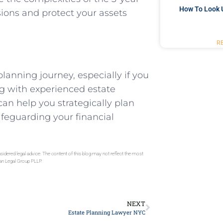
How To Look 
ions and protect your assets
R
planning journey, especially if you
ng with experienced estate
n help you strategically plan
afeguarding your financial
sidered legal advice. The content of this blog may not reflect the most
gan Legal Group PLLP.
NEXT
Estate Planning Lawyer NYC