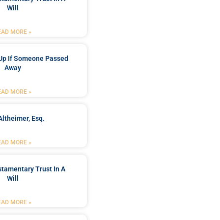
Will
EAD MORE »
Up If Someone Passed
Away
EAD MORE »
Altheimer, Esq.
EAD MORE »
stamentary Trust In A
Will
EAD MORE »