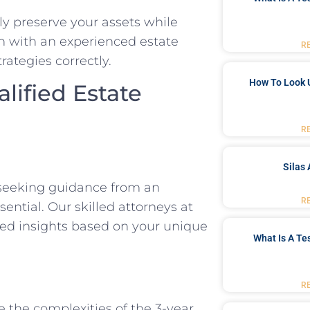
ely preserve your assets while
on with an experienced estate
R
rategies correctly.
How To Look 
lified Estate
R
Silas 
, seeking guidance from an
R
ential. Our skilled attorneys at
ed insights based on your unique
What Is A Te
R
e the complexities of the 3-year