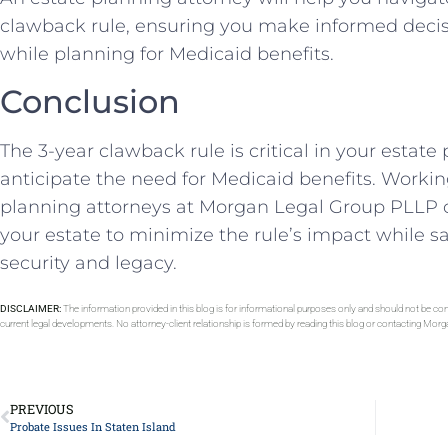
clawback rule, ensuring you make informed decis
while planning for Medicaid benefits.
Conclusion
The 3-year clawback rule is critical in your estate 
anticipate the need for Medicaid benefits. Worki
planning attorneys at Morgan Legal Group PLLP ca
your estate to minimize the rule’s impact while s
security and legacy.
DISCLAIMER:
The information provided in this blog is for informational purposes only and should not be con
current legal developments. No attorney-client relationship is formed by reading this blog or contacting Mor
PREVIOUS
Probate Issues In Staten Island