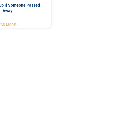
Up If Someone Passed
Away
EAD MORE »