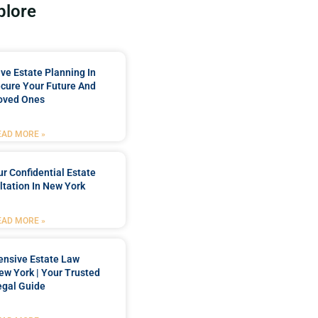
plore
e Estate Planning In
cure Your Future And
oved Ones
EAD MORE »
r Confidential Estate
tation In New York
EAD MORE »
nsive Estate Law
New York | Your Trusted
egal Guide