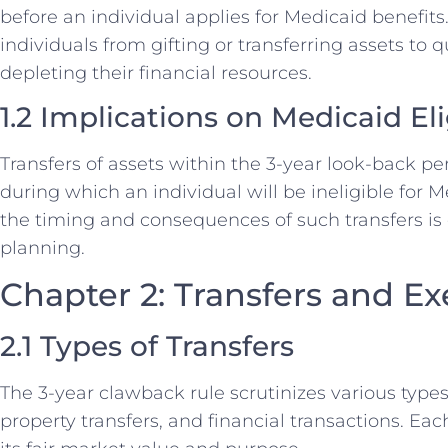
before an individual applies for Medicaid benefits
individuals from gifting or transferring assets to 
depleting their financial resources.
1.2 Implications on Medicaid Elig
Transfers of assets within the 3-year look-back per
during which an individual will be ineligible for 
the timing and consequences of such transfers is c
planning.
Chapter 2: Transfers and E
2.1 Types of Transfers
The 3-year clawback rule scrutinizes various types o
property transfers, and financial transactions. Ea