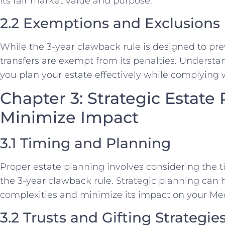
its fair market value and purpose.
2.2 Exemptions and Exclusions
While the 3-year clawback rule is designed to pre
transfers are exempt from its penalties. Underst
you plan your estate effectively while complying w
Chapter 3: Strategic Estate
Minimize Impact
3.1 Timing and Planning
Proper estate planning involves considering the tim
the 3-year clawback rule. Strategic planning can 
complexities and minimize its impact on your Medic
3.2 Trusts and Gifting Strategie