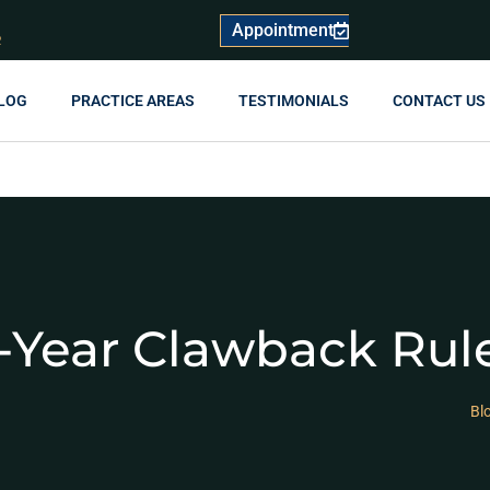
Appointment
R
LOG
PRACTICE AREAS
TESTIMONIALS
CONTACT US
-Year Clawback Rul
Bl