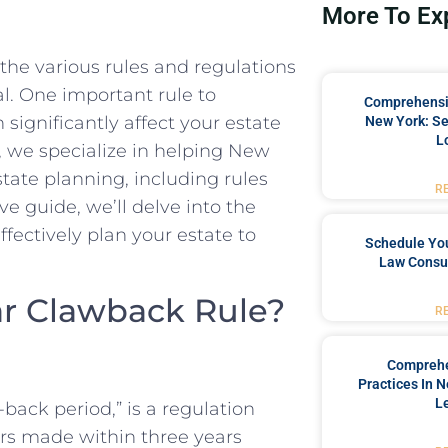
More To Ex
he various rules and regulations
al. One important rule to
Comprehensiv
significantly affect your estate
New York: Se
L
 we specialize in helping New
state planning, including rules
R
ve guide, we’ll delve into the
ffectively plan your estate to
Schedule You
Law Consul
ear Clawback Rule?
R
Comprehe
Practices In 
L
back period,” is a regulation
rs made within three years