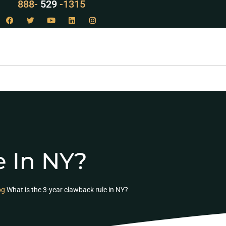
888-
LAW
-1315
e In NY?
og
What is the 3-year clawback rule in NY?