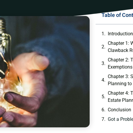
Table of Con
Introductio
Chapter 1: W
Clawback R
Chapter 2: 
Exemptions
Chapter 3: S
Planning to
Chapter 4: T
Estate Plan
Conclusion
Got a Probl