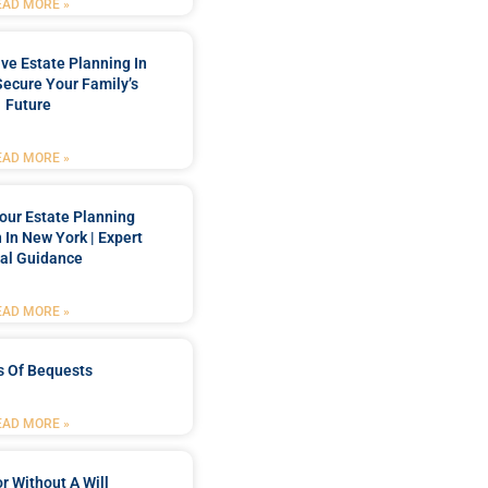
EAD MORE »
e Estate Planning In
Secure Your Family’s
Future
EAD MORE »
our Estate Planning
 In New York | Expert
al Guidance
EAD MORE »
s Of Bequests
EAD MORE »
r Without A Will