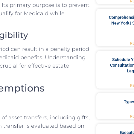
R
. Its primary purpose is to prevent
qualify for Medicaid while
Comprehensiv
New York | 
ibility
R
iod can result in a penalty period
Medicaid benefits. Understanding
Schedule Y
rucial for effective estate
Consultation
Leg
xemptions
R
Type
R
f asset transfers, including gifts,
ch transfer is evaluated based on
Executo