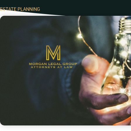
ESTATE PLANNING