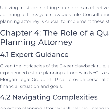
Utilizing trusts and gifting strategies can effectiv
adhering to the 3-year clawback rule. Consultati
planning attorney is crucial to implement these st
Chapter 4: The Role of a Qua
Planning Attorney
4.1 Expert Guidance
Given the intricacies of the 3-year clawback rule
experienced estate planning attorney in NYC is ess
Morgan Legal Group PLLP can provide personaliz
financial situation and goals.
4.2 Navigating Complexities
An estate planning attorney will help you navigat