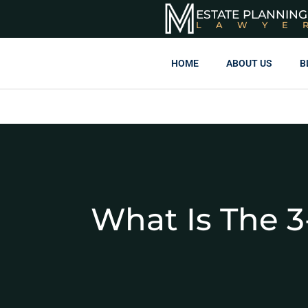
ESTATE PLANNING
LAWYE
HOME
ABOUT US
B
What Is The 3