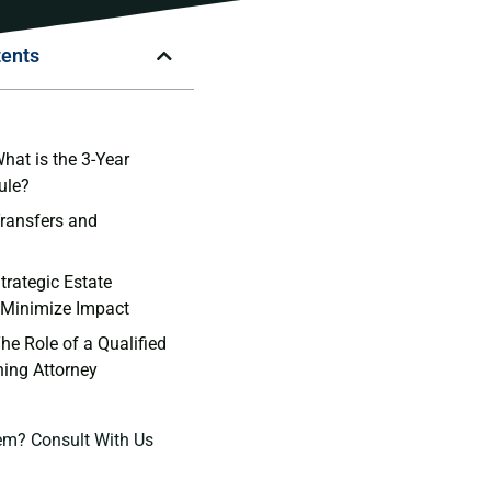
tents
n
hat is the 3-Year
ule?
Transfers and
trategic Estate
 Minimize Impact
he Role of a Qualified
ning Attorney
em? Consult With Us