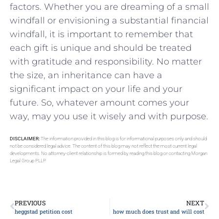
factors. Whether you are dreaming of a small
windfall or envisioning a substantial⁣ financial
windfall,‌ it is important to remember that
each ⁣gift is unique and should be treated
with ⁤gratitude and responsibility. No matter
the ‌size, an ⁢inheritance can have a
significant ‌impact on ⁢your life and your
future. So, ⁢whatever amount comes your
way, may you use it wisely ‍and with purpose.
DISCLAIMER:
The information provided in this blog is for informational purposes only and should
not be considered legal advice. The content of this blog may not reflect the most current legal
developments. No attorney-client relationship is formed by reading this blog or contacting Morgan
Legal Group PLLP.
PREVIOUS
NEXT
heggstad petition cost
how much does trust and will cost