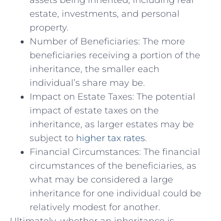
assets being inherited, including real
estate, investments, and personal​
property.
Number of ⁢Beneficiaries: The more
beneficiaries‌ receiving a portion of the
inheritance, the smaller ‍each
individual’s share may be.
Impact on Estate Taxes: The potential
impact of⁣ estate taxes ⁣on the
inheritance, as larger estates may be
subject to
higher ⁣tax rates
.
Financial‍ Circumstances: The financial
circumstances of ⁣the beneficiaries, ⁣as
what may be considered a large
inheritance for one individual could be
relatively modest for another.