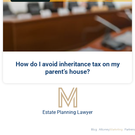
How do I avoid inheritance tax on my
parent’s house?
Estate Planning Lawyer
Blog
Attorney
Marketing
Partners