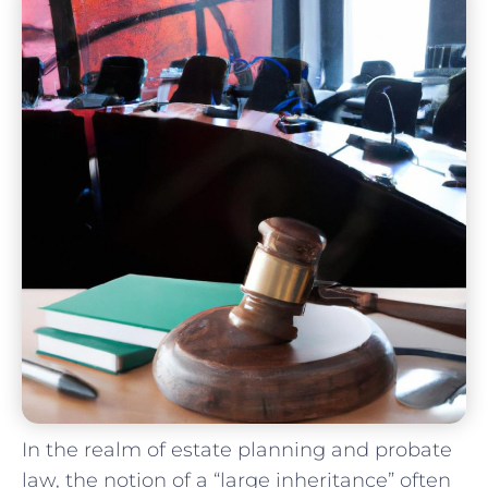
In the realm of estate planning⁢ and probate
law, the notion of a “large inheritance” often