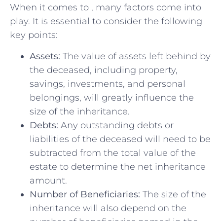
When it comes to , many factors come into
play. It is essential to consider the following
key points:
Assets:
The value of assets left behind by
⁢the ⁣deceased, including property,
savings, investments, ⁣and personal
belongings,⁢ will greatly influence the
size of ⁤the‌ inheritance.
Debts:
Any outstanding debts or ​
liabilities ‌of the deceased will need to be
subtracted from ⁣the total ⁣value⁤ of the
estate​ to determine ​the‌ net inheritance​
amount.
Number of Beneficiaries:
The size of the⁤
inheritance will also‌ depend​ on the