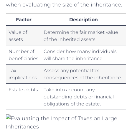
⁣when​ evaluating the size of the inheritance.
Factor
Description
Value of
Determine the fair market value
assets
‍of the inherited assets.
Number of
Consider how many​ individuals
beneficiaries
will share the inheritance.
Tax
Assess any potential tax
implications
consequences‌ of the inheritance.
Estate debts
Take into account any‌
outstanding debts or financial
obligations of the estate.