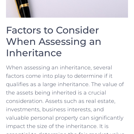
Factors to Consider
When Assessing an
Inheritance
When assessing an inheritance, several
factors come into play to determine if it
qualifies as a large inheritance. ⁢The value of
⁤the ⁣assets ⁤being inherited is a crucial
consideration. Assets such as real ⁢estate, ​
investments, business interests, and
valuable personal property can significantly
impact⁢ the size ⁢of ​the inheritance. It is