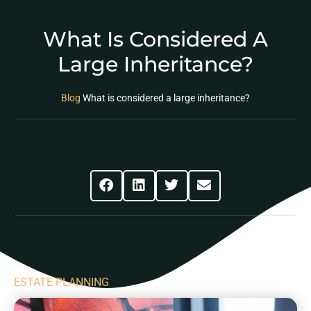
What Is Considered A
Large Inheritance?
Blog
What is considered a large inheritance?
Share This Post
ESTATE PLANNING