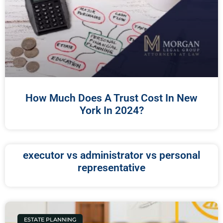
How Much Does A Trust Cost In New
York In 2024?
executor vs administrator vs personal
representative
ESTATE PLANNING