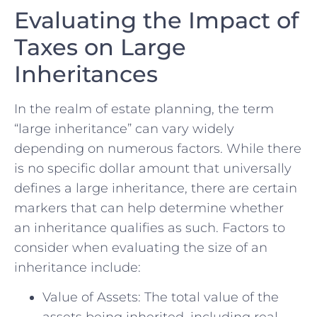
Evaluating the Impact of‌
Taxes ⁣on⁤ Large
Inheritances
In the realm of estate planning, the term
“large inheritance” can vary​ widely
⁣depending on numerous factors. While ‍there
is no specific dollar ‌amount that universally
defines a large inheritance, there are certain
markers that can help determine whether
an inheritance qualifies‍ as⁣ such.⁤ Factors to
consider when evaluating the size of an
inheritance include:
Value of Assets:⁢ The total value of the