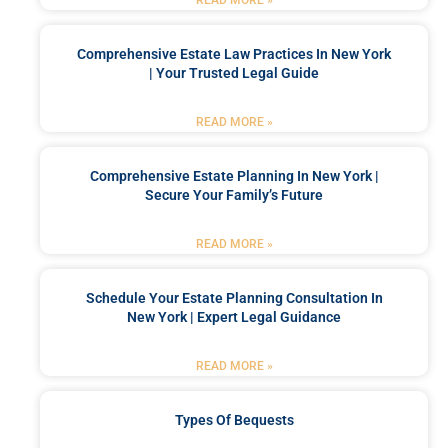
Comprehensive Estate Law Practices In New York
| Your Trusted Legal Guide
READ MORE »
Comprehensive Estate Planning In New York |
Secure Your Family’s Future
READ MORE »
Schedule Your Estate Planning Consultation In
New York | Expert Legal Guidance
READ MORE »
Types Of Bequests