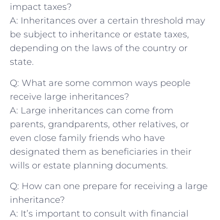
impact taxes?
A: Inheritances over a certain threshold may
be subject to inheritance or ‌estate taxes,
depending‍ on the laws of the country or
state.
Q: What are some common ways people
receive​ large inheritances?
A: ‌Large inheritances can ​come from
parents, grandparents, other relatives, ‍or
even close family friends who have
designated them⁤ as beneficiaries in ​their
wills or estate planning documents.
Q: How can one prepare for receiving a large
inheritance?
A: It’s important ‌to consult with financial