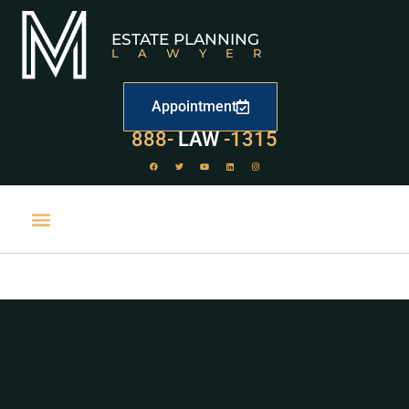
ESTATE PLANNING
LAWYER
Appointment
888-
LAW
-1315