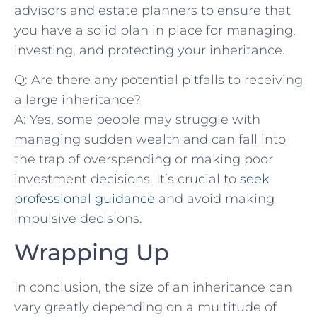
advisors and estate planners ⁣to ensure that
you have a⁢ solid plan in ‍place for ⁢managing,
investing, and protecting your​ inheritance.
Q: Are there any‍ potential pitfalls⁤ to receiving
a large inheritance?
A: Yes, some people may struggle with
managing sudden wealth and can ⁢fall into
the trap of overspending or making poor
investment decisions. It’s crucial to‍
seek
‌professional guidance
and avoid making
impulsive decisions.
Wrapping Up
In‍ conclusion, the size of an inheritance can⁢
vary greatly depending‍ on a multitude of