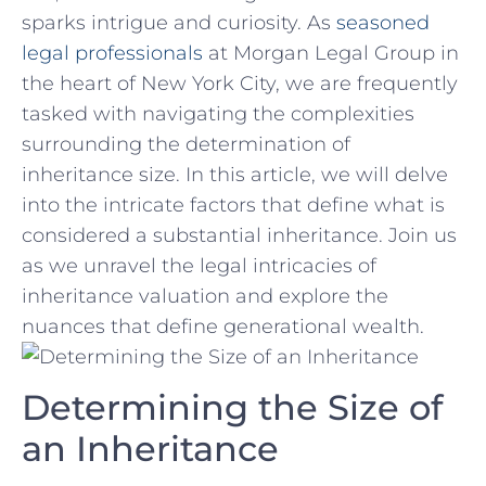
sparks intrigue and curiosity. As
seasoned
legal⁢ professionals
⁣at Morgan Legal Group in⁣
the heart of New York City, we are frequently
tasked with navigating the complexities​
surrounding ‍the determination of
⁢inheritance size. In ​this‌ article, we will ⁣delve
into the ⁢intricate factors ⁤that define what is
considered a substantial inheritance. Join​ us
as we unravel the legal​ intricacies of
inheritance valuation and explore the
nuances that define generational wealth.
Determining the Size of
an Inheritance