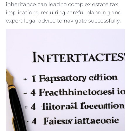
⁤inheritance​ can lead‍ to complex estate tax
implications,⁤ requiring careful⁤ planning ⁤and‌
expert legal advice to navigate successfully.