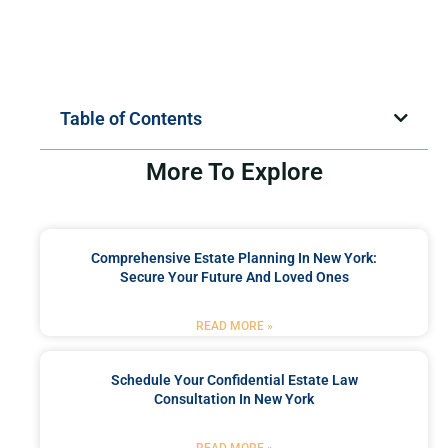
Table of Contents
More To Explore
Comprehensive Estate Planning In New York:
Secure Your Future And Loved Ones
READ MORE »
Schedule Your Confidential Estate Law
Consultation In New York
READ MORE »