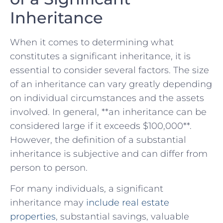
Inheritance
When it ‌comes​ to determining what
constitutes a significant inheritance, it is
essential to consider ‌several factors. The ⁤size
of an inheritance can vary greatly depending
on individual circumstances and the assets
involved. In general,⁤ **an inheritance can be
considered large ⁢if​ it exceeds $100,000**.
However, the ⁢definition of a‍ substantial
inheritance ‌is subjective and​ can differ from
person to person.
For many individuals, a significant
inheritance may
include real estate
properties
, substantial savings, valuable