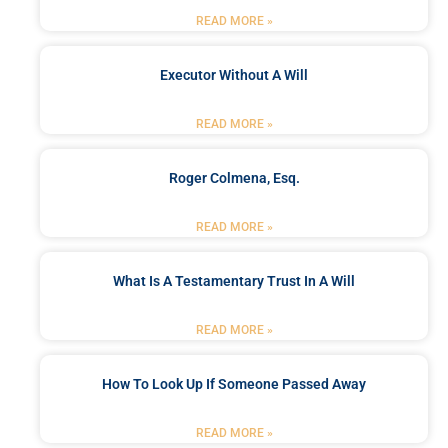
READ MORE »
Executor Without A Will
READ MORE »
Roger Colmena, Esq.
READ MORE »
What Is A Testamentary Trust In A Will
READ MORE »
How To Look Up If Someone Passed Away
READ MORE »