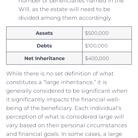
number of beneficiaries ‌named in the
Will, as the estate will need to be
divided among them accordingly.
Assets
$500,000
Debts
$100,000
Net Inheritance
$400,000
While there is no set definition of what
constitutes a “large inheritance,” it is
generally considered to be significant when
it significantly impacts the financial well-
being of the beneficiary. Each individual’s
perception‍ of what is considered⁣ large will
vary based on their personal circumstances
and financial goals. In some cases, a large