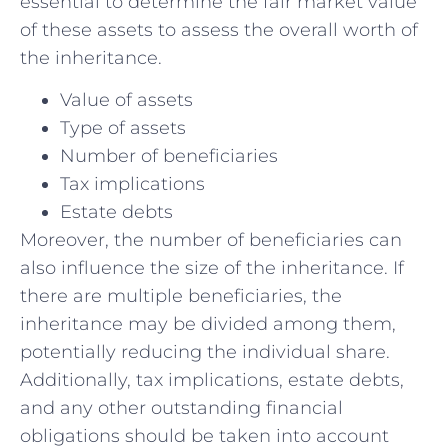
essential ‌to⁢ determine ⁣the⁢ fair market value‌
of these assets‌ to assess the overall worth⁣ of
⁣the inheritance.
Value of assets
Type of⁣ assets
Number ‍of beneficiaries
Tax implications
Estate‍ debts
Moreover, the number of beneficiaries ​can
⁢also influence the size ⁣of the ‌inheritance. If ​
there are multiple ‌beneficiaries, the
inheritance may be divided among them,
potentially reducing the individual share.
Additionally, tax‌ implications, estate debts,
and any other outstanding financial
obligations should be taken into account