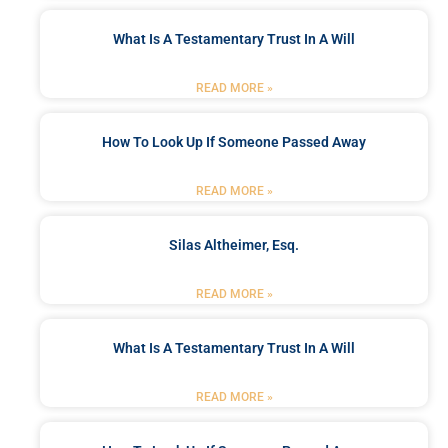
What Is A Testamentary Trust In A Will
READ MORE »
How To Look Up If Someone Passed Away
READ MORE »
Silas Altheimer, Esq.
READ MORE »
What Is A Testamentary Trust In A Will
READ MORE »