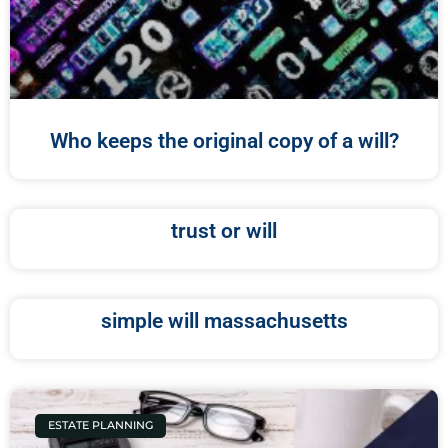
Who keeps the original copy of a will?
trust or will
simple will massachusetts
ESTATE PLANNING