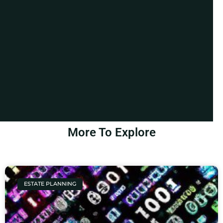
More To Explore
ESTATE PLANNING