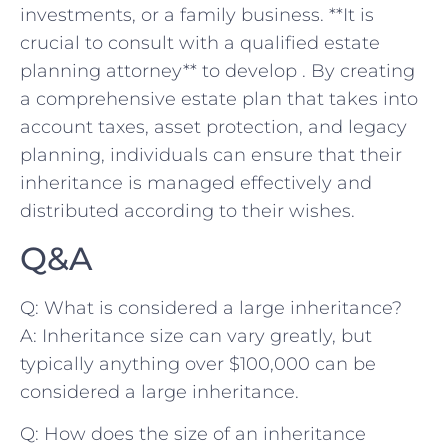
investments, or a family business. ⁢**It is
crucial to consult with a qualified ⁢estate
planning ⁢attorney** to develop . By creating
a comprehensive estate plan ​that takes into
account taxes, asset protection, and legacy
planning, individuals can ensure that their
inheritance is managed effectively and
⁣distributed according to their wishes.
Q&A
Q: What is considered a large inheritance?
A: Inheritance size‌ can vary greatly, but
typically anything over‌ $100,000 can be
considered⁤ a large inheritance.
Q: How ⁤does ​the size⁣ of an inheritance