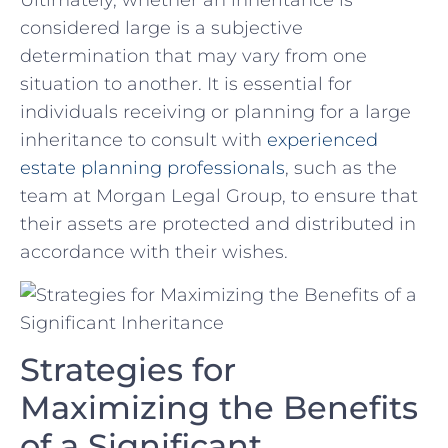
Ultimately, whether ⁣an inheritance is
considered large is a subjective
determination‌ that may ⁢vary from one
situation to another. It⁤ is essential for
individuals receiving or planning for​ a large
inheritance to ‍consult with‌
experienced
⁢estate ‍planning professionals
, such as the
team at ‍Morgan Legal Group, to ensure ​that
their assets are protected and distributed ‍in
accordance with their wishes.
Strategies for
Maximizing the Benefits
of a Significant