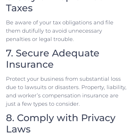
Taxes
Be aware ⁣of your tax obligations and file
them ⁢dutifully to​ avoid unnecessary
penalties or legal ⁢trouble.
7. Secure Adequate
Insurance
Protect‍ your ⁤business from substantial⁢ loss
due to lawsuits ⁣or disasters. Property, liability,
and worker’s compensation insurance are
just a few types to consider.
8.​ Comply with Privacy
Laws