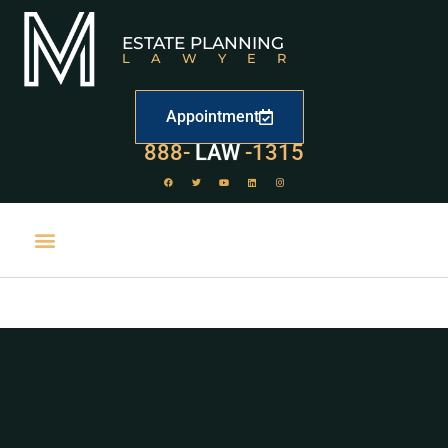
ESTATE PLANNING
LAWYER
Appointment
888-
LAW
-1315