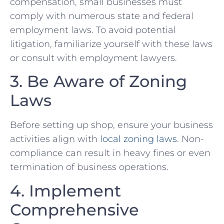
compensation, small businesses must
comply ⁤with numerous state and federal
employment laws. To avoid potential
litigation, familiarize yourself⁣ with‌ these laws‌
or consult with employment lawyers.
3. Be Aware of Zoning
Laws
Before setting up shop, ensure⁤ your business
activities align with
local zoning laws
. ‌Non-
compliance can result in heavy ⁣fines or ​even
termination of business operations.
4. Implement
Comprehensive