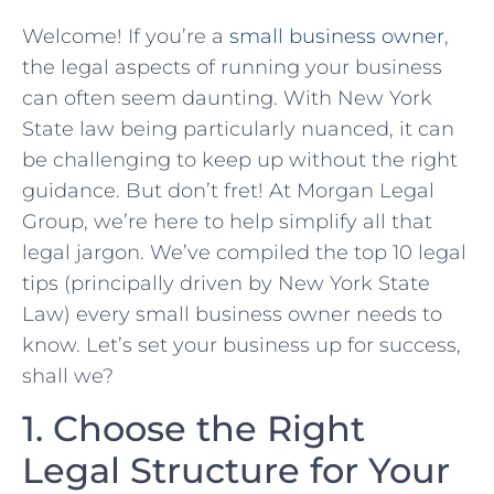
Welcome! If you’re a
small business ⁤owner
,‍
the legal aspects of ⁣running your‌ business
can often seem daunting. With New York
‍State​ law ⁤being particularly nuanced, it can
be challenging to keep up without the⁣ right
guidance. But don’t fret! At Morgan Legal
Group, we’re‍ here to help simplify all⁣ that
legal‌ jargon. We’ve compiled​ the ​top 10​ legal
‍tips (principally driven by New York State
Law) every small business owner needs to
know. Let’s set your business up for success,
shall we?
1. ⁤Choose the Right
Legal Structure for Your