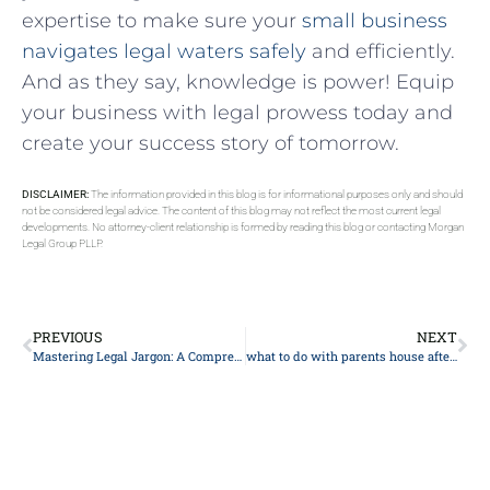
⁢expertise to make ‌sure your
small ⁢business
navigates legal waters safely
and efficiently.
And as they say, knowledge is power! Equip
your business with​ legal prowess‌ today and⁤
create your success story of tomorrow.
DISCLAIMER:
The information provided in this blog is for informational purposes only and should
not be considered legal advice. The content of this blog may not reflect the most current legal
developments. No attorney-client relationship is formed by reading this blog or contacting Morgan
Legal Group PLLP.
PREVIOUS
NEXT
Mastering Legal Jargon: A Comprehensive Guide for Understanding Law Terms
what to do with parents house after death