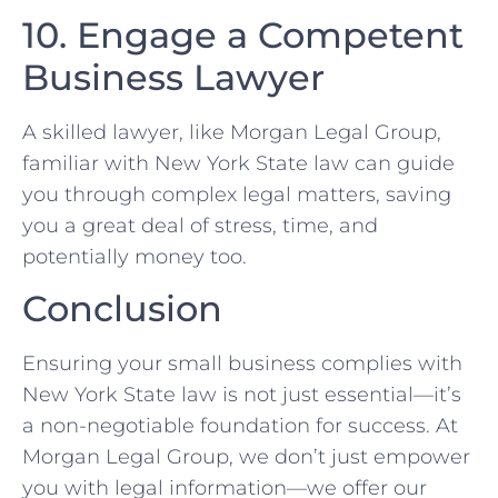
10. Engage a Competent
Business⁢ Lawyer
A skilled ‍lawyer, like Morgan Legal⁣ Group,
familiar with‌ New York State law ⁢can guide
you ⁣through⁢ complex legal matters, ‌saving
you a great⁢ deal​ of ‍stress, time, and
potentially ‍money too.
Conclusion
Ensuring ‌your small business complies with
New York State⁢ law is not ⁤just essential—it’s
a non-negotiable foundation for success. At
Morgan⁤ Legal Group,​ we don’t just empower
you with​ legal information—we offer our