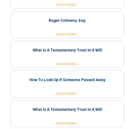
READ MORE »
Roger Colmena, Esq.
READ MORE »
What Is A Testamentary Trust In A Will
READ MORE »
How To Look Up If Someone Passed Away
READ MORE »
What Is A Testamentary Trust In A Will
READ MORE »