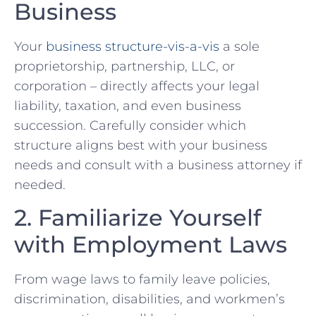
Business
Your
business structure-vis-a-vis
‌a sole
proprietorship, ⁢partnership,‍ LLC, or
corporation – directly affects your legal
liability, ‌taxation, and even business
succession. Carefully consider which
structure aligns best with your business
⁣needs and consult with a business ⁣attorney if
⁣needed.
2. Familiarize Yourself
with Employment Laws
From wage laws to family leave policies,
discrimination, disabilities, and workmen’s