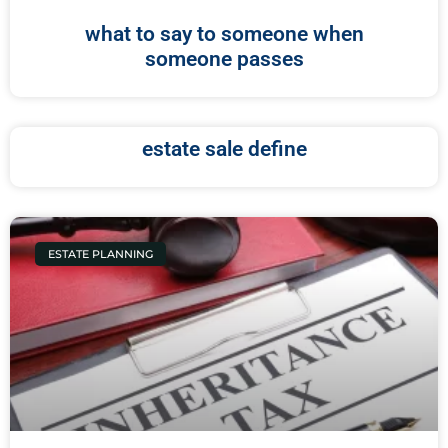
what to say to someone when
someone passes
estate sale define
ESTATE PLANNING