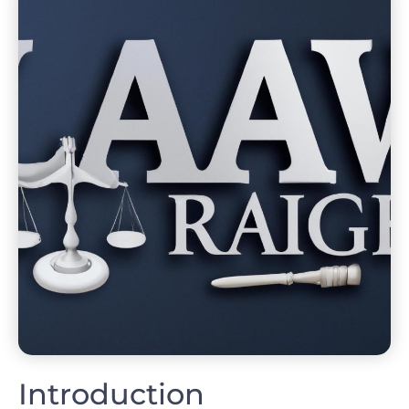
Introduction