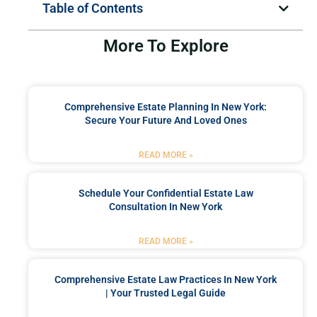
Table of Contents
More To Explore
Comprehensive Estate Planning In New York:
Secure Your Future And Loved Ones
READ MORE »
Schedule Your Confidential Estate Law
Consultation In New York
READ MORE »
Comprehensive Estate Law Practices In New York
| Your Trusted Legal Guide