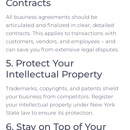
Contracts
All⁤ business agreements should be
articulated and finalized in clear, detailed
contracts. This⁢ applies to transactions with‌
customers, vendors, and employees – and
can save you from extensive legal disputes.
5. Protect Your
Intellectual Property
Trademarks, copyrights, and patents shield
your business from competitors.⁢ Register
your intellectual ‌property under New York
State law to ensure its protection.
6. Stay on Top of Your