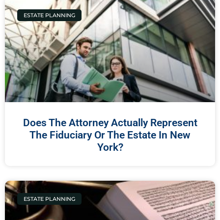
ESTATE PLANNING
Does The Attorney Actually Represent
The Fiduciary Or The Estate In New
York?
ESTATE PLANNING