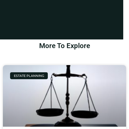
More To Explore
ESTATE PLANNING