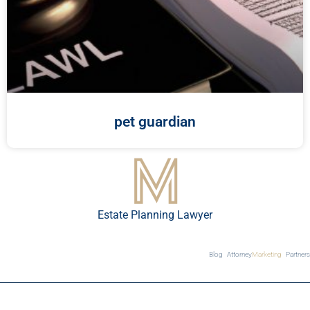
pet guardian
Estate Planning Lawyer
Blog
Attorney
Marketing
Partners