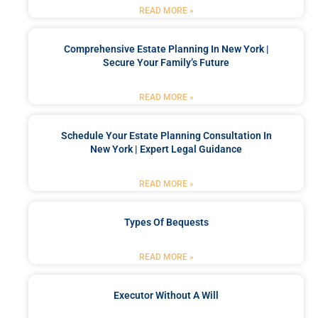
READ MORE »
Comprehensive Estate Planning In New York |
Secure Your Family’s Future
READ MORE »
Schedule Your Estate Planning Consultation In
New York | Expert Legal Guidance
READ MORE »
Types Of Bequests
READ MORE »
Executor Without A Will