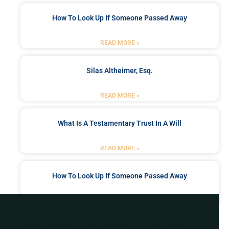
How To Look Up If Someone Passed Away
READ MORE »
Silas Altheimer, Esq.
READ MORE »
What Is A Testamentary Trust In A Will
READ MORE »
How To Look Up If Someone Passed Away
READ MORE »
Got a Problem? Consult