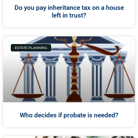
Do you pay inheritance tax on a house
left in trust?
ESTATE PLANNING
Who decides if probate is needed?