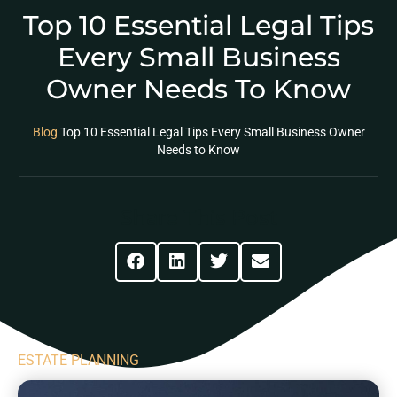
Top 10 Essential Legal Tips
Every Small Business
Owner Needs To Know
Blog
Top 10 Essential Legal Tips Every Small Business Owner
Needs to Know
Share This Post
ESTATE PLANNING