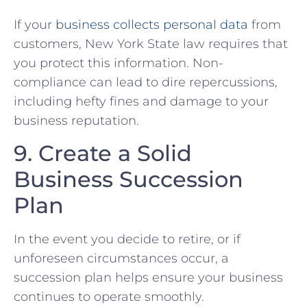
If your
business ⁤collects personal data
​ from
customers, ‌New York State law requires that‍
you protect this ‌information. Non-
compliance can lead to dire repercussions,‌
including hefty fines and damage to your
business reputation.
9. Create a Solid⁤
Business Succession
Plan
In the event you decide to retire, or if
unforeseen circumstances occur, ⁢a
succession plan helps ensure your business
continues to operate smoothly.