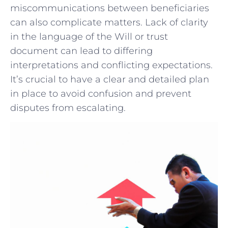
miscommunications between beneficiaries
can also complicate matters. ⁤Lack of clarity
in the language of the Will or trust
document can lead to ‍differing
interpretations and conflicting ⁤expectations.
‍It’s crucial to have a clear⁣ and⁢ detailed plan‌
in place⁤ to avoid‌ confusion ‌and prevent ​
disputes from escalating.