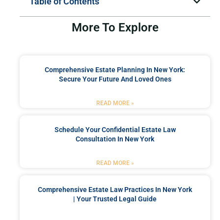
Table of Contents
More To Explore
Comprehensive Estate Planning In New York:
Secure Your Future And Loved Ones
READ MORE »
Schedule Your Confidential Estate Law
Consultation In New York
READ MORE »
Comprehensive Estate Law Practices In New York
| Your Trusted Legal Guide