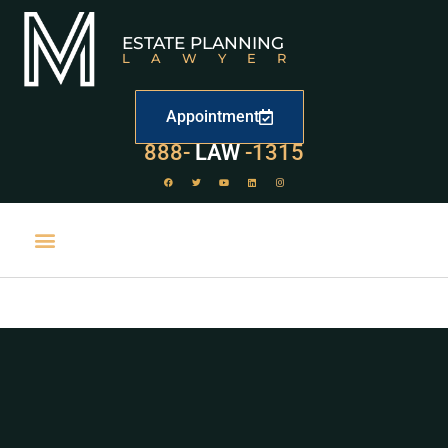
ESTATE PLANNING
LAWYER
Appointment
529
888-
-1315
LAW