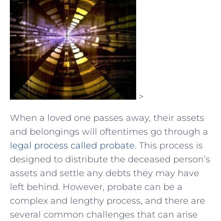
>
When a loved one passes away, their assets
and belongings will oftentimes go through a
legal process called probate
. This process is
designed to distribute the deceased person’s
assets and settle any debts they may have
left behind. However, probate can be a
complex and lengthy process, and there are
several common challenges that can arise