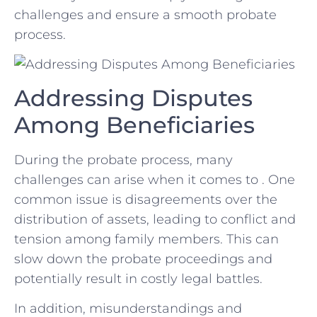
challenges and ensure a ‍smooth probate
process.
Addressing ⁤Disputes
Among Beneficiaries
During the probate process, many
⁢challenges can arise when it comes to . One
common issue is disagreements ‍over the
distribution of⁤ assets, ‍leading⁤ to conflict and
tension⁤ among family members. This can
slow down the probate proceedings​ and
potentially result​ in costly ⁢legal battles.
In addition, misunderstandings and