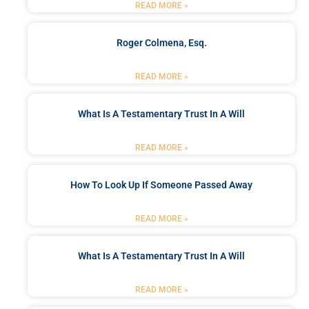
READ MORE »
Roger Colmena, Esq.
READ MORE »
What Is A Testamentary Trust In A Will
READ MORE »
How To Look Up If Someone Passed Away
READ MORE »
What Is A Testamentary Trust In A Will
READ MORE »