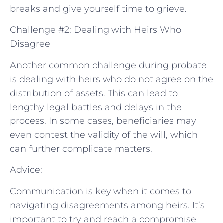
breaks and give yourself time to grieve.
Challenge #2: Dealing with Heirs Who
Disagree
Another common challenge during probate
is dealing with heirs who do not agree on the
distribution of assets. This can lead to
lengthy legal battles and delays in the
process. In some cases, beneficiaries may
even contest the validity of the will, which
can further complicate matters.
Advice:
Communication is key when it comes to
navigating disagreements among heirs. It’s
important to try and reach a compromise