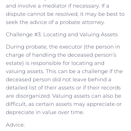
and involve a mediator if necessary. If a
dispute cannot be resolved, it may be best to
seek the advice of a probate attorney.
Challenge #3: Locating and Valuing Assets
During probate, the executor (the person in
charge of handling the deceased person’s
estate) is responsible for locating and
valuing assets. This can be a challenge if the
deceased person did not leave behind a
detailed list of their assets or if their records
are disorganized. Valuing assets can also be
difficult, as certain assets may appreciate or
depreciate in value over time.
Advice: