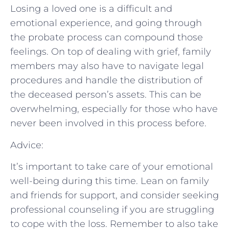
Losing a loved one is a difficult and
emotional experience, and going through
the probate process can compound those
feelings. On top of dealing with grief, family
members may also have to navigate legal
procedures and handle the distribution of
the deceased person’s assets. This can be
overwhelming, especially for those who have
never been involved in this process before.
Advice:
It’s important to take care of your emotional
well-being during this time. Lean on family
and friends for support, and consider seeking
professional counseling if you are struggling
to cope with the loss. Remember to also take