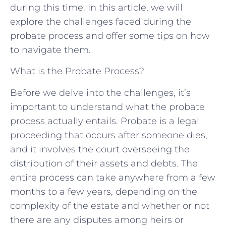
during this time. In this article, we will
explore the challenges faced during the
probate process and offer some tips on how
to navigate them.
What is the Probate Process?
Before we delve into the challenges, it’s
important to understand what the probate
process actually entails. Probate is a legal
proceeding that occurs after someone dies,
and it involves the court overseeing the
distribution of their assets and debts. The
entire process can take anywhere from a few
months to a few years, depending on the
complexity of the estate and whether or not
there are any disputes among heirs or