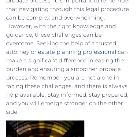
probate process,‍ it is important to remember
that navigating through this ⁢legal⁢ procedure
can be complex ‌and overwhelming.
⁤However, with the right knowledge​ and
guidance, these challenges can be ​
overcome. Seeking the help of a⁢ trusted
attorney ‍or
estate planning professional
can
make a ⁤significant⁢ difference in easing ‌the
burden and ensuring a smoother probate
⁢process. Remember, you⁢ are not⁢ alone in
facing these challenges, and there is always
help‍ available. Stay informed, stay prepared,
and you will emerge stronger‌ on the other⁤
side.