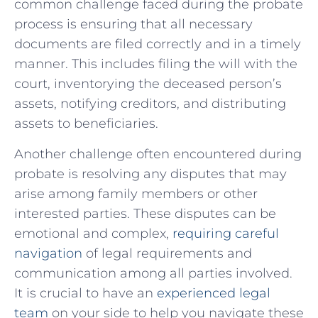
common challenge faced during ​the probate
process is ensuring that all⁣ necessary
documents ⁤are filed correctly and in a timely
manner. This includes filing the will with the
court, inventorying the​ deceased person’s
‌assets, notifying creditors, and distributing
assets‌ to beneficiaries.
Another challenge‍ often⁣ encountered during
probate is‌ resolving any ⁢disputes‍ that may
arise among family members or other
interested parties.⁣ These‍ disputes ⁢can be‍
emotional and complex,
requiring careful
navigation
of legal​ requirements and
communication among all parties involved.
It​ is crucial to have‌ an
experienced legal
team
on your side to help ​you navigate ‍these‌