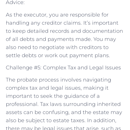
Advice:
As the executor, you are responsible for
handling any creditor claims. It’s important
to keep detailed records and documentation
of all debts and payments made. You may
also need to negotiate with creditors to
settle debts or work out payment plans.
Challenge #5: Complex Tax and Legal Issues
The probate process involves navigating
complex tax and legal issues, making it
important to seek the guidance of a
professional. Tax laws surrounding inherited
assets can be confusing, and the estate may
also be subject to estate taxes. In addition,
there may be legal issues that arise, such as