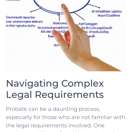
Navigating‌ Complex⁣
Legal Requirements
Probate can ​be‌ a daunting process,⁣
especially for ⁣those⁤ who are not familiar with
the legal​ requirements involved. One