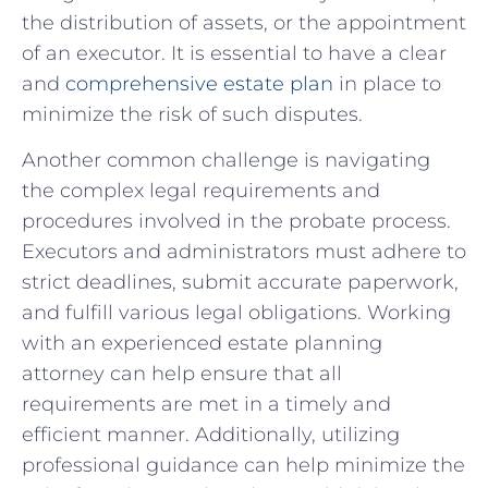
the⁤ distribution of assets, or the appointment
of ⁣an⁤ executor. It is⁢ essential to‍ have a clear
and
comprehensive estate ⁤plan
in⁢ place ⁢to
minimize the risk of such‌ disputes.
Another common challenge is‌ navigating
the complex legal requirements and
procedures involved⁣ in the probate process.
Executors and administrators must adhere to
strict deadlines, submit accurate paperwork,‌
and ​fulfill various legal obligations. Working
with an experienced estate⁢ planning⁣
attorney can help ensure⁤ that all
requirements are met in a ‌timely and⁢
efficient manner. Additionally, utilizing
professional guidance‍ can help​ minimize the