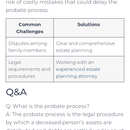
risk of costly⁢ mistakes that could delay the
probate process.
Common
Solutions
Challenges
Disputes among ​
Clear ​and comprehensive⁢
family members
estate planning
Legal
Working ‌with an
requirements ⁣and
experienced estate
procedures
planning‍ attorney
Q&A
Q: ​What is ‍the probate process?
A: The probate process is the ​legal procedure
by which ⁤a deceased person’s assets are