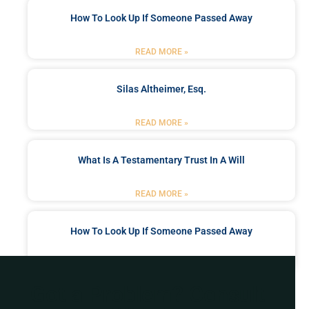
How To Look Up If Someone Passed Away
READ MORE »
Silas Altheimer, Esq.
READ MORE »
What Is A Testamentary Trust In A Will
READ MORE »
How To Look Up If Someone Passed Away
READ MORE »
Got a Problem? Consult