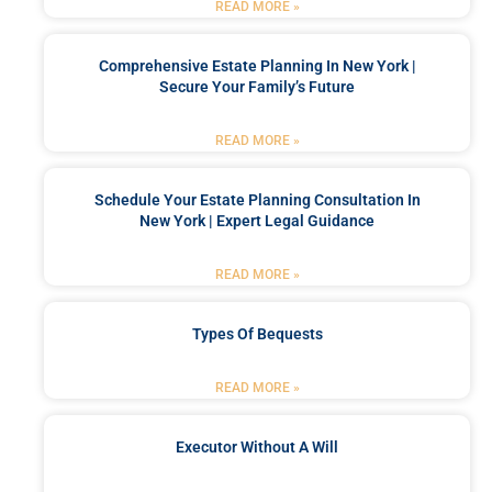
READ MORE »
Comprehensive Estate Planning In New York |
Secure Your Family’s Future
READ MORE »
Schedule Your Estate Planning Consultation In
New York | Expert Legal Guidance
READ MORE »
Types Of Bequests
READ MORE »
Executor Without A Will