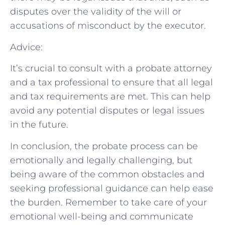
disputes over the validity of the will or
accusations of misconduct by the executor.
Advice:
It’s crucial to consult with a probate attorney
and a tax professional to ensure that all legal
and tax requirements are met. This can help
avoid any potential disputes or legal issues
in the future.
In conclusion, the probate process can be
emotionally and legally challenging, but
being aware of the common obstacles and
seeking professional guidance can help ease
the burden. Remember to take care of your
emotional well-being and communicate