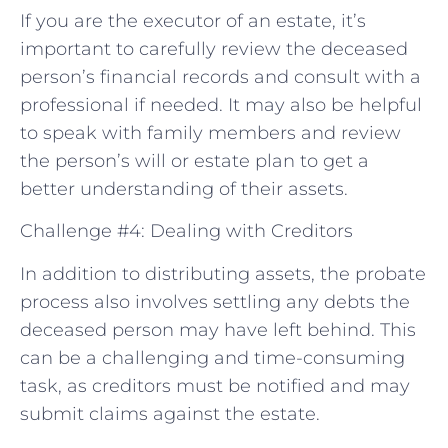
If you are the executor of an estate, it’s
important to carefully review the deceased
person’s financial records and consult with a
professional if needed. It may also be helpful
to speak with family members and review
the person’s will or estate plan to get a
better understanding of their assets.
Challenge #4: Dealing with Creditors
In addition to distributing assets, the probate
process also involves settling any debts the
deceased person may have left behind. This
can be a challenging and time-consuming
task, as creditors must be notified and may
submit claims against the estate.