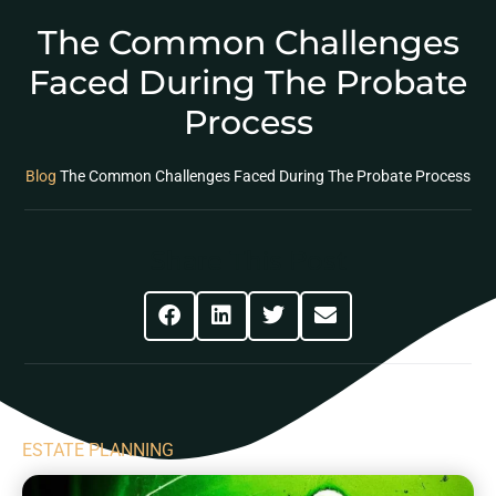
The Common Challenges
Faced During The Probate
Process
Blog
The Common Challenges Faced During The Probate Process
Share This Post
ESTATE PLANNING