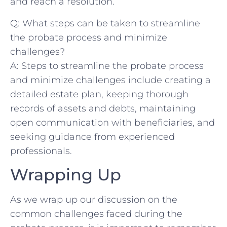
and reach a⁣ resolution.
Q: What steps can be taken to ⁣streamline
the probate​ process ​and ⁤minimize
challenges?
A: Steps to ⁤streamline the probate process
and minimize challenges include creating​ a
⁣detailed‌ estate plan, keeping thorough
records of assets and debts, ⁢maintaining
open communication with beneficiaries, ​and⁣
seeking guidance from​ experienced‌
professionals.
Wrapping​ Up
As we ⁤wrap up our discussion on the
common challenges faced during the