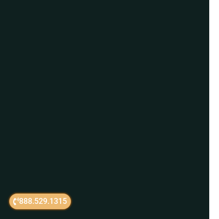
888.529.1315