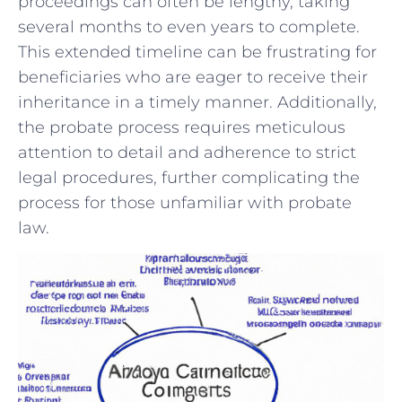
proceedings can often be lengthy, taking
‌several‌ months to‌ even years ⁣to complete.
This extended timeline⁤ can be frustrating ‌for
beneficiaries who⁤ are eager to receive their
inheritance‌ in⁤ a timely ​manner. Additionally,
the probate ⁤process requires meticulous
⁤attention‍ to⁣ detail and adherence to strict⁤
legal procedures, ⁣further complicating the
⁢process ‌for those unfamiliar with⁢ probate
law.