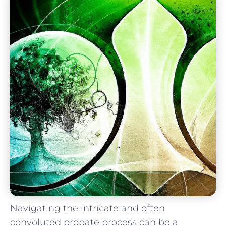
Navigating the intricate ‌and often
convoluted probate⁤ process can‍ be a