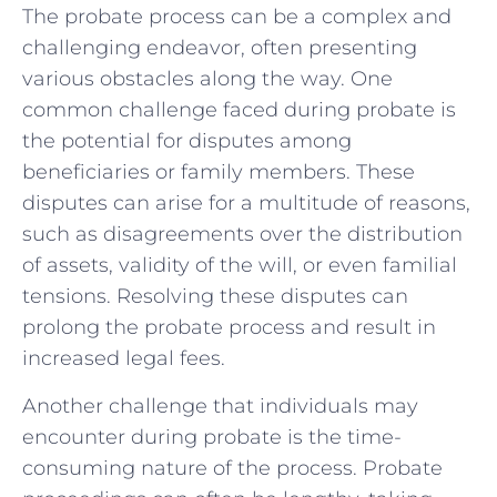
The probate ⁤process can be ‌a⁤ complex and
challenging endeavor, often presenting
various obstacles along the ​way. One
common challenge faced during‌ probate is
the ​potential for disputes among
beneficiaries or family members.‌ These
disputes can arise ⁣for a multitude of reasons,
such as disagreements over the distribution
of assets, validity of the will, or even familial
tensions. Resolving these disputes ​can
prolong ‌the probate process and ​result in⁤
increased legal ‌fees.
Another⁢ challenge ⁤that individuals may
encounter during probate is the time-
consuming nature of the process. Probate