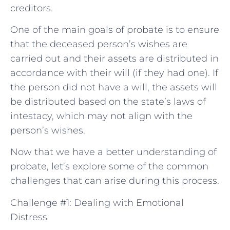
creditors.
One of the main goals of probate is to ensure
that the deceased person’s wishes are
carried out and their assets are distributed in
accordance with their will (if they had one). If
the person did not have a will, the assets will
be distributed based on the state’s laws of
intestacy, which may not align with the
person’s wishes.
Now that we have a better understanding of
probate, let’s explore some of the common
challenges that can arise during this process.
Challenge #1: Dealing with Emotional
Distress