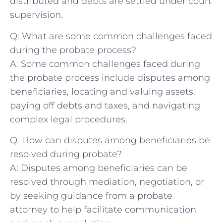
distributed and debts are settled under court
supervision.
Q: What are some common challenges faced⁣
during the probate process?
A: Some common challenges faced during
the probate process include disputes among
beneficiaries, locating and valuing⁤ assets,
paying off debts and taxes, and navigating
complex‌ legal⁤ procedures.
Q: How can disputes among beneficiaries be
resolved during⁢ probate?
A: Disputes among beneficiaries can be
resolved through mediation, negotiation, or ​
by seeking guidance⁤ from a probate​
attorney to ‌help facilitate ​communication