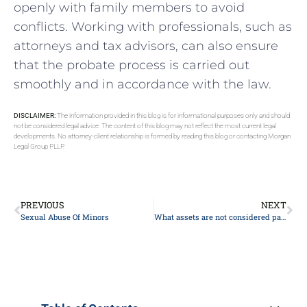
openly with family members to avoid
conflicts. Working with professionals, such as
attorneys and tax advisors, can also ensure
that the probate process is carried out
smoothly and in accordance with the law.
DISCLAIMER:
The information provided in this blog is for informational purposes only and should
not be considered legal advice. The content of this blog may not reflect the most current legal
developments. No attorney-client relationship is formed by reading this blog or contacting Morgan
Legal Group PLLP.
PREVIOUS
NEXT
Sexual Abuse Of Minors
What assets are not considered part of an estate?