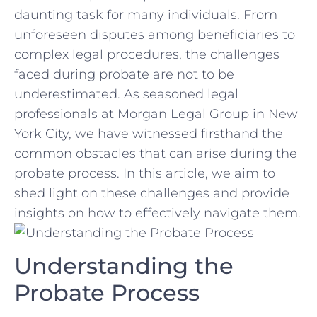
daunting task for many individuals. ‌From​
unforeseen disputes among beneficiaries ‍to
complex legal ‍procedures, the challenges​
faced during ⁤probate are‌ not ⁤to be
underestimated. As seasoned legal
professionals ‍at Morgan Legal Group in New
York City, we have witnessed ⁤firsthand the
common ⁢obstacles ⁤that can arise during​ the
‌probate process. ‌In this article, we⁢ aim to
shed light on ‍these challenges and ⁤provide
insights on how to effectively navigate⁤ them.
Understanding the‍
Probate Process