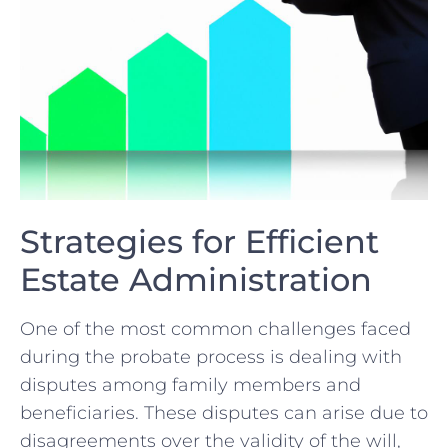
Strategies for Efficient
Estate Administration
One of ⁣the most ⁢common ​challenges faced
during ⁢the probate process​ is dealing with
disputes among family ​members and
beneficiaries. These ⁤disputes can arise⁤ due‍ to
disagreements over the‌ validity of‌ the will,