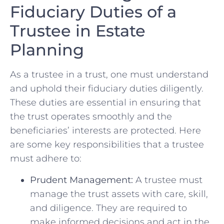
Fiduciary Duties of ‍a
Trustee in Estate
Planning
As a⁢ trustee in​ a trust, one must understand ​
and uphold their fiduciary duties diligently.
These duties are ​essential ‍in ensuring that
the trust​ operates ⁢smoothly and the
beneficiaries’ interests are protected. Here
are some ⁢key responsibilities ‍that a trustee
must adhere ​to:
Prudent Management:
A ⁤trustee must
⁣manage the trust assets⁢ with care,‌ skill,
and diligence. They are required to‌
make informed ⁣decisions and act in the