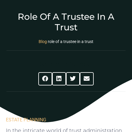
Role Of A Trustee In A
Trust
Blog
role of a trustee in a trust
Share This Post
ESTATE PLANNING
In the intricate world of⁢ trust administration,