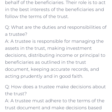
behalf⁢ of the beneficiaries. Their role is to act
in the⁣ best⁣ interests of⁣ the beneficiaries and⁤
follow the⁢ terms of the ‍trust.
Q:‍ What are the duties⁢ and responsibilities of
‌a trustee?
A: A ⁤trustee is⁤ responsible for managing ⁤the
assets in the trust, making ⁤investment⁣
decisions, ⁤distributing income or principal to
⁢beneficiaries ​as outlined⁣ in the trust
document, keeping accurate records, and
acting prudently and in good faith.
Q: How does a trustee make ⁢decisions ⁤about
the trust?
A: A trustee​ must adhere to the terms of the
trust document and make decisions based