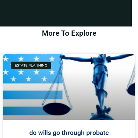
More To Explore
ESTATE PLANNING
do wills go through probate