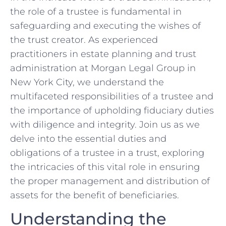
the role of a ‌trustee‌ is fundamental in
safeguarding and executing the wishes of
⁣the ​trust creator. As experienced⁣
practitioners in estate planning and trust
administration at Morgan Legal⁤ Group⁣ in
New York City, we⁢ understand ‌the‌
multifaceted responsibilities of a trustee ‍and
the importance of upholding fiduciary duties
with⁣ diligence and integrity. Join us as ⁣we
delve into the essential duties and‍
obligations of a⁣ trustee ⁢in a ⁤trust, exploring
the intricacies of this vital role in ‌ensuring
the ⁣proper management and distribution of
assets for⁤ the benefit of beneficiaries.
Understanding the