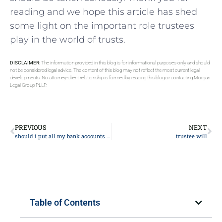
⁤reading and we​ hope this article ​has shed
some ‍light‍ on the important role trustees
play in the world of ⁣trusts.
DISCLAIMER:
The information provided in this blog is for informational purposes only and should
not be considered legal advice. The content of this blog may not reflect the most current legal
developments. No attorney-client relationship is formed by reading this blog or contacting Morgan
Legal Group PLLP.
PREVIOUS
NEXT
should i put all my bank accounts into my trust?
trustee will
Table of Contents