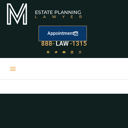
ESTATE PLANNING
LAWYER
Appointment
888-
LAW
-1315