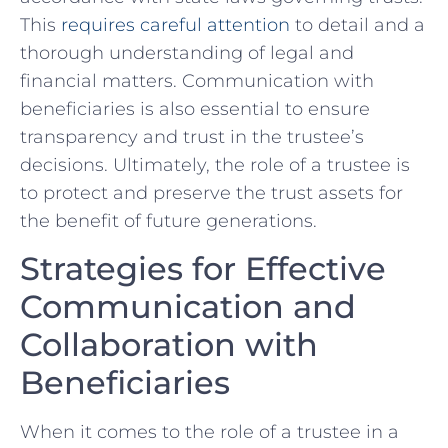
This
requires careful attention
to detail and a
⁢thorough understanding ⁣of legal and
financial matters.⁢ Communication with
⁢beneficiaries ‌is also essential to ⁣ensure
transparency⁤ and​ trust in the trustee’s
decisions.⁣ Ultimately, the ​role of a​ trustee is
to protect and ‍preserve the trust assets for
the benefit of future generations.
Strategies for⁢ Effective
Communication ‌and
‍Collaboration with
Beneficiaries
When it comes⁢ to the⁤ role of ‍a trustee in a