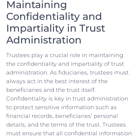
Maintaining
Confidentiality and
Impartiality⁣ in Trust
Administration
Trustees play a ⁤crucial role in maintaining
the confidentiality and impartiality of trust​
administration. ⁣As ⁣fiduciaries, trustees must
always act in the best⁢ interest of‌ the
beneficiaries and the trust itself.
Confidentiality is key ​in trust administration
to protect sensitive information such as
financial records, beneficiaries’ personal
details,⁤ and the terms ‍of the trust. Trustees
must ensure ‍that all ‌confidential ‌information