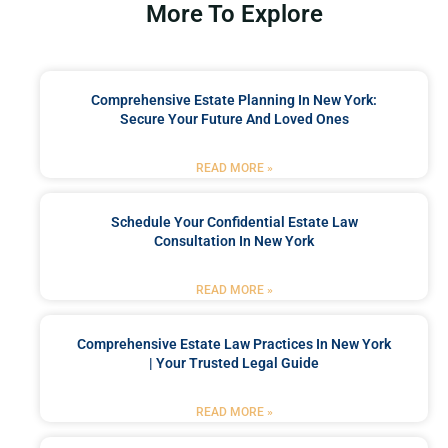
More To Explore
Comprehensive Estate Planning In New York:
Secure Your Future And Loved Ones
READ MORE »
Schedule Your Confidential Estate Law
Consultation In New York
READ MORE »
Comprehensive Estate Law Practices In New York
| Your Trusted Legal Guide
READ MORE »