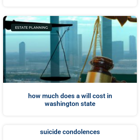
ESTATE PLANNING
how much does a will cost in
washington state
suicide condolences