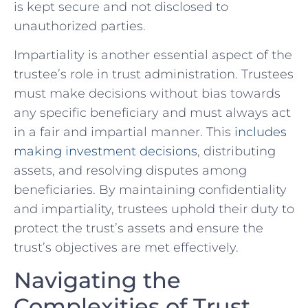
is kept secure and ⁤not disclosed to
unauthorized parties.
Impartiality is another essential aspect⁢ of the⁤
trustee’s role in trust ‍administration. Trustees
must⁤ make decisions without‌ bias towards
any specific beneficiary and must always act
in ‌a fair and impartial manner. This
includes
making investment decisions
, distributing
assets, and resolving disputes among
beneficiaries. By maintaining confidentiality
and⁣ impartiality, trustees uphold their duty to
protect‍ the trust’s assets and ensure the
trust’s objectives‍ are met‌ effectively.
Navigating the‍
Complexities of Trust