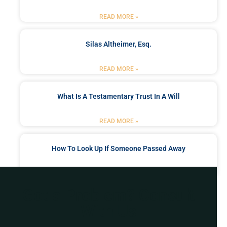
READ MORE »
Silas Altheimer, Esq.
READ MORE »
What Is A Testamentary Trust In A Will
READ MORE »
How To Look Up If Someone Passed Away
READ MORE »
Got a Problem? Consult
With Us