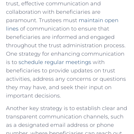
trust, effective communication and
collaboration with beneficiaries are
⁣paramount. Trustees must
maintain open
lines
of communication to ensure that
beneficiaries are informed and ⁤engaged
throughout the trust administration process.
One ⁢strategy for enhancing communication
is to
schedule regular meetings
with
beneficiaries ​to provide updates on trust
activities, ‍address any concerns ⁤or questions
⁢they may have, and seek their⁢ input on
important decisions.
Another key strategy is to establish clear and
transparent communication channels,⁣ such
as a designated email ‌address⁤ or phone​
number, where beneficiaries can ‍reach out