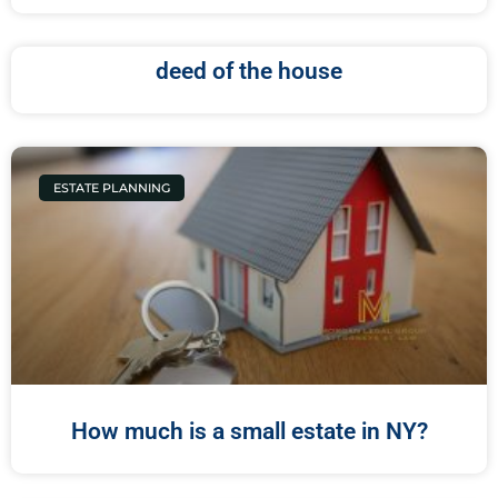
deed of the house
ESTATE PLANNING
How much is a small estate in NY?