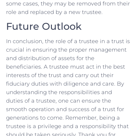
some cases, they may be removed from their
​role⁢ and‌ replaced by‍ a new trustee.
Future Outlook
In conclusion, the role of a trustee⁣ in a trust is
crucial ⁢in ensuring the proper management
and⁤ distribution of assets for the
beneficiaries. A trustee must act in the best
‌interests ⁣of ‍the trust and carry out their
fiduciary duties with diligence and care. By
understanding the responsibilities and
duties of a trustee, one can ensure the
‌smooth operation and success of a‌ trust for
generations to come. Remember,⁤ being a
trustee is a privilege and a responsibility that
should be taken seriously. Thank⁢ you for