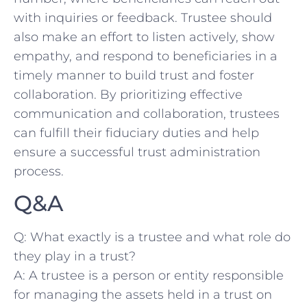
with ‍inquiries or ⁣feedback. Trustee should
also make an effort to listen‍ actively, show
empathy, and respond​ to beneficiaries in a
timely manner to build trust and⁢ foster
collaboration. By prioritizing effective
communication and‌ collaboration, trustees
can fulfill their fiduciary duties and help
ensure a successful trust administration
process.
Q&A
Q: What exactly is ⁢a⁢ trustee and ⁤what role do‌
they play in a trust?
A: ⁣A trustee is a‍ person or entity responsible⁢
for⁤ managing the assets ⁢held in a ⁢trust on