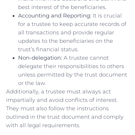
best interest‌ of the ⁢beneficiaries.
Accounting and‌ Reporting:
It is crucial
for a ‌trustee to keep accurate records of
all transactions and provide regular‍
updates to the beneficiaries ⁤on the
⁤trust’s financial status.
Non-delegation:
A trustee cannot
delegate their‍ responsibilities to⁢ others
unless permitted by the trust document⁢
or the‌ law.
Additionally, a ‍trustee must ⁣always⁤ act
‌impartially and avoid conflicts of interest.
They must also‍ follow ​the instructions
outlined in the trust document and comply
with all legal requirements.