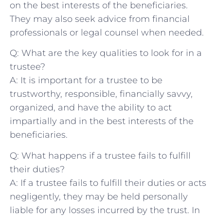
on the best ⁣interests of ​the⁢ beneficiaries.
They‍ may also seek‍ advice from financial
professionals ⁣or legal counsel when needed.
Q: What are the key qualities to look for in a
‌trustee?
A: It is important ​for a trustee to be
trustworthy, responsible, ⁢financially savvy,
organized, and have the ability to act
‍impartially and in ‍the best interests of the‌
beneficiaries.
Q: What⁣ happens‍ if a⁤ trustee fails to ⁢fulfill⁤
their duties?
A: If ⁤a trustee ​fails to fulfill their duties⁢ or acts
negligently, they ‌may be ⁣held personally
liable ‍for ‍any losses ​incurred by‍ the trust.⁤ In