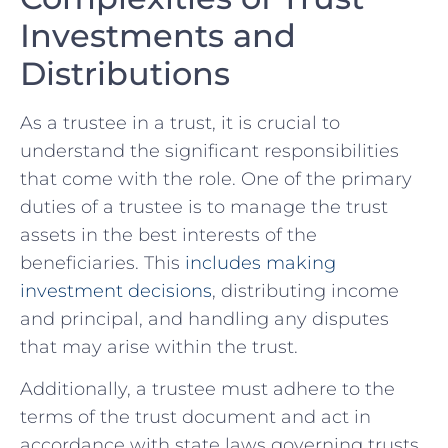
⁣Investments and
Distributions
As a⁢ trustee ​in a trust, it is crucial to
understand the significant responsibilities
that come with the role. One of the‌ primary
duties of a ⁤trustee is to ⁤manage the trust
assets in the best interests of the⁢
beneficiaries. This ⁢
includes​ making‌
investment⁣ decisions
, distributing income
and principal, and handling any disputes
that may arise within the trust.
Additionally, a ‌trustee must adhere to the⁢
terms of the trust document and act​ in
accordance with​ state laws governing trusts.