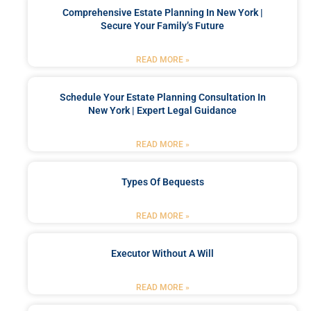
Comprehensive Estate Planning In New York |
Secure Your Family’s Future
READ MORE »
Schedule Your Estate Planning Consultation In
New York | Expert Legal Guidance
READ MORE »
Types Of Bequests
READ MORE »
Executor Without A Will
READ MORE »