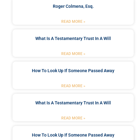
Roger Colmena, Esq.
READ MORE »
What Is A Testamentary Trust In A Will
READ MORE »
How To Look Up If Someone Passed Away
READ MORE »
What Is A Testamentary Trust In A Will
READ MORE »
How To Look Up If Someone Passed Away