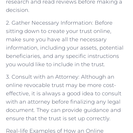
research and read reviews before making a
decision.
2. Gather Necessary Information: Before
sitting down to create your trust online,
make sure you have all the necessary
information, including your assets, potential
beneficiaries, and any specific instructions
you would like to include in the trust.
3. Consult with an Attorney: Although an
online revocable trust may be more cost-
effective, it is always a good idea to consult
with an attorney before finalizing any legal
document. They can provide guidance and
ensure that the trust is set up correctly.
Real-life Examples of How an Online