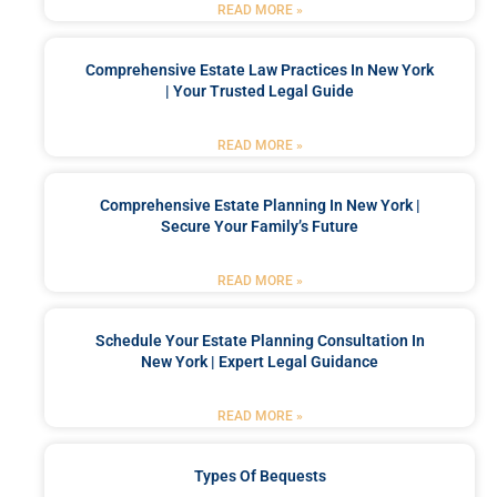
READ MORE »
Comprehensive Estate Law Practices In New York
| Your Trusted Legal Guide
READ MORE »
Comprehensive Estate Planning In New York |
Secure Your Family’s Future
READ MORE »
Schedule Your Estate Planning Consultation In
New York | Expert Legal Guidance
READ MORE »
Types Of Bequests