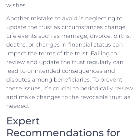
wishes.
Another ​mistake to ‌avoid is neglecting to
update the trust as circumstances⁢ change.
⁤Life‌ events such as marriage, divorce,⁤ births,
deaths, ⁤or changes in financial status can
impact⁢ the terms of the trust. Failing‍ to
review and update the trust regularly can
lead to unintended consequences and
‌disputes among beneficiaries. To⁣ prevent
these issues, it’s crucial to⁢ periodically review
‍and make changes to the revocable trust as
needed.
Expert
⁢Recommendations for