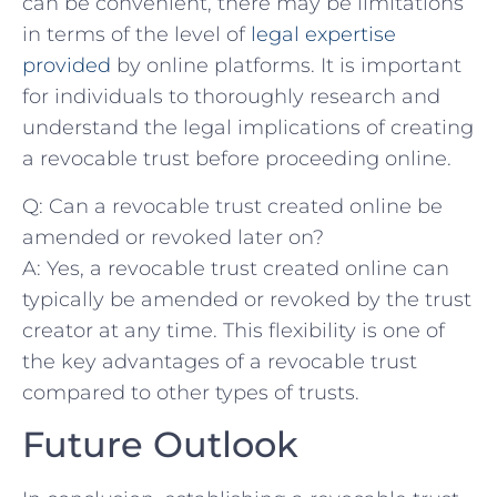
can be convenient, there may be limitations
in terms of the level of‌
legal expertise
provided
⁣ by online platforms.‌ It is important
for individuals⁢ to‍ thoroughly research and
understand ⁤the legal implications of creating
a revocable trust before proceeding online.
Q: Can a revocable‍ trust created online be
amended or revoked later on?
A: ​Yes, a revocable trust created ‌online can
typically ​be amended or revoked by the trust
creator at any time. This flexibility is one of
the key ⁤advantages of ‍a ​revocable trust
compared ⁤to other types ‍of trusts.
Future Outlook