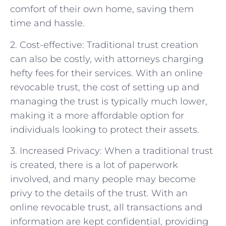
comfort of their own home, saving them
time and hassle.
2. Cost-effective: Traditional trust creation
can also be costly, with attorneys charging
hefty fees for their services. With an online
revocable trust, the cost of setting up and
managing the trust is typically much lower,
making it a more affordable option for
individuals looking to protect their assets.
3. Increased Privacy: When a traditional trust
is created, there is a lot of paperwork
involved, and many people may become
privy to the details of the trust. With an
online revocable trust, all transactions and
information are kept confidential, providing