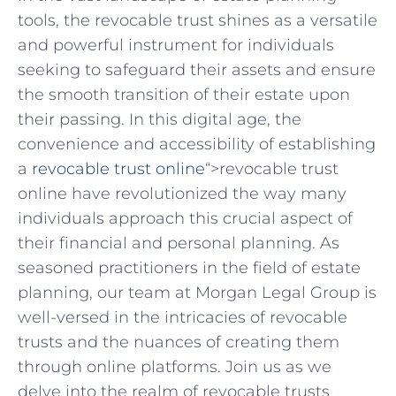
tools, the revocable trust shines as a versatile
and powerful instrument for individuals
seeking to safeguard their‍ assets⁤ and ⁣ensure‍
the smooth transition of their estate upon
their passing. In this digital age, the
convenience and accessibility of establishing​
a
revocable trust online
“>revocable trust
online have revolutionized the way many
‍individuals approach this crucial aspect of
their financial and personal planning. As
seasoned practitioners in the field ‌of estate
planning, our team at Morgan Legal Group is
well-versed ‍in the intricacies of revocable
trusts ‍and the nuances of creating them
through online platforms. Join⁣ us⁢ as we
delve into the realm‌ of revocable ‌trusts