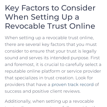
Key⁤ Factors to Consider
When Setting Up a
Revocable Trust Online
When setting up ‌a revocable trust‌ online,
there are several key factors⁢ that you must
consider to ensure that ⁢your trust is legally​
sound and serves ⁣its intended purpose. First
‌and foremost, it is crucial to carefully select a
reputable ⁣online platform or service provider
that specializes in trust creation. Look for
providers that⁤ have a
proven track record
of
success and‌ positive ‍client reviews.
Additionally, when setting up a revocable