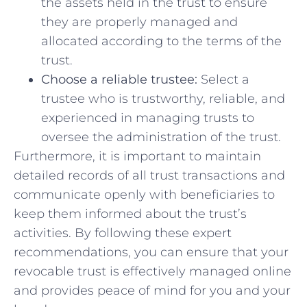
the assets held⁤ in the trust to ensure‍
they are properly managed⁤ and
allocated according to the terms of ⁤the
trust.
Choose a ⁣reliable trustee:
Select a
trustee who⁢ is trustworthy, reliable, and ​
experienced in managing trusts to
oversee the⁢ administration of the trust.
Furthermore, it is important to‌ maintain
⁢detailed records of⁤ all trust‍ transactions and
communicate openly with beneficiaries to
keep them ‍informed about the trust’s
activities. By following ⁢these expert
recommendations, you can ensure that ‍your
revocable trust is effectively managed online
and ⁢provides peace of mind for you and your