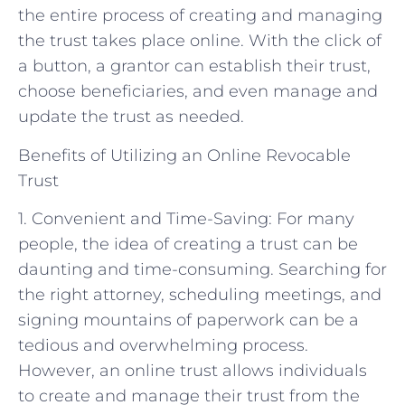
the entire process of creating and managing
the trust takes place online. With the click of
a button, a grantor can establish their trust,
choose beneficiaries, and even manage and
update the trust as needed.
Benefits of Utilizing an Online Revocable
Trust
1. Convenient and Time-Saving: For many
people, the idea of creating a trust can be
daunting and time-consuming. Searching for
the right attorney, scheduling meetings, and
signing mountains of paperwork can be a
tedious and overwhelming process.
However, an online trust allows individuals
to create and manage their trust from the