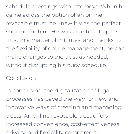
schedule meetings with attorneys. When he
came across the option of an online
revocable trust, he knew it was the perfect
solution for him. He was able to set up his
trust in a matter of minutes, and thanks to
the flexibility of online management, he can
make changes to the trust as needed,
without disrupting his busy schedule.
Conclusion
In conclusion, the digitalization of legal
processes has paved the way for new and
innovative ways of creating and managing
trusts. An online revocable trust offers
increased convenience, cost-effectiveness,
privacy, and flexibility compared to