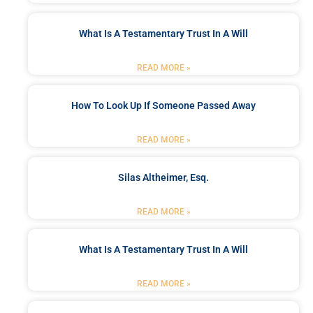
What Is A Testamentary Trust In A Will
READ MORE »
How To Look Up If Someone Passed Away
READ MORE »
Silas Altheimer, Esq.
READ MORE »
What Is A Testamentary Trust In A Will
READ MORE »