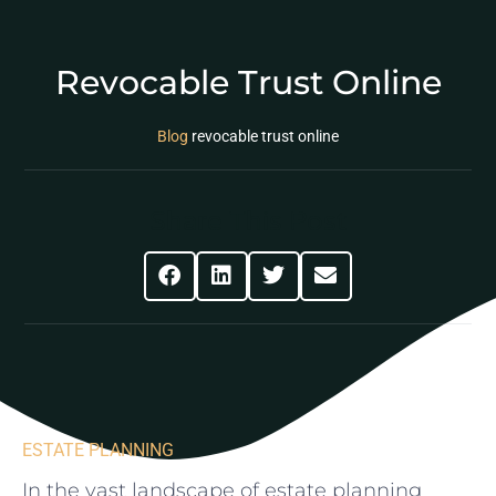
Revocable Trust Online
Blog
revocable trust online
Share This Post
ESTATE PLANNING
In ​the vast landscape of⁢ estate planning