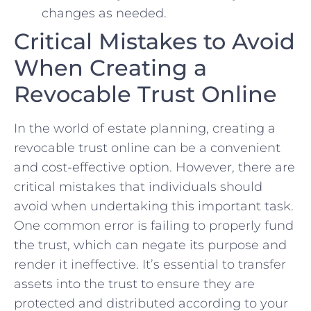
changes as needed.
Critical Mistakes to Avoid
When Creating a
Revocable Trust Online
In the world​ of estate planning, creating a
⁤revocable trust online can be a convenient
and cost-effective option. However, there are
critical mistakes that ⁤individuals⁢ should
avoid⁢ when undertaking​ this ​important task.
One common error is failing to properly ⁣fund
the trust, which can ⁤negate its purpose and
render it ineffective. It’s essential to transfer
assets into the trust to ensure they are
protected‌ and distributed according to your