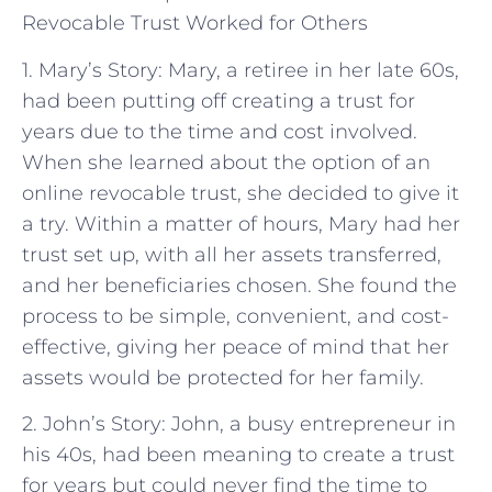
Revocable Trust Worked for Others
1. Mary’s Story: Mary, a retiree in her late 60s,
had been putting off creating a trust for
years due to the time and cost involved.
When she learned about the option of an
online revocable trust, she decided to give it
a try. Within a matter of hours, Mary had her
trust set up, with all her assets transferred,
and her beneficiaries chosen. She found the
process to be simple, convenient, and cost-
effective, giving her peace of mind that her
assets would be protected for her family.
2. John’s Story: John, a busy entrepreneur in
his 40s, had been meaning to create a trust
for years but could never find the time to