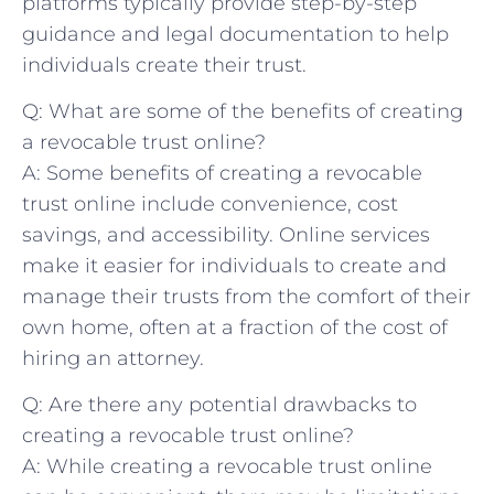
platforms‍ typically provide step-by-step
⁢guidance and legal documentation to ​help
individuals⁤ create their trust.
Q: What are some of the benefits of creating
a revocable trust online?
A: Some ‌benefits of creating ‌a ⁣revocable
trust online include convenience, ⁤cost
savings, and ⁣accessibility. Online services
make it easier for​ individuals to⁣ create and
manage their trusts from‍ the comfort of their⁣
own home, often at a fraction ⁤of the cost of
hiring an attorney.
Q: Are there⁣ any potential drawbacks to
creating a revocable ‍trust online?
A: While creating a revocable trust online‌