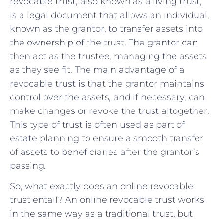
revocable trust, also known as a living trust,
is a legal document that allows an individual,
known as the grantor, to transfer assets into
the ownership of the trust. The grantor can
then act as the trustee, managing the assets
as they see fit. The main advantage of a
revocable trust is that the grantor maintains
control over the assets, and if necessary, can
make changes or revoke the trust altogether.
This type of trust is often used as part of
estate planning to ensure a smooth transfer
of assets to beneficiaries after the grantor’s
passing.
So, what exactly does an online revocable
trust entail? An online revocable trust works
in the same way as a traditional trust, but