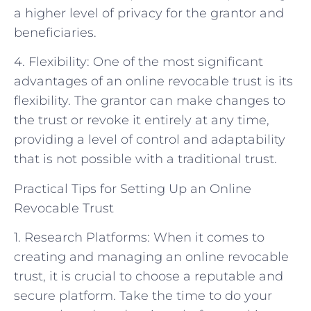
a higher level of privacy for the grantor and
beneficiaries.
4. Flexibility: One of the most significant
advantages of an online revocable trust is its
flexibility. The grantor can make changes to
the trust or revoke it entirely at any time,
providing a level of control and adaptability
that is not possible with a traditional trust.
Practical Tips for Setting Up an Online
Revocable Trust
1. Research Platforms: When it comes to
creating and managing an online revocable
trust, it is crucial to choose a reputable and
secure platform. Take the time to do your