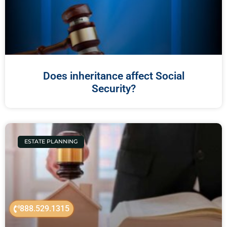
Does inheritance affect Social
Security?
ESTATE PLANNING
888.529.1315