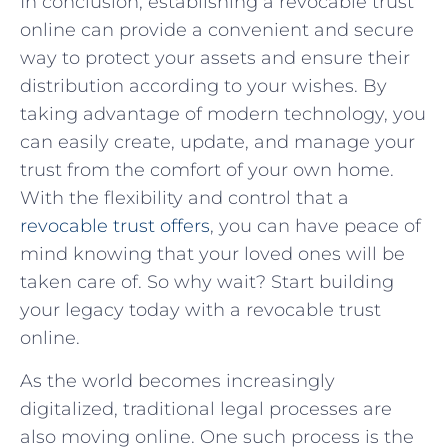
In conclusion, establishing a revocable trust
online can provide a convenient and⁤ secure
way to ⁤protect your assets and ensure their
distribution according to your wishes. By
taking advantage of modern technology, you
can easily create, update,‌ and manage your
trust from ⁣the comfort ⁤of ⁤your⁣ own home.
With the flexibility and control that a‍
revocable trust offers
, you can have peace of⁢
mind knowing that your loved ones will be
taken care of. So why ⁤wait? Start building
your legacy today with a revocable trust
online.
As the world becomes increasingly
digitalized, traditional legal processes are
also moving online. One such process is the