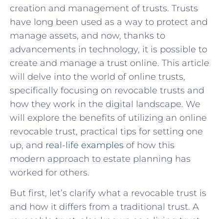
creation and management of trusts. Trusts
have long been used as a way to protect and
manage assets, and now, thanks to
advancements in technology, it is possible to
create and manage a trust online. This article
will delve into the world of online trusts,
specifically focusing on revocable trusts and
how they work in the digital landscape. We
will explore the benefits of utilizing an online
revocable trust, practical tips for setting one
up, and
real-life examples
of how this
modern approach to estate planning has
worked for others.
But first, let’s clarify what a revocable trust is
and how it differs from a traditional trust. A