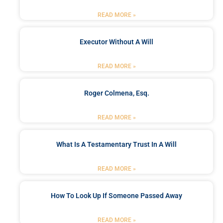
READ MORE »
Executor Without A Will
READ MORE »
Roger Colmena, Esq.
READ MORE »
What Is A Testamentary Trust In A Will
READ MORE »
How To Look Up If Someone Passed Away
READ MORE »