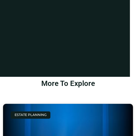
More To Explore
ESTATE PLANNING