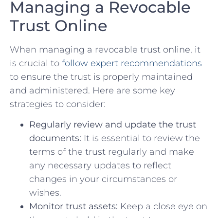
Managing a Revocable
Trust Online
When managing a revocable​ trust online,⁣ it
⁢is crucial⁤ to
follow expert recommendations
to ensure the trust ⁤is properly maintained
and administered. Here are ⁤some key
strategies to consider:
Regularly review and update⁢ the trust
documents:
⁢It is ⁤essential to review the
terms ‌of the trust regularly and⁣ make
any ⁢necessary updates to reflect
changes in your circumstances or
wishes.
Monitor trust assets:
Keep a close eye on