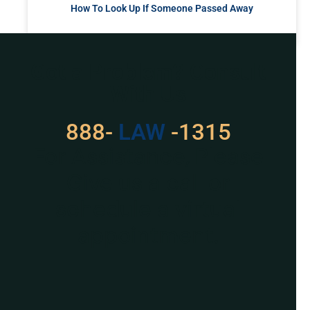
How To Look Up If Someone Passed Away
READ MORE »
Got a Problem? Consult
With Us
529
888-
-1315
LAW
For Assistance, Please
Give us a call or
schedule a virtual
appointment.