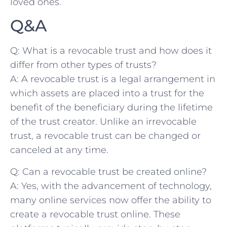
⁣loved ones.
Q&A
Q: What is a revocable trust ‍and how ⁢does it
⁤differ from other‍ types‌ of trusts?
A: A revocable trust is a legal arrangement in
which assets are‍ placed into a trust for the
benefit of ⁤the beneficiary during the lifetime
of the trust creator. ⁤Unlike an⁣ irrevocable
trust,⁤ a revocable trust can be changed or
canceled at any time.
Q: Can a revocable trust be⁣ created online?
A: Yes, with the advancement​ of technology,
many online services now offer the ability to
create a revocable trust online. These