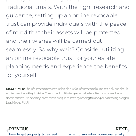
traditional trusts. With the right research and
guidance, setting up an online revocable
trust can provide individuals with the peace
of mind that their assets will be protected
and their wishes will be carried out
seamlessly. So why wait? Consider utilizing
an online revocable trust for your estate
planning needs and experience the benefits
for yourself.
DISCLAIMER:
The information provided in this blog is for informational purposes only and should
not be considered legal advice. The content of this blog may not reflect the most current legal
developments. No attorney-client relationship is formed by reading this blog or contacting Morgan
Legal Group PLLP.
PREVIOUS
NEXT
how to get property title deed
what to say when someone family member dies