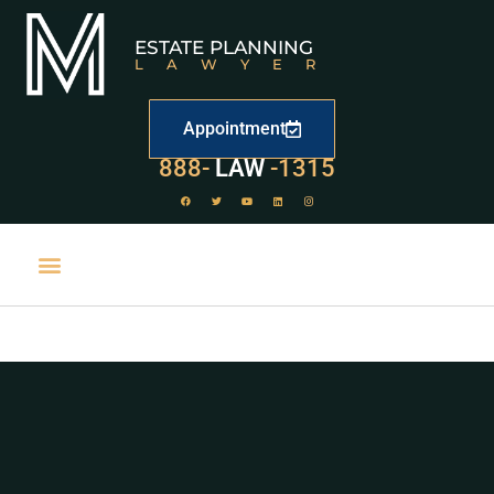
ESTATE PLANNING
LAWYER
Appointment
888-
LAW
-1315