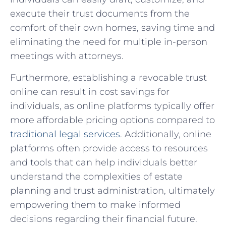
execute their trust documents from ​the
comfort of ⁢their own homes, ‌saving time and
eliminating the need for multiple in-person
meetings with attorneys.
Furthermore, establishing a ​revocable trust
online can result in cost savings for
individuals, ⁢as ⁢online platforms typically ‌offer
more affordable ‌pricing options⁤ compared to
traditional legal services
. Additionally, online⁣
platforms often provide access to resources
and ‌tools that can ⁣help individuals better
understand the complexities of estate
planning and ‌trust administration, ultimately
empowering them to make informed
decisions regarding their financial future.