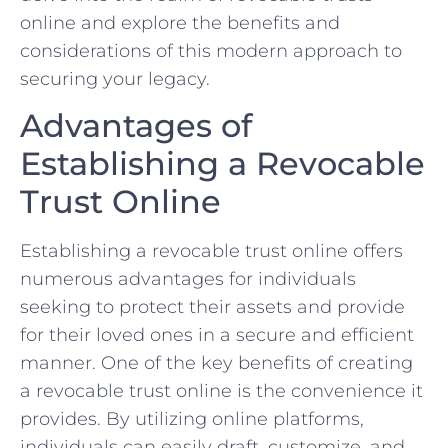
online and explore the benefits and
considerations of this ‍modern approach to
securing ⁢your legacy.
Advantages of
Establishing a⁢ Revocable
⁢Trust Online
Establishing a revocable trust online offers
numerous​ advantages for individuals
seeking to‍ protect their assets⁣ and provide
for their loved ones in a secure and efficient
⁤manner. One of the key benefits of creating
a revocable trust‍ online is the convenience it
provides. By ‍utilizing‍ online platforms,
individuals can easily draft, ⁤customize, and