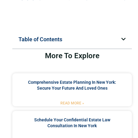
Table of Contents
More To Explore
Comprehensive Estate Planning In New York:
Secure Your Future And Loved Ones
READ MORE »
Schedule Your Confidential Estate Law
Consultation In New York