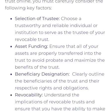
trust​ online, you must carefully consider the
following key factors:
Selection of Trustee:
Choose a
trustworthy‌ and reliable individual or
institution to serve as ​the trustee of your⁣
revocable trust.
Asset Funding:
Ensure⁣ that all of your
assets are ​properly transferred into the
trust to avoid probate and maximize the
benefits of the trust.
Beneficiary Designation:
‌ Clearly​ outline
the beneficiaries of the‌ trust and their
respective rights and obligations.
Revocability:
Understand the
implications ​of revocable ⁤trusts and
ensure that you have the ability⁣ to make