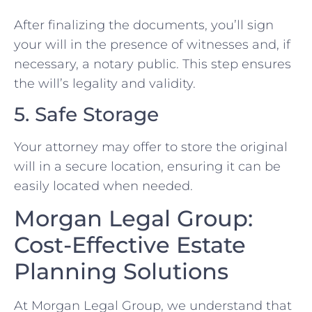
After finalizing the documents, you’ll sign
your will in the presence of witnesses and, if
necessary, a notary public. This step ensures
the will’s legality and validity.
5. Safe Storage
Your attorney may offer to store the original
will in a secure location, ensuring it can be
easily located when needed.
Morgan Legal Group:
Cost-Effective Estate
Planning Solutions
At Morgan Legal Group, we understand that