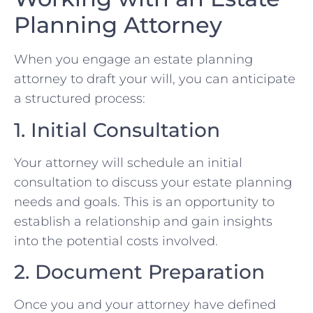
Planning Attorney
When you engage an estate planning
attorney to draft your will, you can anticipate
a structured process:
1. Initial Consultation
Your attorney will schedule an initial
consultation to discuss your estate planning
needs and goals. This is an opportunity to
establish a relationship and gain insights
into the potential costs involved.
2. Document Preparation
Once you and your attorney have defined