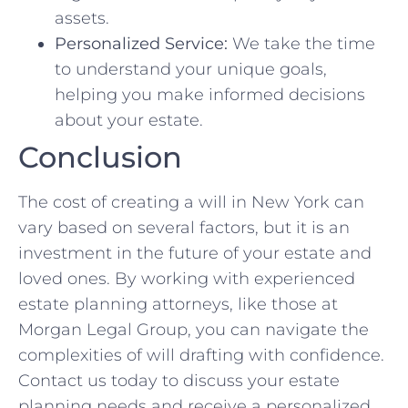
assets.
Personalized Service:
We take the time
to understand your unique goals,
helping you make informed decisions
about your estate.
Conclusion
The cost of creating a will in New York can
vary based on several factors, but it is an
investment in the future of your estate and
loved ones. By working with experienced
estate planning attorneys, like those at
Morgan Legal Group, you can navigate the
complexities of will drafting with confidence.
Contact us today to discuss your estate
planning needs and receive a personalized