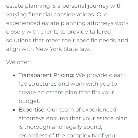
estate planning is a personal journey with
varying financial considerations. Our
experienced estate planning attorneys work
closely with clients to provide tailored
solutions that meet their specific needs and
align with New York State law.
We offer:
Transparent Pricing:
We provide clear
fee structures and work with you to
create an estate plan that fits your
budget.
Expertise:
Our team of experienced
attorneys ensures that your estate plan
is thorough and legally sound,
regardless of the complexity of your