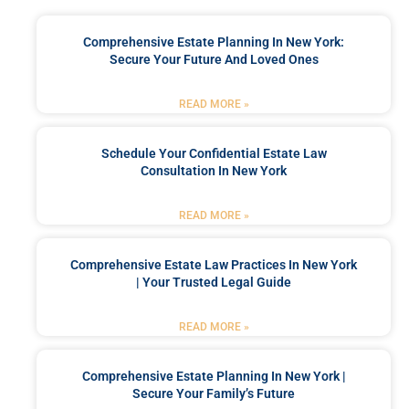
Comprehensive Estate Planning In New York:
Secure Your Future And Loved Ones
READ MORE »
Schedule Your Confidential Estate Law
Consultation In New York
READ MORE »
Comprehensive Estate Law Practices In New York
| Your Trusted Legal Guide
READ MORE »
Comprehensive Estate Planning In New York |
Secure Your Family’s Future