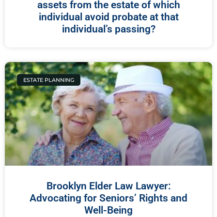
assets from the estate of which
individual avoid probate at that
individual’s passing?
ESTATE PLANNING
Brooklyn Elder Law Lawyer:
Advocating for Seniors’ Rights and
Well-Being