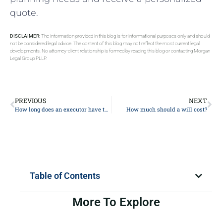
quote.
DISCLAIMER:
The information provided in this blog is for informational purposes only and should
not be considered legal advice. The content of this blog may not reflect the most current legal
developments. No attorney-client relationship is formed by reading this blog or contacting Morgan
Legal Group PLLP.
PREVIOUS
NEXT
How long does an executor have to settle an estate?
How much should a will cost?
Table of Contents
More To Explore