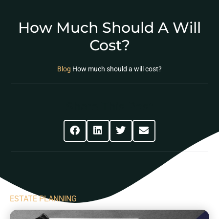
How Much Should A Will
Cost?
Blog
How much should a will cost?
Share This Post
ESTATE PLANNING