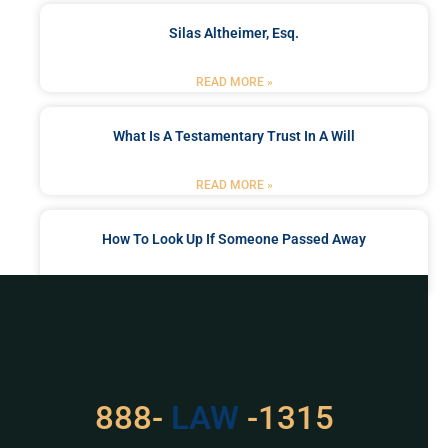
Silas Altheimer, Esq.
READ MORE »
What Is A Testamentary Trust In A Will
READ MORE »
How To Look Up If Someone Passed Away
READ MORE »
Got a Problem? Consult
With Us
529
888-
-1315
LAW