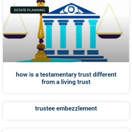
ESTATE PLANNING
how is a testamentary trust different
from a living trust
trustee embezzlement