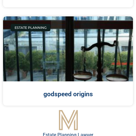
ESTATE PLANNING
godspeed origins
Estate Planning Lawyer