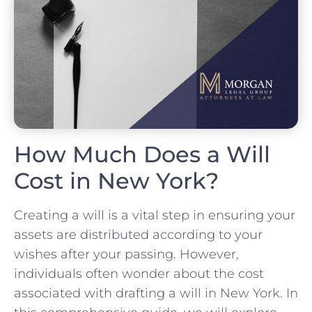
How Much Does a Will
Cost in New York?
Creating a will is a vital step in ensuring your
assets are distributed according to your
wishes after your passing. However,
individuals often wonder about the cost
associated with drafting a will in New York. In