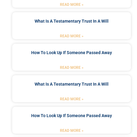
READ MORE »
What Is A Testamentary Trust In A Will
READ MORE »
How To Look Up If Someone Passed Away
READ MORE »
What Is A Testamentary Trust In A Will
READ MORE »
How To Look Up If Someone Passed Away
READ MORE »