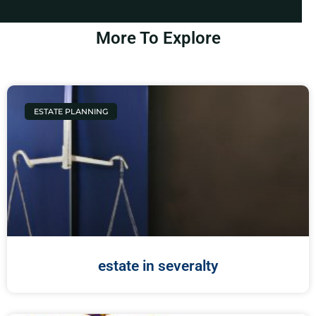
More To Explore
ESTATE PLANNING
estate in severalty