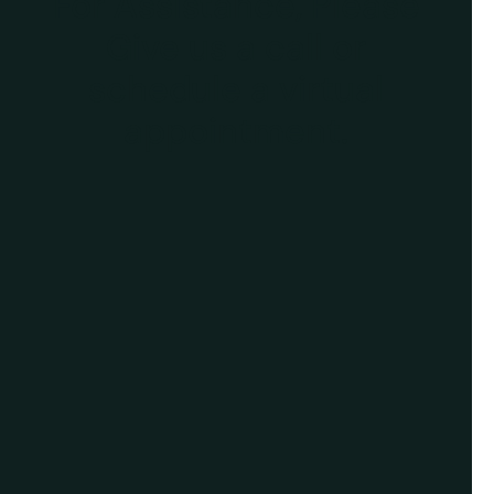
For Assistance, Please
Give us a call or
schedule a virtual
appointment.