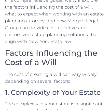
this comprehensive guide, we will explore
the factors influencing the cost of a will,
what to expect when working with an estate
planning attorney, and how Morgan Legal
Group can provide cost-effective and
customized estate planning solutions that
align with New York State law.
Factors Influencing the
Cost of a Will
The cost of creating a will can vary widely
depending on several factors:
1. Complexity of Your Estate
The complexity of your estate is a significant