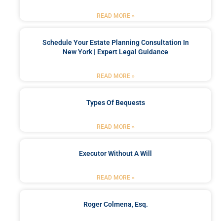
READ MORE »
Schedule Your Estate Planning Consultation In
New York | Expert Legal Guidance
READ MORE »
Types Of Bequests
READ MORE »
Executor Without A Will
READ MORE »
Roger Colmena, Esq.