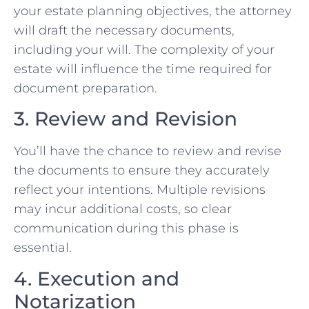
your estate planning objectives, the attorney
will draft the necessary documents,
including your will. The complexity of your
estate will influence the time required for
document preparation.
3. Review and Revision
You’ll have the chance to review and revise
the documents to ensure they accurately
reflect your intentions. Multiple revisions
may incur additional costs, so clear
communication during this phase is
essential.
4. Execution and
Notarization