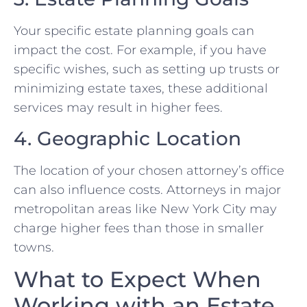
Your specific estate planning goals can
impact the cost. For example, if you have
specific wishes, such as setting up trusts or
minimizing estate taxes, these additional
services may result in higher fees.
4. Geographic Location
The location of your chosen attorney’s office
can also influence costs. Attorneys in major
metropolitan areas like New York City may
charge higher fees than those in smaller
towns.
What to Expect When
Working with an Estate