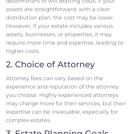
determinant of will drafting costs. If your
assets are straightforward, with a clear
distribution plan, the cost may be lower.
However, if your estate includes various
assets, businesses, or properties, it may
require more time and expertise, leading to
higher costs.
2. Choice of Attorney
Attorney fees can vary based on the
experience and reputation of the attorney
you choose. Highly experienced attorneys
may charge more for their services, but their
expertise can be invaluable, especially for
complex estates.
3. Estate Planning Goals