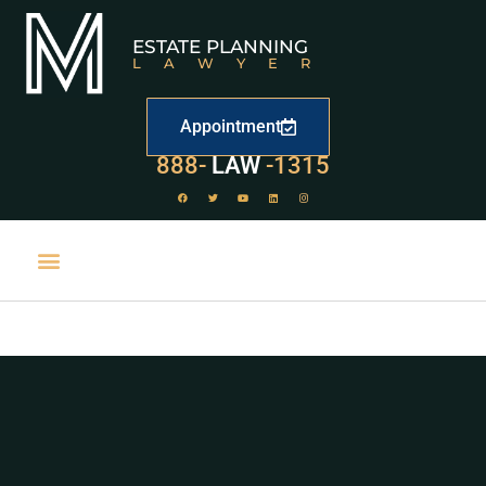
ESTATE PLANNING
LAWYER
Appointment
888-
LAW
-1315