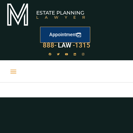
ESTATE PLANNING
LAWYER
Appointment
888-
LAW
-1315