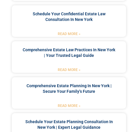
Schedule Your Confidential Estate Law
Consultation In New York
READ MORE »
Comprehensive Estate Law Practices In New York
| Your Trusted Legal Guide
READ MORE »
Comprehensive Estate Planning In New York |
Secure Your Family’s Future
READ MORE »
Schedule Your Estate Planning Consultation In
New York | Expert Legal Guidance