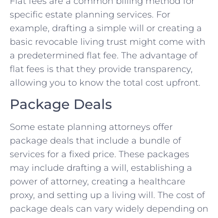
Flat fees are a common billing method for
specific estate planning services. For
example, drafting a simple will or creating a
basic revocable living trust might come with
a predetermined flat fee. The advantage of
flat fees is that they provide transparency,
allowing you to know the total cost upfront.
Package Deals
Some estate planning attorneys offer
package deals that include a bundle of
services for a fixed price. These packages
may include drafting a will, establishing a
power of attorney, creating a healthcare
proxy, and setting up a living will. The cost of
package deals can vary widely depending on