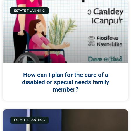
ESTATE PLANNING
How can I plan for the care of a
disabled or special needs family
member?
ESTATE PLANNING