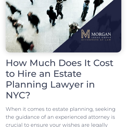
How Much Does It Cost
to Hire an Estate
Planning Lawyer in
NYC?
When it comes to estate planning, seeking
the guidance of an experienced attorney is
crucial to ensure your wishes are legally