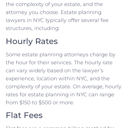
the complexity of your estate, and the
attorney you choose. Estate planning
lawyers in NYC typically offer several fee
structures, including:
Hourly Rates
Some estate planning attorneys charge by
the hour for their services. The hourly rate
can vary widely based on the lawyer’s
experience, location within NYC, and the
complexity of your estate. On average, hourly
rates for estate planning in NYC can range
from $150 to $500 or more.
Flat Fees