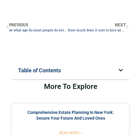
PREVIOUS
NEXT
At what age do most people do estate planning?
How much does it cost to hire an Estate Planning lawyer?
Table of Contents
More To Explore
Comprehensive Estate Planning In New York:
Secure Your Future And Loved Ones
READ MORE »