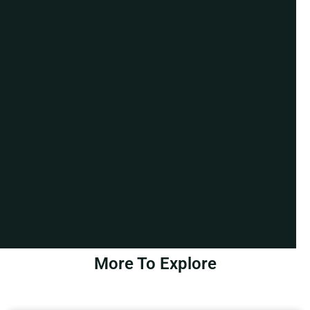
More To Explore