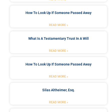
How To Look Up If Someone Passed Away
READ MORE »
What Is A Testamentary Trust In A Will
READ MORE »
How To Look Up If Someone Passed Away
READ MORE »
Silas Altheimer, Esq.
READ MORE »