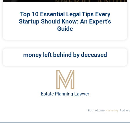
Top 10 Essential Legal Tips Every
Startup Should Know: An Expert’s
Guide
money left behind by deceased
Estate Planning Lawyer
Blog
Attorney
Marketing
Partners