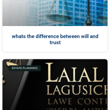
whats the difference between will and
trust
ESTATE PLANNING