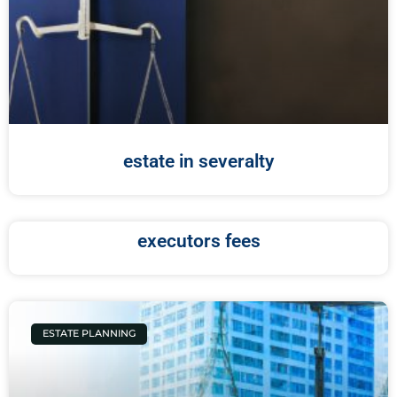
estate in severalty
executors fees
ESTATE PLANNING