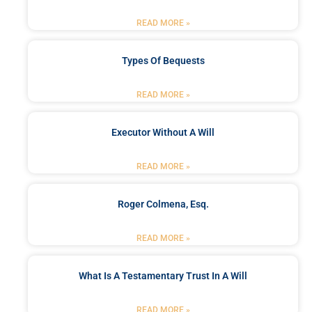
READ MORE »
Types Of Bequests
READ MORE »
Executor Without A Will
READ MORE »
Roger Colmena, Esq.
READ MORE »
What Is A Testamentary Trust In A Will
READ MORE »