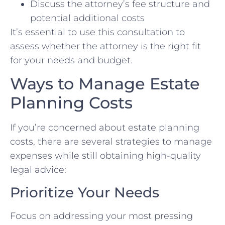
Discuss the attorney’s fee structure and
potential additional costs
It’s essential to use this consultation to
assess whether the attorney is the right fit
for your needs and budget.
Ways to Manage Estate
Planning Costs
If you’re concerned about estate planning
costs, there are several strategies to manage
expenses while still obtaining high-quality
legal advice:
Prioritize Your Needs
Focus on addressing your most pressing