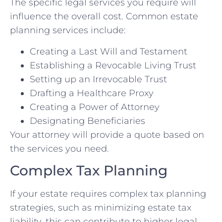
The specific legal services you require will
influence the overall cost. Common estate
planning services include:
Creating a Last Will and Testament
Establishing a Revocable Living Trust
Setting up an Irrevocable Trust
Drafting a Healthcare Proxy
Creating a Power of Attorney
Designating Beneficiaries
Your attorney will provide a quote based on
the services you need.
Complex Tax Planning
If your estate requires complex tax planning
strategies, such as minimizing estate tax
liability, this can contribute to higher legal