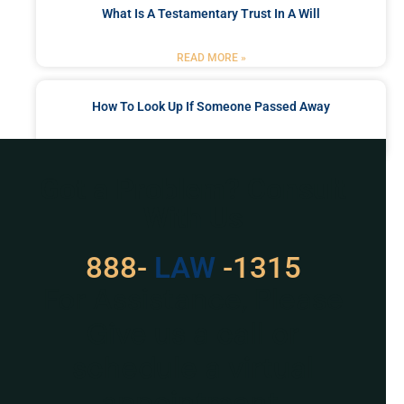
What Is A Testamentary Trust In A Will
READ MORE »
How To Look Up If Someone Passed Away
READ MORE »
Got a Problem? Consult
With Us
529
888-
-1315
LAW
For Assistance, Please
Give us a call or
schedule a virtual
appointment.