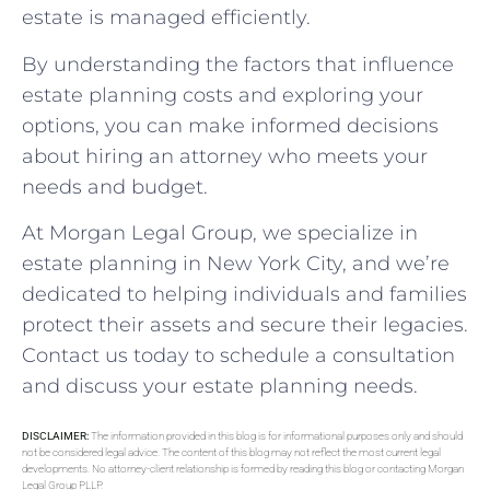
estate is managed efficiently.
By understanding the factors that influence
estate planning costs and exploring your
options, you can make informed decisions
about hiring an attorney who meets your
needs and budget.
At Morgan Legal Group, we specialize in
estate planning in New York City, and we’re
dedicated to helping individuals and families
protect their assets and secure their legacies.
Contact us today to schedule a consultation
and discuss your estate planning needs.
DISCLAIMER:
The information provided in this blog is for informational purposes only and should
not be considered legal advice. The content of this blog may not reflect the most current legal
developments. No attorney-client relationship is formed by reading this blog or contacting Morgan
Legal Group PLLP.