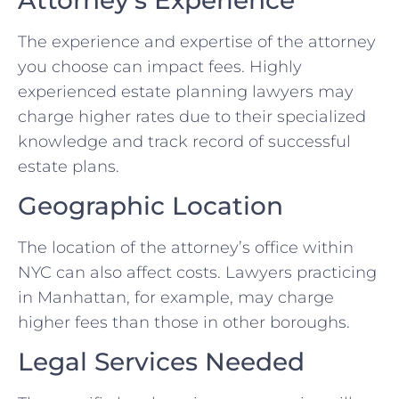
The experience and expertise of the attorney
you choose can impact fees. Highly
experienced estate planning lawyers may
charge higher rates due to their specialized
knowledge and track record of successful
estate plans.
Geographic Location
The location of the attorney’s office within
NYC can also affect costs. Lawyers practicing
in Manhattan, for example, may charge
higher fees than those in other boroughs.
Legal Services Needed