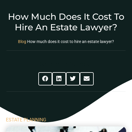
How Much Does It Cost To
Hire An Estate Lawyer?
Blog
How much does it cost to hire an estate lawyer?
Share This Post
ESTATE PLANNING