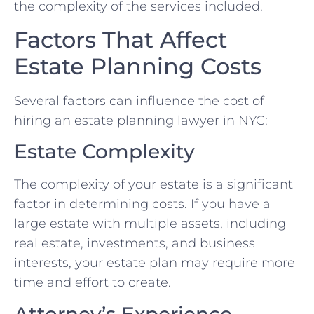
the complexity of the services included.
Factors That Affect
Estate Planning Costs
Several factors can influence the cost of
hiring an estate planning lawyer in NYC:
Estate Complexity
The complexity of your estate is a significant
factor in determining costs. If you have a
large estate with multiple assets, including
real estate, investments, and business
interests, your estate plan may require more
time and effort to create.
Attorney’s Experience