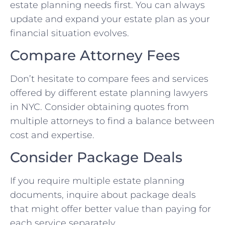
estate planning needs first. You can always
update and expand your estate plan as your
financial situation evolves.
Compare Attorney Fees
Don’t hesitate to compare fees and services
offered by different estate planning lawyers
in NYC. Consider obtaining quotes from
multiple attorneys to find a balance between
cost and expertise.
Consider Package Deals
If you require multiple estate planning
documents, inquire about package deals
that might offer better value than paying for
each service separately.