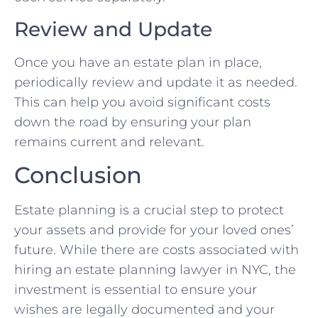
Review and Update
Once you have an estate plan in place,
periodically review and update it as needed.
This can help you avoid significant costs
down the road by ensuring your plan
remains current and relevant.
Conclusion
Estate planning is a crucial step to protect
your assets and provide for your loved ones’
future. While there are costs associated with
hiring an estate planning lawyer in NYC, the
investment is essential to ensure your
wishes are legally documented and your