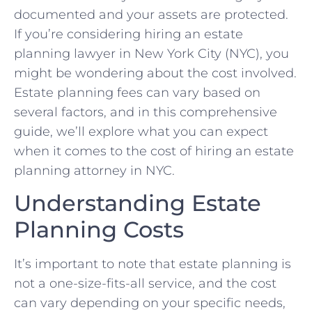
documented and your assets are protected.
If you’re considering hiring an estate
planning lawyer in New York City (NYC), you
might be wondering about the cost involved.
Estate planning fees can vary based on
several factors, and in this comprehensive
guide, we’ll explore what you can expect
when it comes to the cost of hiring an estate
planning attorney in NYC.
Understanding Estate
Planning Costs
It’s important to note that estate planning is
not a one-size-fits-all service, and the cost
can vary depending on your specific needs,