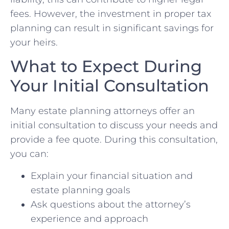
fees. However, the investment in proper tax
planning can result in significant savings for
your heirs.
What to Expect During
Your Initial Consultation
Many estate planning attorneys offer an
initial consultation to discuss your needs and
provide a fee quote. During this consultation,
you can:
Explain your financial situation and
estate planning goals
Ask questions about the attorney’s
experience and approach