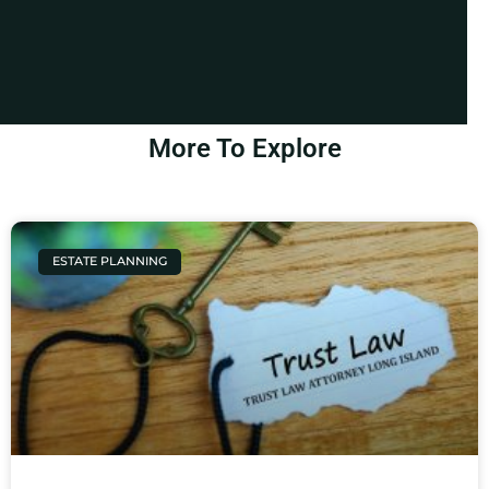
More To Explore
ESTATE PLANNING