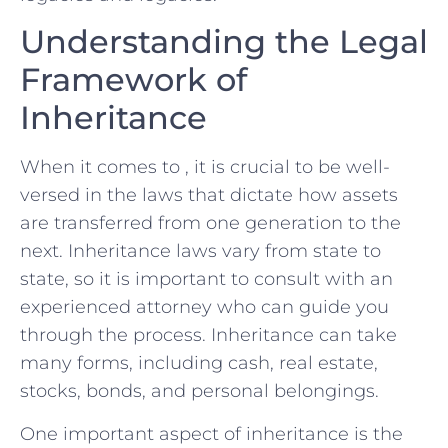
Understanding the Legal
Framework of ​
Inheritance
When it comes to , it is crucial to be well-
versed in the⁣ laws that dictate how​ assets
are transferred from one generation to the
next. Inheritance laws vary from state to
state, so it is important to consult with an
experienced attorney who can guide you
through the process. ⁢Inheritance can take
many forms, including⁤ cash, real estate,
stocks, bonds, and personal belongings.
One important aspect of inheritance is the