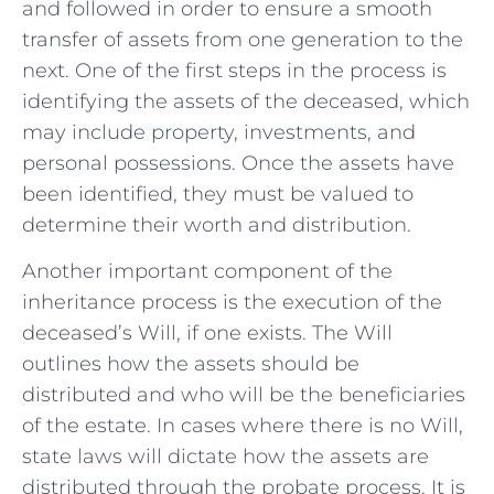
and followed‍ in⁣ order ⁤to ensure a smooth
transfer of assets from one generation to the
next. One of the first steps in the process is
identifying the assets of the deceased, which
may include property, investments, and
personal possessions. Once the assets have
been identified,⁢ they must be valued to
determine their worth and distribution.
Another important component of the
inheritance process is ‍the execution of the
deceased’s Will, if one ​exists. The​ Will
outlines how the assets should be
distributed​ and who will ​be the beneficiaries
of the estate. In ⁤cases‍ where there is no Will,
state laws will dictate ‌how the assets are
distributed through the probate process. It is