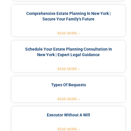
Comprehensive Estate Planning In New York |
Secure Your Family’s Future
READ MORE »
Schedule Your Estate Planning Consultation In
New York | Expert Legal Guidance
READ MORE »
Types Of Bequests
READ MORE »
Executor Without A Will
READ MORE »