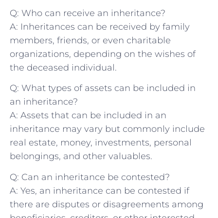
Q: Who ⁢can receive an inheritance?
A: Inheritances can be ​received by family
‍members, friends, ‌or even charitable
organizations, depending on the⁢ wishes ⁢of
the deceased individual.
Q: What ⁤types of assets can‍ be included in
an‌ inheritance?
A: Assets that can be included in an
inheritance may vary but commonly include
real estate, money, investments, personal
belongings, and other valuables.
Q: Can an inheritance be contested?
A: Yes, an inheritance can be contested if
there are disputes or disagreements among
beneficiaries,‌ creditors, or other interested‍