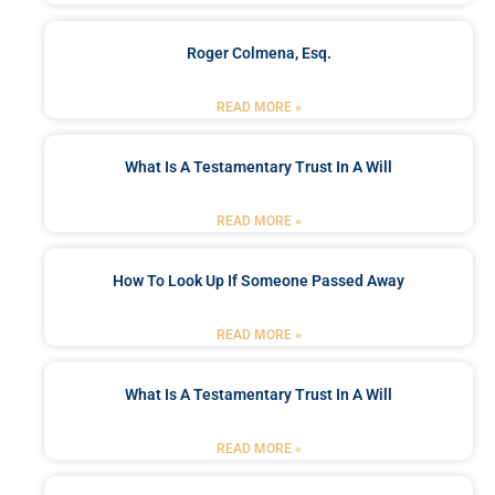
Roger Colmena, Esq.
READ MORE »
What Is A Testamentary Trust In A Will
READ MORE »
How To Look Up If Someone Passed Away
READ MORE »
What Is A Testamentary Trust In A Will
READ MORE »