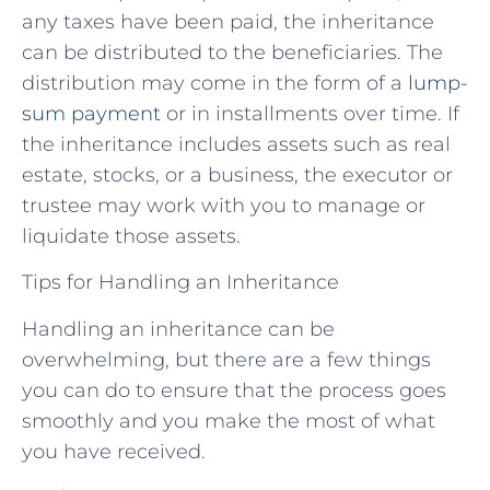
any taxes have been paid, the inheritance
can be distributed to the beneficiaries. The
distribution may come in the form of a
lump-
sum payment
or in installments over time. If
the inheritance includes assets such as real
estate, stocks, or a business, the executor or
trustee may work with you to manage or
liquidate those assets.
Tips for Handling an Inheritance
Handling an inheritance can be
overwhelming, but there are a few things
you can do to ensure that the process goes
smoothly and you make the most of what
you have received.