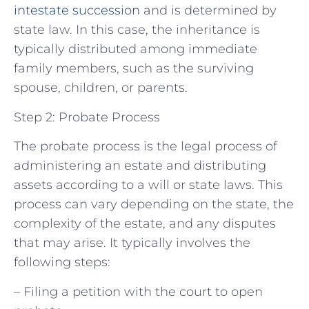
intestate succession
and is determined by
state law. In this case, the inheritance is
typically distributed among immediate
family members, such as the surviving
spouse, children, or parents.
Step 2: Probate Process
The probate process is the legal process of
administering an estate and distributing
assets according to a will or state laws. This
process can vary depending on the state, the
complexity of the estate, and any disputes
that may arise. It typically involves the
following steps:
– Filing a petition with the court to open