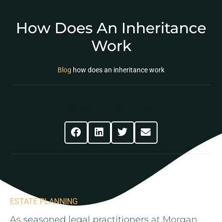
How Does An Inheritance
Work
Blog
how does an inheritance work
Share This Post
ESTATE PLANNING
As
seasoned legal ⁣practitioners
at Morgan