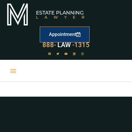
ESTATE PLANNING
LAWYER
Appointment
529
888-
-1315
LAW