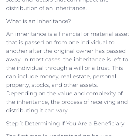
distribution of an inheritance.
What is an Inheritance?
An inheritance is a financial or material asset
that is passed on from one individual to
another after the original owner has passed
away. In most cases, the inheritance is left to
the individual through a will or a trust. This
can include money, real estate, personal
property, stocks, and other assets.
Depending on the value and complexity of
the inheritance, the process of receiving and
distributing it can vary.
Step 1: Determining If You Are a Beneficiary