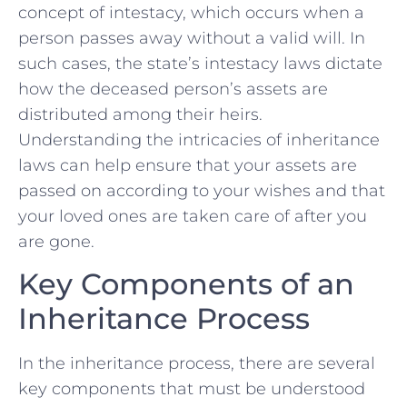
concept of intestacy, which occurs when a
person passes away without a valid will. In
such cases, the state’s intestacy laws dictate
how the‍ deceased⁣ person’s assets are
distributed among their heirs.
Understanding ⁢the intricacies‍ of inheritance
⁤laws can​ help ensure that your assets are
passed on​ according to your wishes and that
your loved ones are taken care of after you
are gone.
Key Components of an
Inheritance Process
In the inheritance process, there are several
‌key components that must be understood