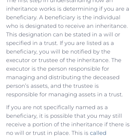
The first step in understanding how an
inheritance works is determining if you are a
beneficiary. A beneficiary is the individual
who is designated to receive an inheritance.
This designation can be stated in a will or
specified in a trust. If you are listed as a
beneficiary, you will be notified by the
executor or trustee of the inheritance. The
executor is the person responsible for
managing and distributing the deceased
person’s assets, and the trustee is
responsible for managing assets in a trust.
If you are not specifically named as a
beneficiary, it is possible that you may still
receive a portion of the inheritance if there is
no will or trust in place. This is
called