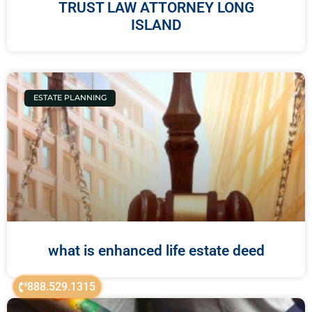
TRUST LAW ATTORNEY LONG
ISLAND
ESTATE PLANNING
what is enhanced life estate deed
888.529.1315