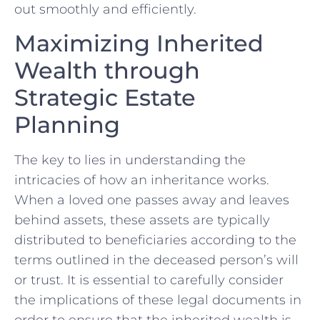
out smoothly‍ and efficiently.
Maximizing⁣ Inherited
Wealth through⁣
Strategic Estate
Planning
The key to lies in understanding the
intricacies of how an inheritance works.
When ⁣a loved one passes away and leaves⁤
behind ‍assets, these assets are typically
distributed to beneficiaries according to the
terms outlined in the deceased person’s will
⁣or trust. It is ‍essential to carefully consider
the implications of these legal documents in
order to ensure that ⁤the inherited wealth is