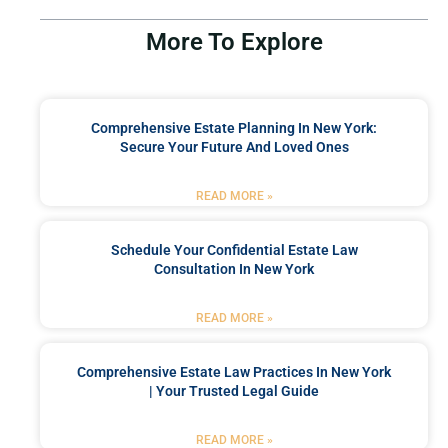
More To Explore
Comprehensive Estate Planning In New York:
Secure Your Future And Loved Ones
READ MORE »
Schedule Your Confidential Estate Law
Consultation In New York
READ MORE »
Comprehensive Estate Law Practices In New York
| Your Trusted Legal Guide
READ MORE »