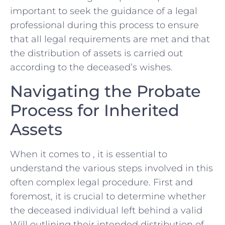
important to ​seek the guidance of ⁤a legal
professional during this process to ensure
that all⁤ legal requirements are met⁢ and ‌that
the distribution of assets is carried out
according to the deceased’s wishes.
Navigating the Probate
Process for Inherited
Assets
When it comes to , it is essential‌ to
understand the various steps involved in this
often complex legal procedure. First and
foremost, it is crucial to determine whether
the deceased individual left‍ behind a valid
Will outlining their intended distribution of