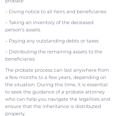
probate
– Giving notice to all heirs and beneficiaries
– Taking an inventory of the deceased
person’s assets
– Paying any outstanding debts or taxes
– Distributing the remaining assets to the
beneficiaries
The probate process can last anywhere from
a few months to a few years, depending on
the situation. During this time, it is essential
to seek the guidance of a probate attorney
who can help you navigate the legalities and
ensure that the inheritance is distributed
properly.