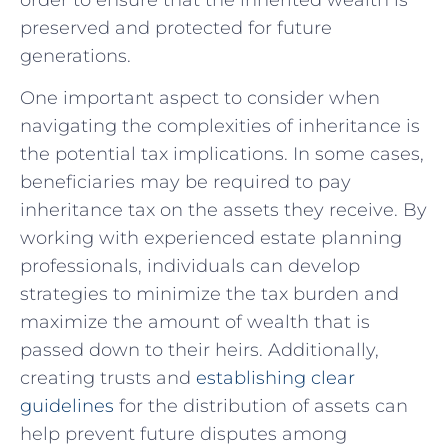
preserved and protected for future
generations.
One important aspect to consider when
navigating ​the complexities of inheritance is
the potential tax implications. In some cases,
beneficiaries may be required to pay
inheritance tax on​ the assets they receive. By
working with experienced​ estate planning
⁣professionals, individuals can develop
strategies to minimize the tax burden and‌
maximize the amount of wealth that is
passed down to⁣ their heirs. Additionally,
creating ⁢trusts and
establishing clear
guidelines
for the distribution of assets can
help prevent future disputes among