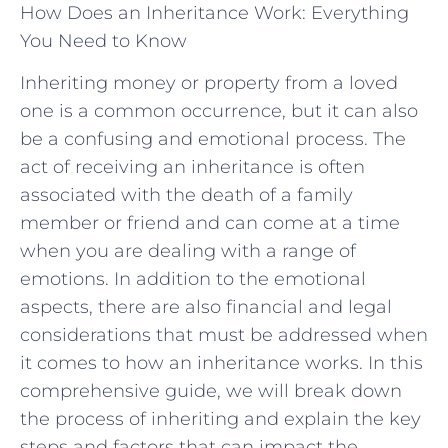
How Does an Inheritance Work: Everything
You Need to Know
Inheriting money or property from a loved
one is a common occurrence, but it can also
be a confusing and emotional process. The
act of receiving an inheritance is often
associated with the death of a family
member or friend and can come at a time
when you are dealing with a range of
emotions. In addition to the emotional
aspects, there are also financial and legal
considerations that must be addressed when
it comes to how an inheritance works. In this
comprehensive guide, we will break down
the process of inheriting and explain the key
steps and factors that can impact the