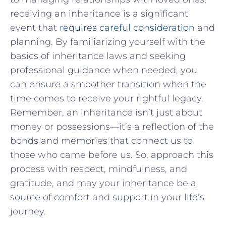
receiving an inheritance is a significant
event⁢ that
requires careful consideration
and
planning. By familiarizing yourself with the
⁤basics of inheritance laws and seeking
⁤professional ⁤guidance when needed, you
can⁤ ensure a smoother transition when ‍the
‍time comes to ⁤receive your rightful legacy.‍
Remember, an inheritance isn’t ​just about
money or possessions—it’s⁢ a ‌reflection of the
bonds and memories that connect​ us to
those who came before us. So, approach ‍this
process with respect, ⁤mindfulness, and
gratitude, and may‌ your ⁤inheritance be a
source of comfort and support in your life’s
journey.