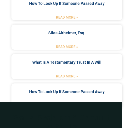
How To Look Up If Someone Passed Away
READ MORE »
Silas Altheimer, Esq.
READ MORE »
What Is A Testamentary Trust In A Will
READ MORE »
How To Look Up If Someone Passed Away
READ MORE »
Got a Problem? Consult
With Us