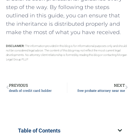
step of the way. By following the steps
outlined in this guide, you can ensure that
the inheritance is distributed properly and
make the most of what you have received.
DISCLAIMER:
The information provided in this blog is for informational purposes only and should
not be considered legal advice. The content of this blog may not reflect the most current legal
developments. No attorney-client relationship is formed by reading this blog or contacting Morgan
Legal Group PLLP.
PREVIOUS
NEXT
death of credit card holder
free probate attorney near me
Table of Contents