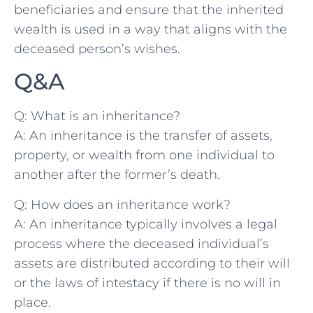
beneficiaries and ensure that the inherited
wealth is used in a way that​ aligns with the
deceased person’s wishes.
Q&A
Q: What is an⁤ inheritance?
A: An inheritance is the transfer of assets,
property, or wealth ⁤from one individual ‍to
another after the⁢ former’s death.
Q: How does an‍ inheritance work?
A: An inheritance typically involves a legal
process where the⁢ deceased individual’s
assets are distributed according to their will
or the laws of intestacy if there‍ is no will in
place.