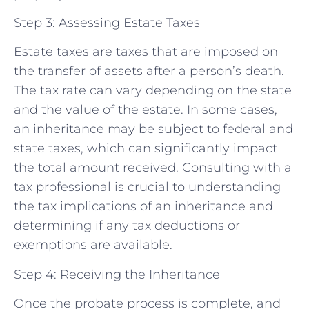
Step 3: Assessing Estate Taxes
Estate taxes are taxes that are imposed on
the transfer of assets after a person’s death.
The tax rate can vary depending on the state
and the value of the estate. In some cases,
an inheritance may be subject to federal and
state taxes, which can significantly impact
the total amount received. Consulting with a
tax professional is crucial to understanding
the tax implications of an inheritance and
determining if any tax deductions or
exemptions are available.
Step 4: Receiving the Inheritance
Once the probate process is complete, and