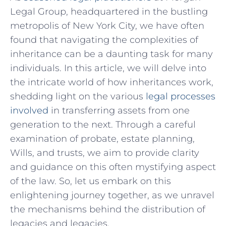
Legal Group,⁢ headquartered in ⁢the bustling
metropolis of⁣ New York City, we have often
found that navigating the complexities of
inheritance can‌ be a daunting task for many
individuals. In this article, we will delve into
the intricate world of how inheritances work,
shedding light on the various
legal processes
involved
in transferring assets from one
generation to the next. Through a careful
examination of probate, estate planning,
Wills, and trusts, we aim to ⁢provide clarity
and‍ guidance on this often mystifying aspect
of the law. So,‌ let us embark ‌on this
enlightening journey together,‍ as we unravel
the mechanisms behind the distribution of
legacies and legacies.