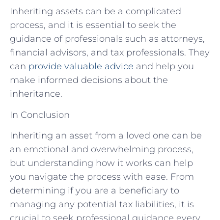
Inheriting assets can be a complicated
process, and it is essential to seek the
guidance of professionals such as attorneys,
financial advisors, and tax professionals. They
can
provide valuable advice
and help you
make informed decisions about the
inheritance.
In Conclusion
Inheriting an asset from a loved one can be
an emotional and overwhelming process,
but understanding how it works can help
you navigate the process with ease. From
determining if you are a beneficiary to
managing any potential tax liabilities, it is
crucial to seek professional guidance every