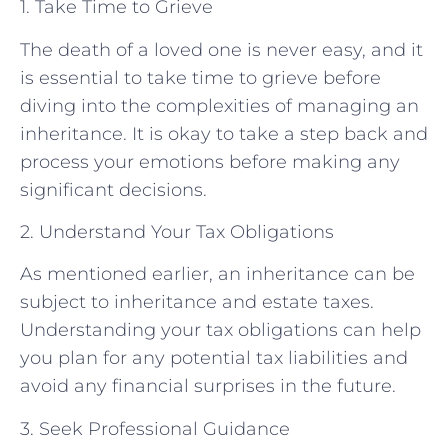
1. Take Time to Grieve
The death of a loved one is never easy, and it
is essential to take time to grieve before
diving into the complexities of managing an
inheritance. It is okay to take a step back and
process your emotions before making any
significant decisions.
2. Understand Your Tax Obligations
As mentioned earlier, an inheritance can be
subject to inheritance and estate taxes.
Understanding your tax obligations can help
you plan for any potential tax liabilities and
avoid any financial surprises in the future.
3. Seek Professional Guidance