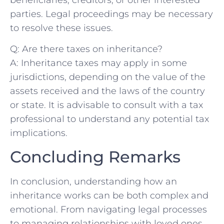
parties. Legal proceedings may be necessary
to resolve these issues.
Q: Are there⁤ taxes‍ on inheritance?
A: Inheritance⁣ taxes may apply ‌in some
jurisdictions, depending on the value of the
assets received and the laws of the country
or state. It is advisable to consult ⁣with a tax
professional to understand any potential tax
implications.
Concluding ‌Remarks
In conclusion, understanding how an
inheritance works can be both complex and
emotional. From navigating legal processes
to managing relationships with loved ones,