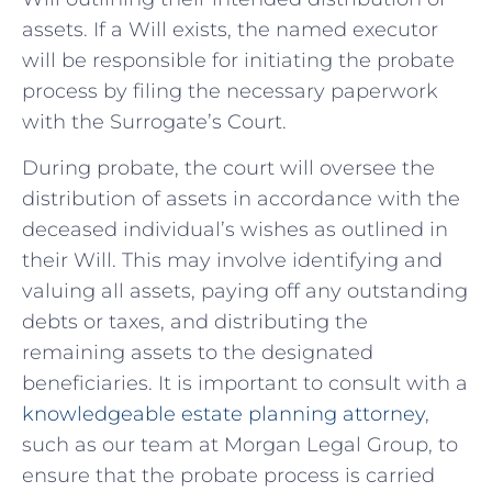
assets. If a Will exists, the named executor
will be responsible for initiating the probate
process by filing the necessary paperwork
with the Surrogate’s Court.
During ‍probate, the court will oversee the⁢
distribution of ⁤assets⁢ in ⁣accordance with the
deceased individual’s wishes as outlined⁤ in
their Will. This may involve identifying and
valuing all assets, paying off⁢ any outstanding
debts or taxes, and distributing the
remaining assets to the designated
beneficiaries. It⁣ is important to consult with a
knowledgeable estate planning attorney
,
such as ⁤our team at Morgan Legal Group, to
⁣ensure that the probate process is carried