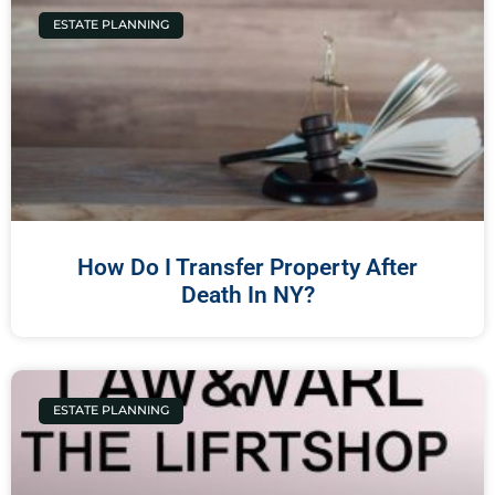
ESTATE PLANNING
How Do I Transfer Property After
Death In NY?
ESTATE PLANNING