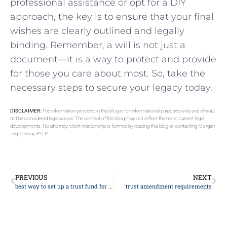
professional⁤ assistance or opt for a ⁤DIY
approach, ​the key is to ensure that ⁢your final​
wishes⁤ are ⁤clearly outlined‍ and ​legally
binding. Remember, ⁣a⁣ will is not just ‌a
document—it is⁢ a way ⁤to protect and provide
for those you‌ care about most.‍ So, take the
necessary steps ‍to secure your legacy today.
DISCLAIMER:
The information provided in this blog is for informational purposes only and should
not be considered legal advice. The content of this blog may not reflect the most current legal
developments. No attorney-client relationship is formed by reading this blog or contacting Morgan
Legal Group PLLP.
PREVIOUS
NEXT
best way to set up a trust fund for child
trust amendment requirements