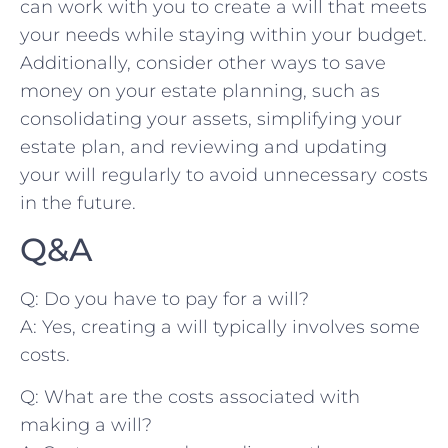
can ‍work with you ‍to create a will that ​meets
your needs while ​staying within ​your budget.
⁣Additionally, ⁣consider other ways to ​save
⁣money on your estate planning,⁤ such as⁣
consolidating ‌your assets, ⁢simplifying ⁢your
estate ⁤plan, and reviewing and updating
your‍ will ​regularly to avoid unnecessary costs
‍in the future.
Q&A
Q: Do you have‌ to pay for a will?
A: Yes,‌ creating ⁣a will typically involves some
costs.
Q:⁢ What ⁣are ⁤the costs ‍associated with
making a will?