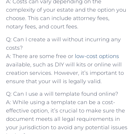
A: Costs can vary ⁢depending on the
complexity of⁤ your ‌estate and the⁤ option you
‌choose. This can ​include attorney fees,​
notary⁢ fees, and⁤ court fees.
Q: Can I create ​a ​will ⁢without incurring any
costs?
A: There are some​ free or
low-cost options
available,⁤ such as DIY will‍ kits⁢ or online ​will
⁢creation services. ‌However, it’s important to⁤
ensure that ⁣your⁤ will is legally valid.
Q: ‌Can I ‍use a⁢ will template found online?
A: While ⁢using a ⁣template‌ can be ⁣a cost-
effective option, it’s crucial to make sure the
document ⁣meets all​ legal ‌requirements in
your jurisdiction​ to avoid any potential issues