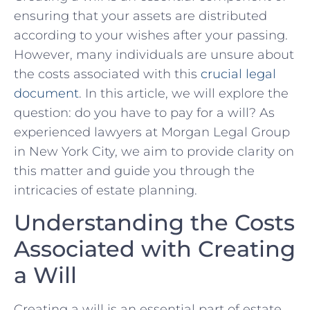
ensuring that ‍your assets are distributed
according to your ‌wishes after your passing.
However, many individuals are unsure⁣ about
the⁢ costs associated with this
crucial legal
document
. In this article, ​we will explore the
question: do you⁢ have to pay for a will? As
experienced lawyers at‍ Morgan Legal Group
⁢in‍ New York City, we aim​ to ⁢provide ​clarity on
this matter and guide ⁣you‌ through the‌
intricacies of⁣ estate planning.
Understanding ‌the Costs
Associated with ​Creating
a‍ Will
Creating a ⁣will is an ‌essential part of estate