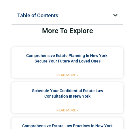
Table of Contents
More To Explore
Comprehensive Estate Planning In New York:
Secure Your Future And Loved Ones
READ MORE »
Schedule Your Confidential Estate Law
Consultation In New York
READ MORE »
Comprehensive Estate Law Practices In New York