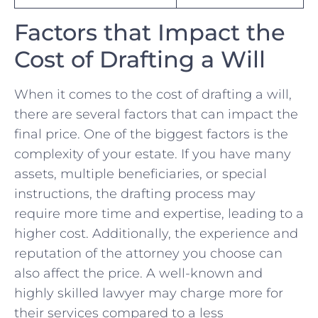
Factors that Impact ‍the
Cost of⁤ Drafting a Will
When it comes to the cost ‌of drafting⁣ a will,
there ⁢are several factors that can impact the
final price. One of the biggest factors⁢ is the
complexity of your estate. If⁢ you have many
assets, multiple ​beneficiaries, ⁣or special ​
instructions, the⁢ drafting process⁤ may
require more​ time and expertise, leading to a‍
higher cost. Additionally, the experience and
reputation of the attorney you choose ‌can‌
also ‍affect the⁤ price. A well-known and
highly skilled lawyer may charge more for
their services compared to‍ a⁢ less⁤