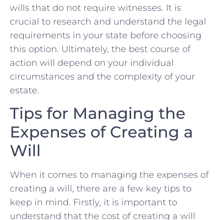
wills that do not require⁣ witnesses. It is
‍crucial to research and understand the legal
requirements in your state before choosing
this option. Ultimately, the best⁣ course of
action will depend on your individual
circumstances and the‍ complexity‍ of your
⁢estate.
Tips for ⁤Managing the
Expenses of⁢ Creating a
Will
When it comes ‍to ‍managing the expenses of
creating ‌a will, there are a few‌ key tips to
keep in mind. Firstly, it is important to
understand that the ‌cost of creating a ​will