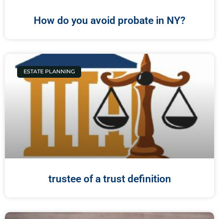
How do you avoid probate in NY?
ESTATE PLANNING
trustee of a trust definition