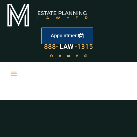
ESTATE PLANNING
LAWYER
Appointment
888-
LAW
-1315