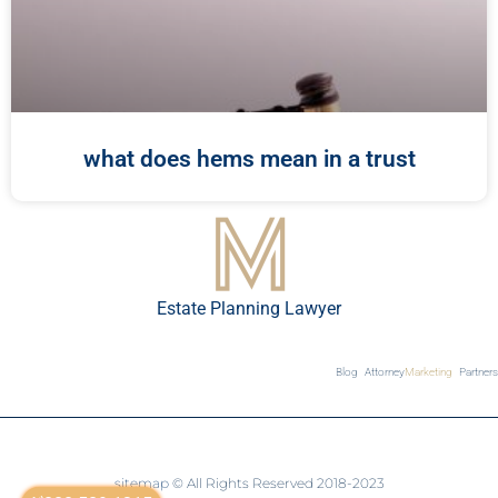
what does hems mean in a trust
Estate Planning Lawyer
Blog
Attorney
Marketing
Partners
sitemap
© All Rights Reserved 2018-2023