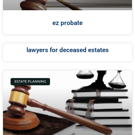
ez probate
lawyers for deceased estates
ESTATE PLANNING