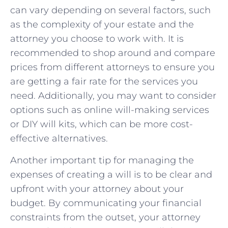
can vary⁤ depending ⁣on several factors,⁣ such‍
as the complexity of​ your‍ estate and ‌the
attorney ‍you choose to work with. It is⁣
recommended to shop around and ⁤compare⁤
prices​ from different attorneys ‌to‍ ensure you
are getting‍ a fair rate for the‌ services you
need. Additionally, you ‌may want to consider
options such as online will-making services
or DIY will kits, which ⁢can ​be ‌more cost-
effective ‌alternatives.
Another important tip for managing ‍the
expenses​ of creating a will is to ⁤be clear​ and
upfront⁢ with your attorney ‌about​ your‌
budget. By ⁤communicating your financial ​
constraints from​ the outset, your ‍attorney