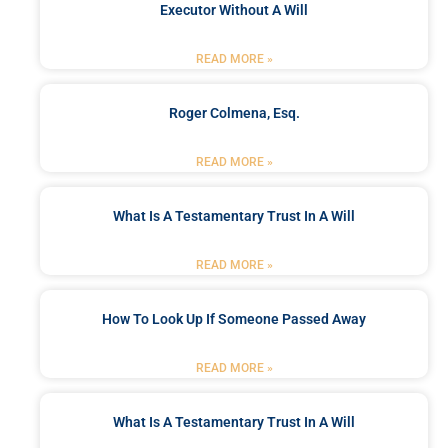
Executor Without A Will
READ MORE »
Roger Colmena, Esq.
READ MORE »
What Is A Testamentary Trust In A Will
READ MORE »
How To Look Up If Someone Passed Away
READ MORE »
What Is A Testamentary Trust In A Will