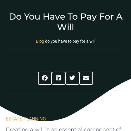
Do You Have To Pay For A
Will
Blog
do you have to pay for a will
Share This Post
ESTATE PLANNING
Creating a will ‌is‍ an essential component of