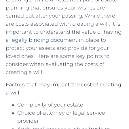
planning that ensures your ⁣wishes are
carried out after‌ your passing. While⁤ there ​
are costs ‌associated with ‍creating a will, it is
important to understand the value​ of having
a
legally ‍binding document
in place to
protect your assets⁤ and provide for your
‍loved ones. Here are some key points to
consider when evaluating the ‌costs of
creating a will:
Factors⁢ that may impact the cost of creating
a will:
Complexity of ⁢your estate
Choice of⁢ attorney or legal service
provider
Additional services such as‌ trusts ⁣or