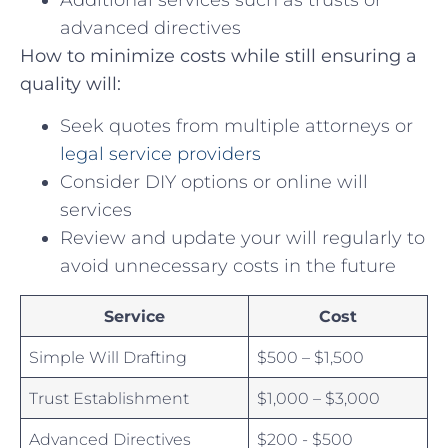
advanced⁤ directives
How to minimize costs while still ensuring a
quality will:
Seek ​quotes⁣ from multiple‌ attorneys or
legal service providers
Consider DIY options⁢ or online will
services
Review and ‌update your will regularly to
avoid unnecessary costs in the ⁢future
Service
Cost
Simple Will Drafting
$500 – $1,500
Trust⁣ Establishment
$1,000 – $3,000
Advanced⁣ Directives
$200 ​- $500