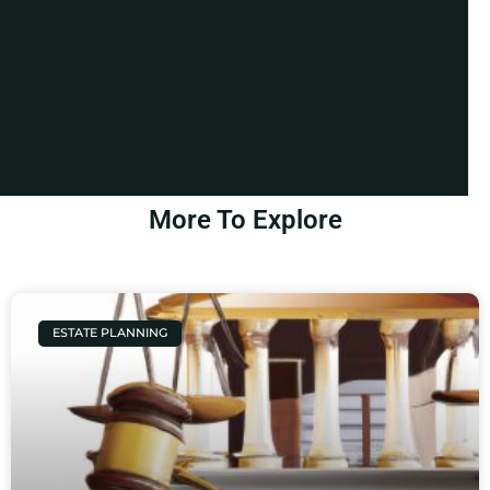
More To Explore
ESTATE PLANNING