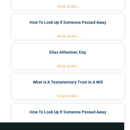
READ MORE »
How To Look Up If Someone Passed Away
READ MORE »
Silas Altheimer, Esq.
READ MORE »
What Is A Testamentary Trust In A Will
READ MORE »
How To Look Up If Someone Passed Away
READ MORE »