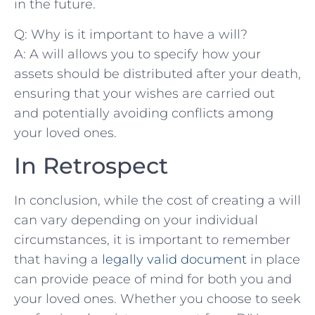
in the future.
Q: Why is it important to have ​a‌ will?
A:‌ A ‌will ⁤allows you to ⁤specify how ⁢your
assets should ⁤be distributed after your death,
ensuring that your wishes are‌ carried ‌out
and potentially avoiding conflicts among‌
your loved‌ ones.
In ⁣Retrospect
In conclusion,⁣ while the ​cost‍ of creating a⁢ will
can vary depending on ‍your individual⁣
circumstances, it⁤ is important to‌ remember
that ‌having ‍a
legally valid document
⁣ in place
can provide peace​ of ​mind for both you and
your‍ loved ones. Whether you choose to seek⁢