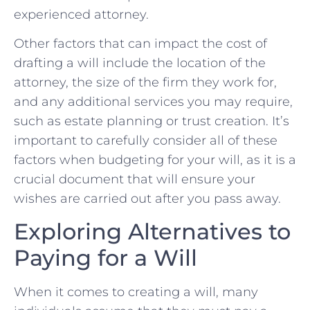
experienced attorney.
Other factors that can ⁤impact the⁣ cost of
⁢drafting a will include the location of ‍the‍
attorney,‌ the ‌size of the firm they work for,
and any ​additional services you may ​require,
such ‌as⁤ estate planning or trust creation. It’s
important to‌ carefully consider ⁢all of these
factors when budgeting for your will,⁤ as ⁤it is‍ a
crucial ‌document that will ensure your
wishes ‌are carried out after you pass​ away.
Exploring ​Alternatives‍ to
⁤Paying for‍ a Will
When it​ comes ⁣to creating a will, many