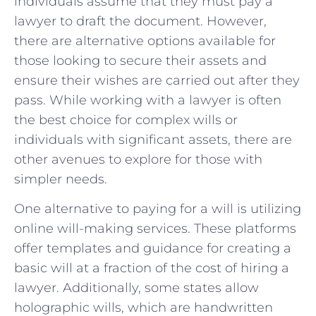
individuals​ assume that they must⁢ pay a
lawyer to draft⁣ the document. However,‍
there‌ are alternative‍ options available for⁢
those looking to secure their assets and
ensure their wishes ⁣are carried out after⁣ they
pass. While⁢ working with a lawyer is often
the best choice for complex⁣ wills‍ or
individuals ⁤with ‌significant assets, there are
other ‍avenues to explore for those ‌with
simpler needs.
One alternative⁤ to ‌paying for a⁣ will is utilizing
online will-making services. These⁢ platforms
‍offer‌ templates and guidance for ⁤creating a‌
basic will at a fraction ⁣of the cost of hiring a
lawyer. Additionally, some states allow
holographic wills, which are ⁤handwritten‌