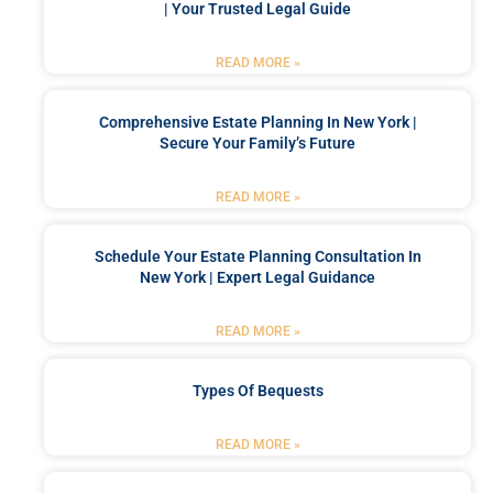
| Your Trusted Legal Guide
READ MORE »
Comprehensive Estate Planning In New York |
Secure Your Family’s Future
READ MORE »
Schedule Your Estate Planning Consultation In
New York | Expert Legal Guidance
READ MORE »
Types Of Bequests
READ MORE »