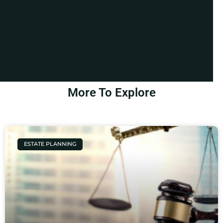
More To Explore
ESTATE PLANNING