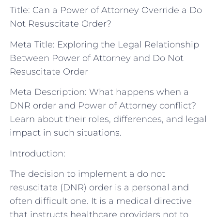
Title: Can a Power of Attorney Override a Do
Not Resuscitate Order?
Meta Title: Exploring the Legal Relationship
Between Power of Attorney and Do Not
Resuscitate Order
Meta Description: What happens when a
DNR order and Power of Attorney conflict?
Learn about their roles, differences, and legal
impact in such situations.
Introduction:
The decision to implement a do not
resuscitate (DNR) order is a personal and
often difficult one. It is a medical directive
that instructs healthcare providers not to