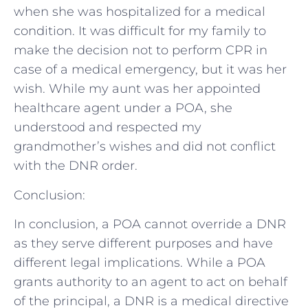
when she was hospitalized for a medical
condition. It was difficult for my family to
make the decision not to perform CPR in
case of a medical emergency, but it was her
wish. While my aunt was her appointed
healthcare agent under a POA, she
understood and respected my
grandmother’s wishes and did not conflict
with the DNR order.
Conclusion:
In conclusion, a POA cannot override a DNR
as they serve different purposes and have
different legal implications. While a POA
grants authority to an agent to act on behalf
of the principal, a DNR is a medical directive