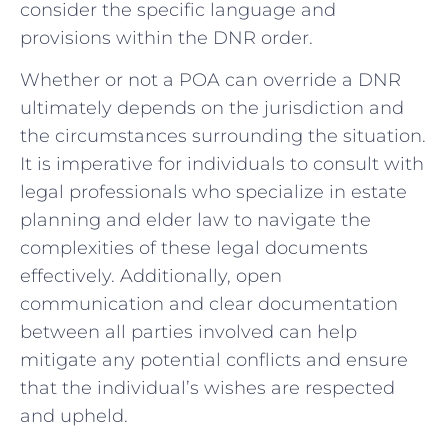
consider ​the specific language ⁣and
provisions within the DNR order.
Whether or ‌not a POA can override a DNR
ultimately depends⁢ on the jurisdiction and⁢
the circumstances ⁢surrounding the ‍situation.
It ⁣is‍ imperative for individuals to consult with​
legal ‍professionals who specialize in estate
planning and elder law to‍ navigate the
complexities of these legal documents
effectively. Additionally,​ open
communication and clear documentation
‌between all parties involved can help​
mitigate ⁢any potential conflicts and ensure
that the individual’s wishes are respected
and upheld.