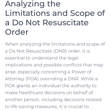
Analyzing the
Limitations and Scope of
⁣a Do Not Resuscitate
Order
When⁤ analyzing the limitations and scope of
a Do Not Resuscitate (DNR) order, it is
essential to understand the ⁤legal
implications and possible conflicts ⁤that‌ may⁢
arise,‍ especially concerning a Power‍ of
Attorney (POA) overriding a DNR. While a
⁤POA grants an individual the authority to
make healthcare ​decisions on behalf of
another person,‌ including decisions related
to life-saving measures, it is crucial to