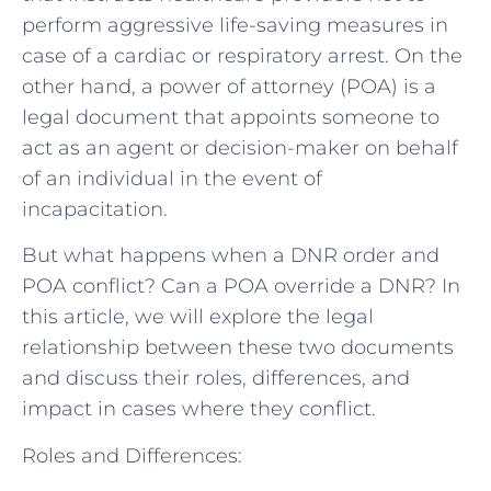
perform aggressive life-saving measures in
case of a cardiac or respiratory arrest. On the
other hand, a power of attorney (POA) is a
legal document that appoints someone to
act as an agent or decision-maker on behalf
of an individual in the event of
incapacitation.
But what happens when a DNR order and
POA conflict? Can a POA override a DNR? In
this article, we will explore the legal
relationship between these two documents
and discuss their roles, differences, and
impact in cases where they conflict.
Roles and Differences: