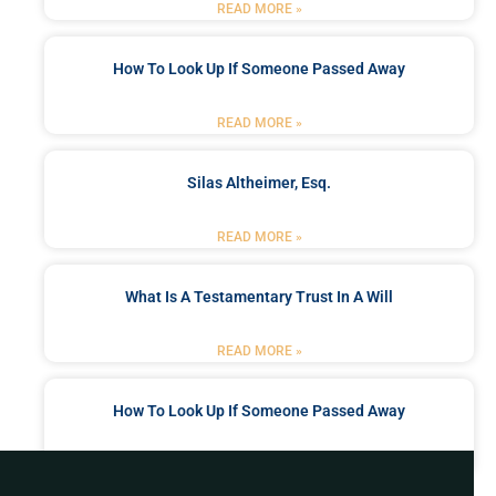
READ MORE »
How To Look Up If Someone Passed Away
READ MORE »
Silas Altheimer, Esq.
READ MORE »
What Is A Testamentary Trust In A Will
READ MORE »
How To Look Up If Someone Passed Away
READ MORE »