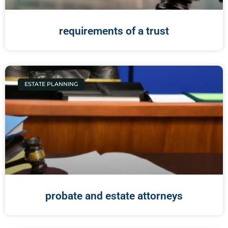
requirements of a trust
ESTATE PLANNING
probate and estate attorneys