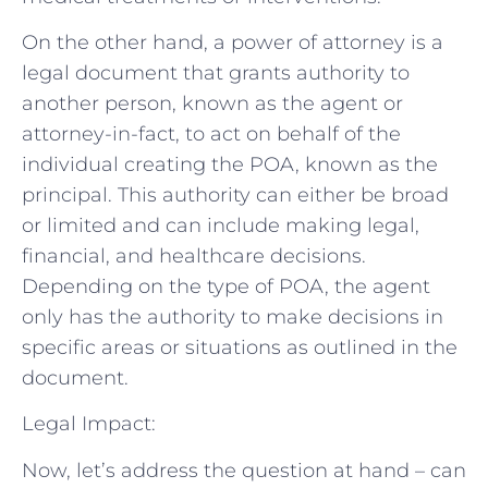
On the other hand, a power of attorney is a
legal document that grants authority to
another person, known as the agent or
attorney-in-fact, to act on behalf of the
individual creating the POA, known as the
principal. This authority can either be broad
or limited and can include making legal,
financial, and healthcare decisions.
Depending on the type of POA, the agent
only has the authority to make decisions in
specific areas or situations as outlined in the
document.
Legal Impact:
Now, let’s address the question at hand – can