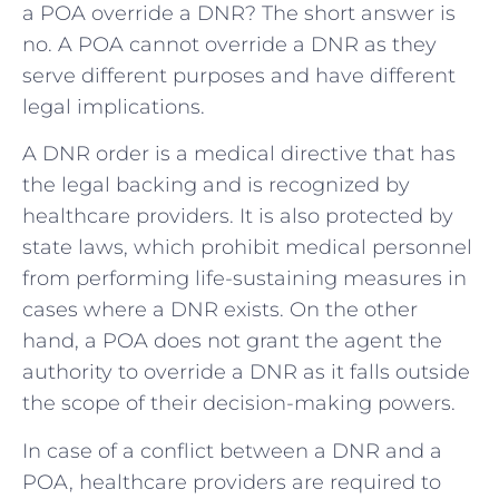
a POA override a DNR? The short answer is
no. A POA cannot override a DNR as they
serve different purposes and have different
legal implications.
A DNR order is a medical directive that has
the legal backing and is recognized by
healthcare providers. It is also protected by
state laws, which prohibit medical personnel
from performing life-sustaining measures in
cases where a DNR exists. On the other
hand, a POA does not grant the agent the
authority to override a DNR as it falls outside
the scope of their decision-making powers.
In case of a conflict between a DNR and a
POA, healthcare providers are required to