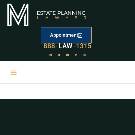
ESTATE PLANNING
LAWYER
Appointment
529
888-
-1315
LAW