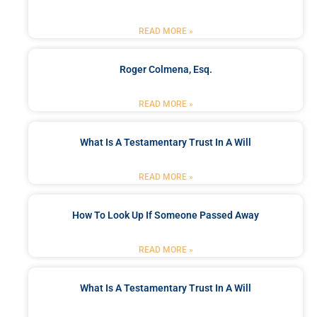
READ MORE »
Roger Colmena, Esq.
READ MORE »
What Is A Testamentary Trust In A Will
READ MORE »
How To Look Up If Someone Passed Away
READ MORE »
What Is A Testamentary Trust In A Will