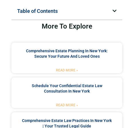
Table of Contents
More To Explore
Comprehensive Estate Planning In New York:
Secure Your Future And Loved Ones
READ MORE »
Schedule Your Confidential Estate Law
Consultation In New York
READ MORE »
Comprehensive Estate Law Practices In New York
| Your Trusted Legal Guide