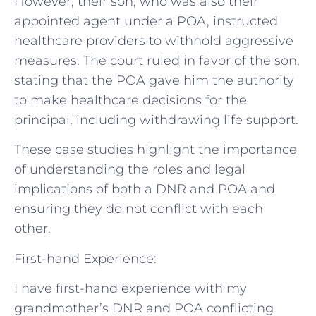
However, their son, who was also their
appointed agent under a POA, instructed
healthcare providers to withhold aggressive
measures. The court ruled in favor of the son,
stating that the POA gave him the authority
to make healthcare decisions for the
principal, including withdrawing life support.
These case studies highlight the importance
of understanding the roles and legal
implications of both a DNR and POA and
ensuring they do not conflict with each
other.
First-hand Experience:
I have first-hand experience with my
grandmother’s DNR and POA conflicting