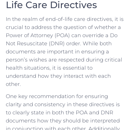
Life Care Directives
In the realm ⁣of ⁤end-of-life care ⁢directives, it is
crucial​ to address the question ‌of whether ⁤a
Power ​of Attorney (POA)⁣ can override ​a Do
Not Resuscitate (DNR) ​order. While both
documents ⁤are ⁤important⁢ in ensuring a
‌person’s⁤ wishes are respected ‌during critical‌
health situations, it is essential to
‍understand how they interact with each
other.
One key recommendation for ‍ensuring
clarity and⁢ consistency in ‌these ‍directives is
to clearly⁤ state in both the POA and DNR⁢
documents how they should be interpreted
in conjunction with ​each other. Additionally,