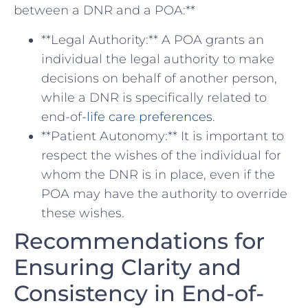
between a DNR and a POA:**
**Legal ‌Authority:** A POA grants an
individual the legal authority ​to make
decisions on ​behalf of another person,⁣
while a DNR is specifically related to
end-of
-life care preferences
.
**Patient⁣ Autonomy:** It is important ‌to
respect the wishes of ⁤the individual for
whom the DNR ⁤is in place, even if the
POA may have the authority to override
these wishes.
Recommendations for ​
Ensuring Clarity and
Consistency in End-of-