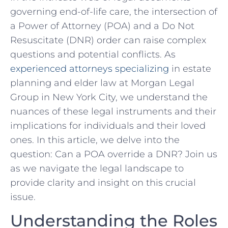
governing end-of-life care, the intersection ‍of
a ​Power of ​Attorney (POA) and a Do ​Not
Resuscitate (DNR) order‌ can raise complex
questions ⁤and potential⁣ conflicts. As
experienced attorneys specializing
in ​estate
‌planning‌ and elder ​law at Morgan Legal
Group in New York City, we understand the
nuances of these legal instruments⁤ and their
implications for individuals and their loved
ones. In this article, we delve into the
question: Can a POA ⁢override⁣ a DNR? Join us⁣
as⁢ we navigate the legal landscape to
provide clarity and insight on this crucial
‌issue.
Understanding the Roles