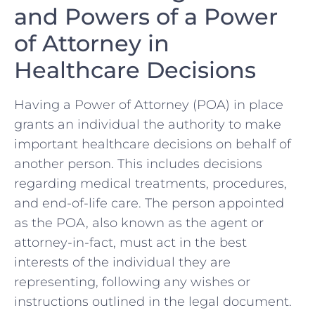
and Powers of a Power
of Attorney ‍in
Healthcare Decisions
Having a Power of Attorney (POA) in ‍place
grants an individual the authority to make
important healthcare decisions on behalf ⁢of
‍another⁢ person. This includes decisions
regarding medical treatments, procedures,
and⁤ end-of-life care. The ⁤person appointed
⁢as the POA, also known ​as the agent or
attorney-in-fact, ⁢must act in the best
interests ‌of the ⁣individual they are
representing, following any wishes or
instructions outlined in ‌the legal document.