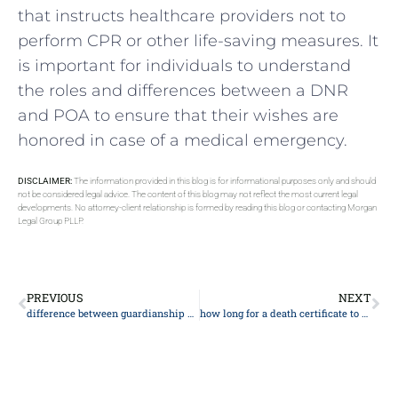
that instructs healthcare providers not to
perform CPR or other life-saving measures. It
is important for individuals to understand
the roles and differences between a DNR
and POA to ensure that their wishes are
honored in case of a medical emergency.
DISCLAIMER:
The information provided in this blog is for informational purposes only and should
not be considered legal advice. The content of this blog may not reflect the most current legal
developments. No attorney-client relationship is formed by reading this blog or contacting Morgan
Legal Group PLLP.
PREVIOUS
NEXT
difference between guardianship and custody
how long for a death certificate to be issued