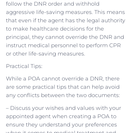
follow the DNR order and withhold
aggressive life-saving measures. This means
that even if the agent has the legal authority
to make healthcare decisions for the
principal, they cannot override the DNR and
instruct medical personnel to perform CPR
or other life-saving measures.
Practical Tips:
While a POA cannot override a DNR, there
are some practical tips that can help avoid
any conflicts between the two documents:
– Discuss your wishes and values with your
appointed agent when creating a POA to
ensure they understand your preferences
when it comes to medical treatment and