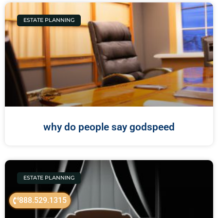
ESTATE PLANNING
why do people say godspeed
ESTATE PLANNING
888.529.1315