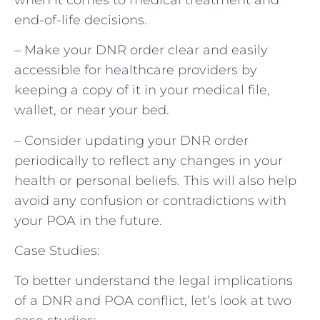
end-of-life decisions.
– Make your DNR order clear and easily
accessible for healthcare providers by
keeping a copy of it in your medical file,
wallet, or near your bed.
– Consider updating your DNR order
periodically to reflect any changes in your
health or personal beliefs. This will also help
avoid any confusion or contradictions with
your POA in the future.
Case Studies:
To better understand the legal implications
of a DNR and POA conflict, let’s look at two