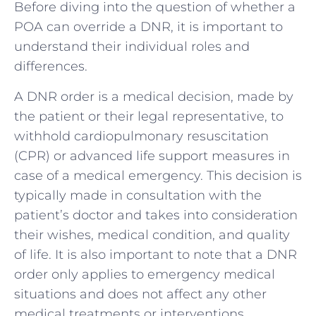
Before diving into the question of whether a
POA can override a DNR, it is important to
understand their individual roles and
differences.
A DNR order is a medical decision, made by
the patient or their legal representative, to
withhold cardiopulmonary resuscitation
(CPR) or advanced life support measures in
case of a medical emergency. This decision is
typically made in consultation with the
patient’s doctor and takes into consideration
their wishes, medical condition, and quality
of life. It is also important to note that a DNR
order only applies to emergency medical
situations and does not affect any other
medical treatments or interventions.