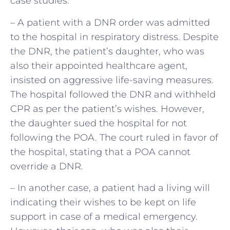
case studies:
– A patient with a DNR order was admitted
to the hospital in respiratory distress. Despite
the DNR, the patient’s daughter, who was
also their appointed healthcare agent,
insisted on aggressive life-saving measures.
The hospital followed the DNR and withheld
CPR as per the patient’s wishes. However,
the daughter sued the hospital for not
following the POA. The court ruled in favor of
the hospital, stating that a POA cannot
override a DNR.
– In another case, a patient had a living will
indicating their wishes to be kept on life
support in case of a medical emergency.