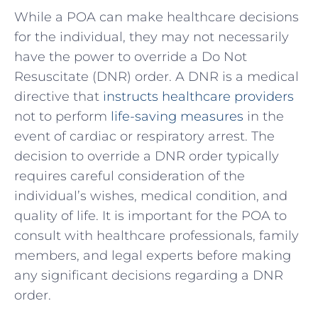
While a POA ⁣can make healthcare decisions
‌for the ⁤individual,‌ they may⁣ not‌ necessarily⁤
have ⁢the power‌ to override a Do Not
Resuscitate (DNR) ​order. A ⁢DNR is a medical ​
directive that
instructs healthcare providers
‍not to perform
life-saving measures
‌in ​the‍
event of cardiac‍ or respiratory ⁤arrest. The
decision to ⁣override a DNR order⁤ typically⁢
requires careful ‌consideration⁢ of the
individual’s wishes, medical condition, and
⁤quality of life.​ It⁤ is important for the​ POA to
⁣consult with​ healthcare professionals, ​family
members, and legal experts before making​
any significant decisions regarding a DNR
‍order.