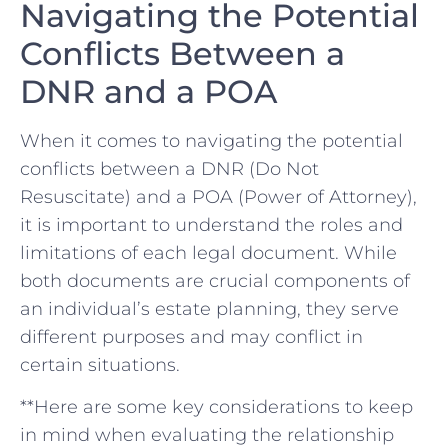
Navigating the Potential
Conflicts Between a‌
DNR and a POA
When it comes‍ to navigating the potential
conflicts between a DNR (Do Not⁣
Resuscitate) and ⁣a POA⁣ (Power of Attorney),
it is​ important to understand⁣ the‍ roles‍ and
limitations ‍of‌ each legal⁤ document. ⁢While
both⁤ documents‌ are crucial components of
an individual’s estate ⁤planning, they serve
different purposes⁤ and may ⁤conflict in‍
certain situations.
**Here are⁤ some key ‌considerations to keep
in mind‍ when evaluating the relationship