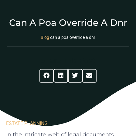
Can A Poa Override A Dnr
Blog
can a poa override a dnr
Share This Post
ESTATE PLANNING
In the intricate⁤ web of legal documents