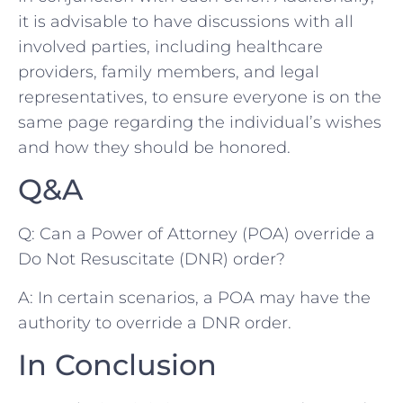
it is advisable to have ⁤discussions with all
‌involved parties, including healthcare
providers, family members, and legal⁣
representatives, to ensure everyone ‌is on the
same‍ page regarding the individual’s wishes
and how they ⁤should be honored.
Q&A
Q: Can a⁤ Power of ‍Attorney (POA) override a
Do ⁢Not Resuscitate (DNR) ⁤order?
A: In ⁤certain scenarios, a POA may have the
authority‍ to ⁣override⁣ a DNR order.
In Conclusion