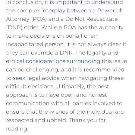
In conclusion, it ‍is important⁢ to ⁣understand
the complex interplay‍ between ⁣a Power⁢ of
Attorney (POA) and a ‌Do Not Resuscitate
(DNR) order. While a ‌POA has ​the authority
‍to make​ decisions on behalf of an
incapacitated person, it is not‍ always clear if‌
they can override a DNR. The legality ⁣and
ethical considerations surrounding
⁢this issue ​
can ​be⁤ challenging, and it⁤ is recommended⁤
to⁤
seek legal⁤ advice
when⁣ navigating⁤ these
difficult​ decisions. ⁢Ultimately, the⁢ best
approach is to have open and‍ honest
communication ‍with all parties involved to
ensure that the ⁤wishes of the ‍individual ‍are
respected and​ upheld. ​Thank you ⁢for
reading.