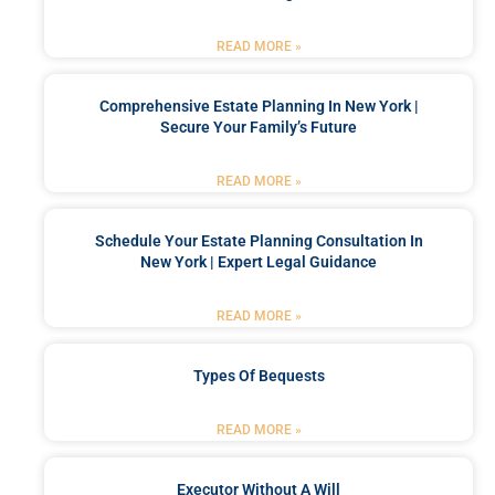
READ MORE »
Comprehensive Estate Planning In New York |
Secure Your Family’s Future
READ MORE »
Schedule Your Estate Planning Consultation In
New York | Expert Legal Guidance
READ MORE »
Types Of Bequests
READ MORE »
Executor Without A Will